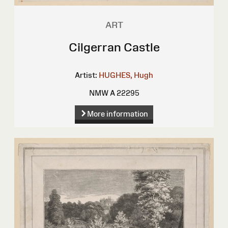
ART
Cilgerran Castle
Artist:
HUGHES, Hugh
NMW A 22295
More information