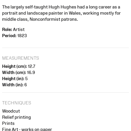
The largely self-taught Hugh Hughes had a long career as a
portrait and landscape painter in Wales, working mostly for
middle class, Nonconformist patrons.
Role:
Artist
Period:
1823
MEASUREMENTS
Height (cm):
12.7
Width (cm):
16.9
Height (in):
5
Width (in):
6
TECHNIQUES
Woodcut
Relief printing
Prints
Fine Art - works on paper