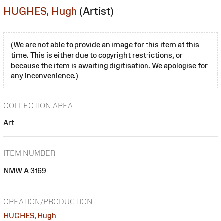
HUGHES, Hugh
(Artist)
(We are not able to provide an image for this item at this
time. This is either due to copyright restrictions, or
because the item is awaiting digitisation. We apologise for
any inconvenience.)
COLLECTION AREA
Art
ITEM NUMBER
NMW A 3169
CREATION/PRODUCTION
HUGHES, Hugh