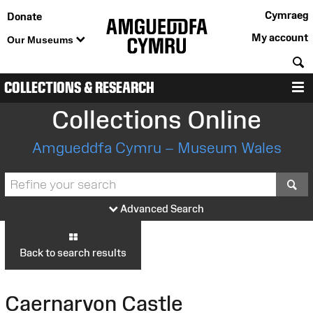
Cymraeg
Donate
My account
Our Museums
S
COLLECTIONS & RESEARCH
M
Collections Online
Amgueddfa Cymru – Museum Wales
S
Advanced Search
Back to search results
Caernarvon Castle