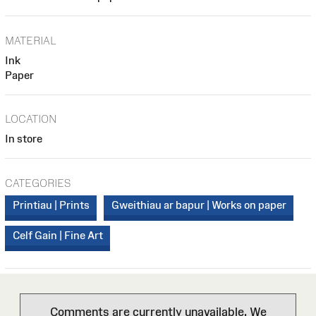
MATERIAL
Ink
Paper
LOCATION
In store
CATEGORIES
Printiau | Prints
Gweithiau ar bapur | Works on paper
Celf Gain | Fine Art
Comments are currently unavailable. We