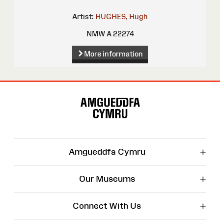
Artist:
HUGHES, Hugh
NMW A 22274
More information
Site
Map
+
Amgueddfa Cymru
+
Our Museums
+
Connect With Us