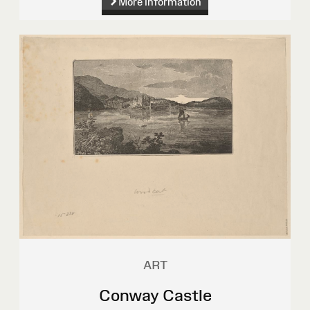
More information
ART
Conway Castle