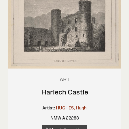
ART
Harlech Castle
Artist:
HUGHES, Hugh
NMW A 22288