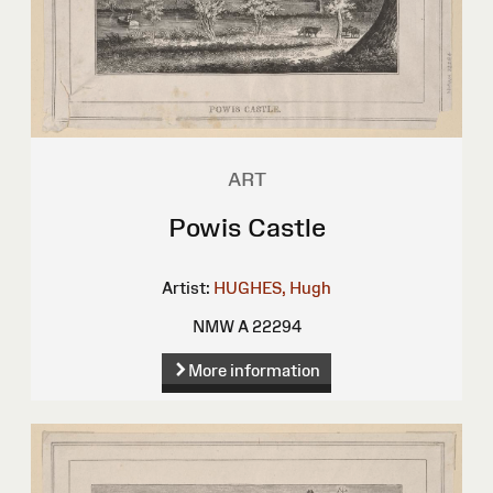
ART
Powis Castle
Artist:
HUGHES, Hugh
NMW A 22294
More information