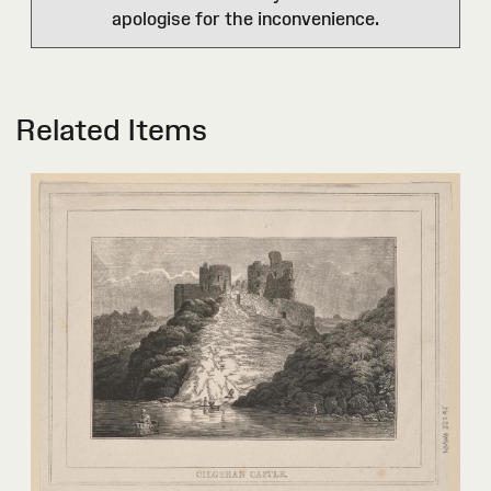
apologise for the inconvenience.
Related Items