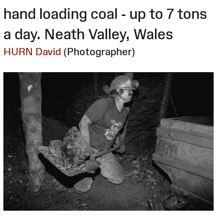
hand loading coal - up to 7 tons
a day. Neath Valley, Wales
HURN David
(Photographer)