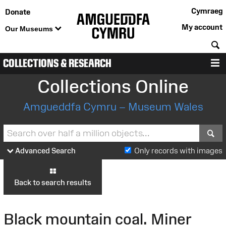
Cymraeg
Donate
My account
Our Museums
S
COLLECTIONS & RESEARCH
M
Collections Online
Amgueddfa Cymru – Museum Wales
S
Advanced Search
Only records with images
Back to search results
Black mountain coal. Miner