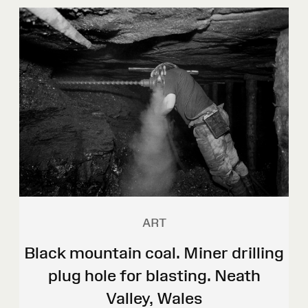
ART
Black mountain coal. Miner drilling
plug hole for blasting. Neath
Valley, Wales