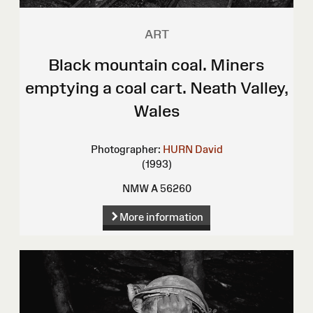
ART
Black mountain coal. Miners
emptying a coal cart. Neath Valley,
Wales
Photographer:
HURN David
(1993)
NMW A 56260
More information