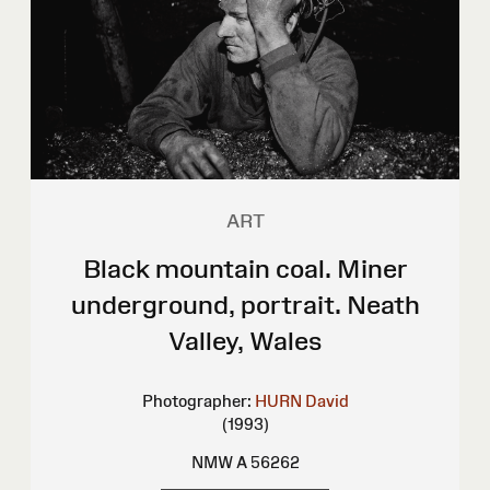
ART
Black mountain coal. Miner
underground, portrait. Neath
Valley, Wales
Photographer:
HURN David
(1993)
NMW A 56262