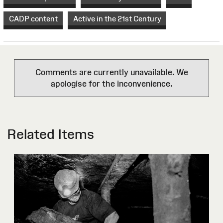
CADP content
Active in the 21st Century
Comments are currently unavailable. We
apologise for the inconvenience.
Related Items