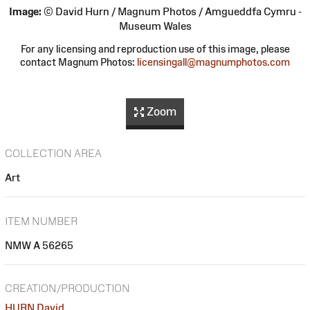
Image:
© David Hurn / Magnum Photos / Amgueddfa Cymru -
Museum Wales
For any licensing and reproduction use of this image, please
contact Magnum Photos:
licensingall@magnumphotos.com
Zoom
COLLECTION AREA
Art
ITEM NUMBER
NMW A 56265
CREATION/PRODUCTION
HURN David