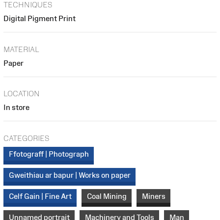
TECHNIQUES
Digital Pigment Print
MATERIAL
Paper
LOCATION
In store
CATEGORIES
Ffotograff | Photograph
Gweithiau ar bapur | Works on paper
Celf Gain | Fine Art
Coal Mining
Miners
Unnamed portrait
Machinery and Tools
Man