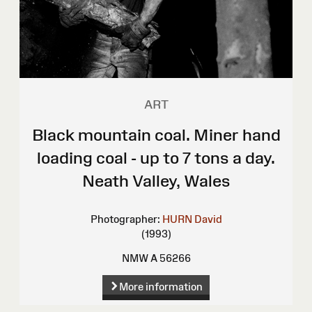
ART
Black mountain coal. Miner hand
loading coal - up to 7 tons a day.
Neath Valley, Wales
Photographer:
HURN David
(1993)
NMW A 56266
More information