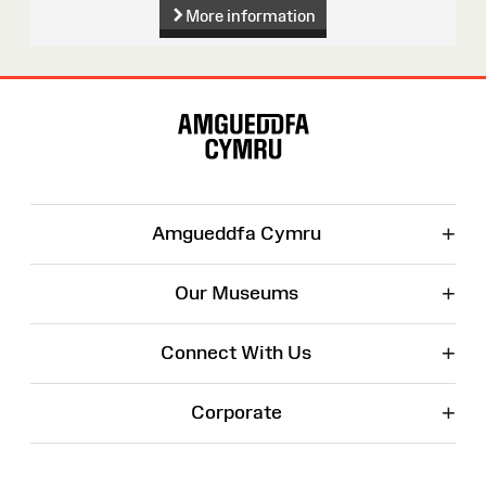
More information
Site
Map
+
Amgueddfa Cymru
+
Our Museums
+
Connect With Us
+
Corporate