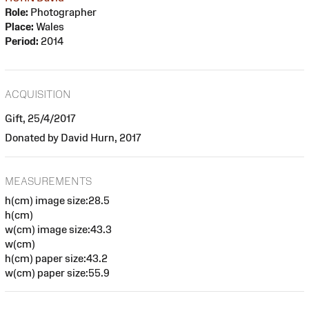
Role:
Photographer
Place:
Wales
Period:
2014
ACQUISITION
Gift, 25/4/2017
Donated by David Hurn, 2017
MEASUREMENTS
h(cm) image size:28.5
h(cm)
w(cm) image size:43.3
w(cm)
h(cm) paper size:43.2
w(cm) paper size:55.9