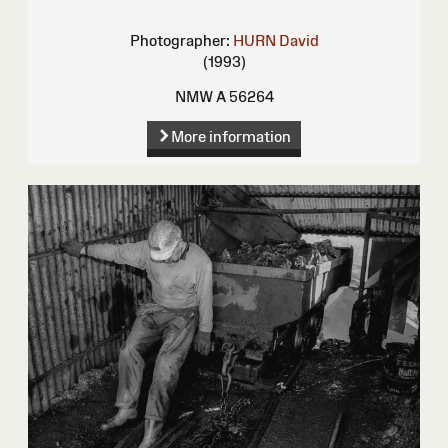
Photographer:
HURN David
(1993)
NMW A 56264
More information