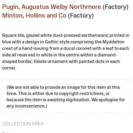
Pugin, Augustus Welby Northmore
(Factory)
Minton, Hollins and Co
(Factory)
Square tile, glazed white dust-pressed earthenware; printed in
blue with a design in Gothic style comprising the Myddelton
crest of a hand issuing from a ducal coronet with a leaf to each
side all reserved in white in the centre within a diamond-
shaped border, foliate ornament with painted dots in each
corner.
(We are not able to provide an image for this item at this
time. This is either due to copyright restrictions, or
because the item is awaiting digitisation. We apologise for
any inconvenience.)
COLLECTION AREA