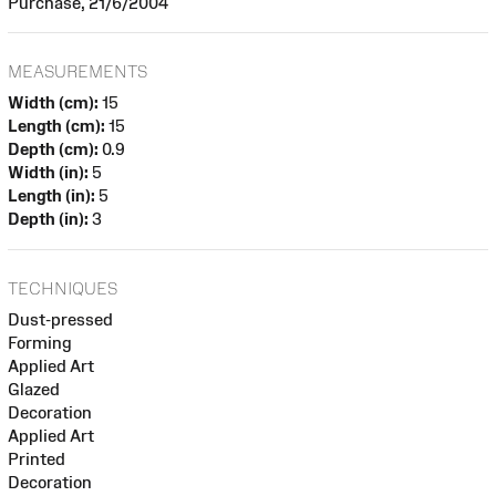
Purchase, 21/6/2004
MEASUREMENTS
Width (cm):
15
Length (cm):
15
Depth (cm):
0.9
Width (in):
5
Length (in):
5
Depth (in):
3
TECHNIQUES
Dust-pressed
Forming
Applied Art
Glazed
Decoration
Applied Art
Printed
Decoration