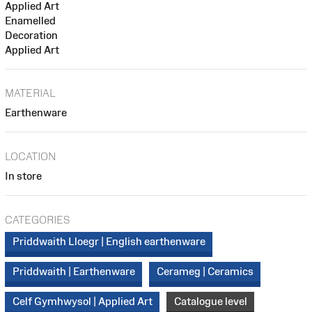
Applied Art
Enamelled
Decoration
Applied Art
MATERIAL
Earthenware
LOCATION
In store
CATEGORIES
Priddwaith Lloegr | English earthenware
Priddwaith | Earthenware
Cerameg | Ceramics
Celf Gymhwysol | Applied Art
Catalogue level