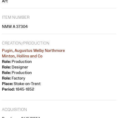
Art
ITEM NUMBER
NMW A 37304
CREATION/PRODUCTION
Pugin, Augustus Welby Northmore
Minton, Hollins and Co
Role:
Production
Role:
Designer
Role:
Production
Role:
Factory
Place:
Stoke-on-Trent
Period:
1845-1852
ACQUISITION