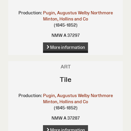
Production:
Pugin, Augustus Welby Northmore
Minton, Hollins and Co
(1845-1852)
NMW A 37297
More information
ART
Tile
Production:
Pugin, Augustus Welby Northmore
Minton, Hollins and Co
(1845-1852)
NMW A 37287
More information