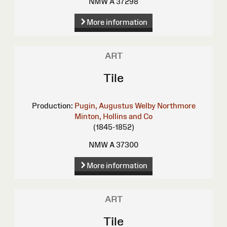
NMW A 37298
More information
ART
Tile
Production:
Pugin, Augustus Welby Northmore
Minton, Hollins and Co
(1845-1852)
NMW A 37300
More information
ART
Tile