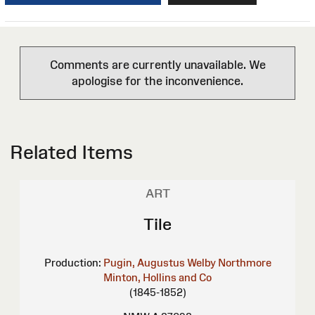
Comments are currently unavailable. We
apologise for the inconvenience.
Related Items
ART
Tile
Production:
Pugin, Augustus Welby Northmore
Minton, Hollins and Co
(1845-1852)