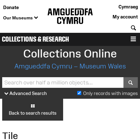
Cymraeg
Donate
My account
Our Museums
S
COLLECTIONS & RESEARCH
M
Collections Online
Amgueddfa Cymru – Museum Wales
S
Advanced Search
Only records with images
Back to search results
Tile