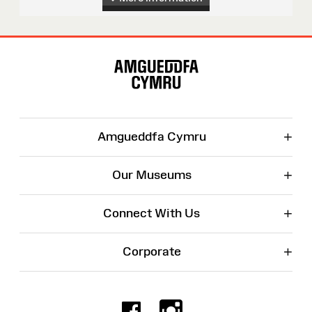
Site
Map
+
Amgueddfa Cymru
+
Our Museums
+
Connect With Us
+
Corporate
Facebook
Instagr