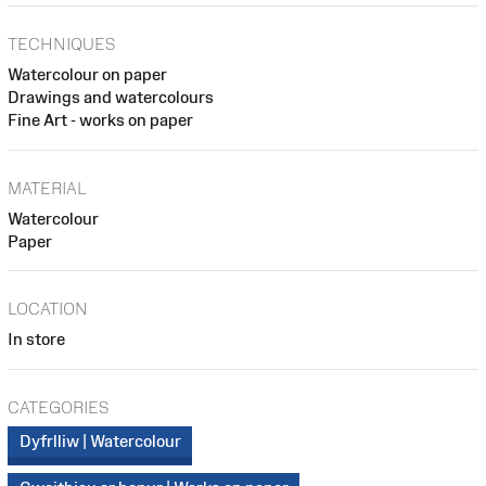
TECHNIQUES
Watercolour on paper
Drawings and watercolours
Fine Art - works on paper
MATERIAL
Watercolour
Paper
LOCATION
In store
CATEGORIES
Dyfrlliw | Watercolour