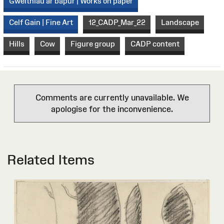
Gweithiau ar bapur | Works on paper
Celf Gain | Fine Art
12_CADP_Mar_22
Landscape
Hills
Cow
Figure group
CADP content
Comments are currently unavailable. We
apologise for the inconvenience.
Related Items