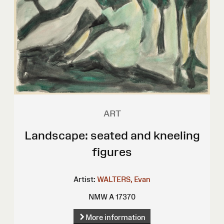
ART
Landscape: seated and kneeling
figures
Artist:
WALTERS, Evan
NMW A 17370
More information