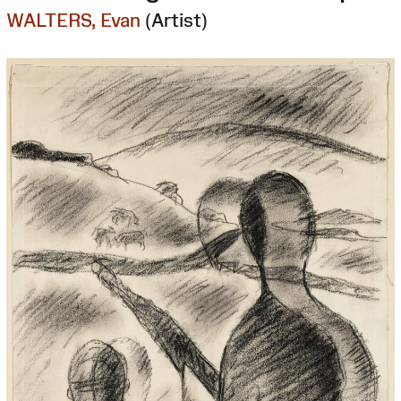
WALTERS, Evan
(Artist)