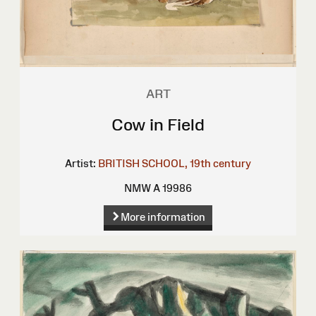
ART
Cow in Field
Artist:
BRITISH SCHOOL, 19th century
NMW A 19986
More information