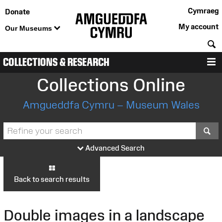
Cymraeg
Donate
My account
Our Museums
S
COLLECTIONS & RESEARCH
M
Collections Online
Amgueddfa Cymru – Museum Wales
S
Advanced Search
Back to search results
Double images in a landscape