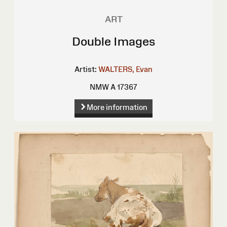
ART
Double Images
Artist:
WALTERS, Evan
NMW A 17367
More information