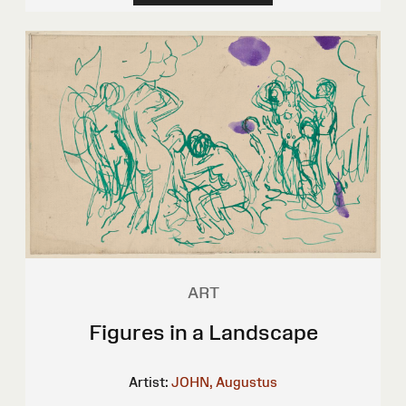
ART
Figures in a Landscape
Artist:
JOHN, Augustus