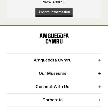
NMW A 18293
More information
Site
Map
+
Amgueddfa Cymru
+
Our Museums
+
Connect With Us
+
Corporate