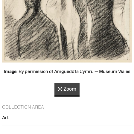
Image:
By permission of Amgueddfa Cymru — Museum Wales
Zoom
COLLECTION AREA
Art