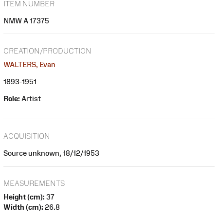
ITEM NUMBER
NMW A 17375
CREATION/PRODUCTION
WALTERS, Evan
1893-1951
Role:
Artist
ACQUISITION
Source unknown, 18/12/1953
MEASUREMENTS
Height (cm):
37
Width (cm):
26.8