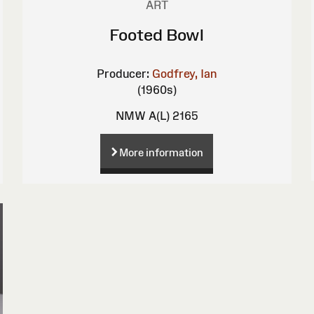
ART
Footed Bowl
Producer:
Godfrey, Ian
(1960s)
NMW A(L) 2165
More information