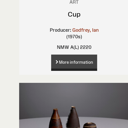
ART
Cup
Producer:
Godfrey, Ian
(1970s)
NMW A(L) 2220
More information