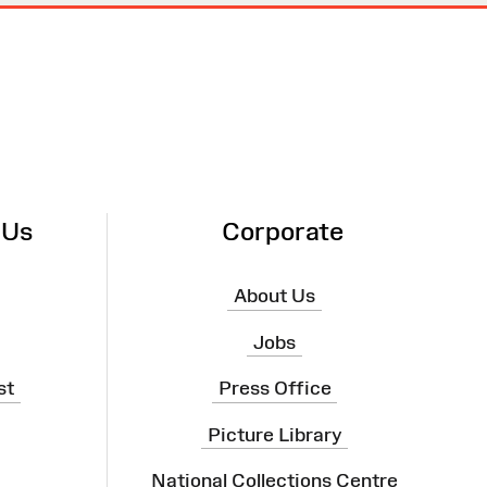
 Us
Corporate
About Us
Jobs
st
Press Office
Picture Library
National Collections Centre