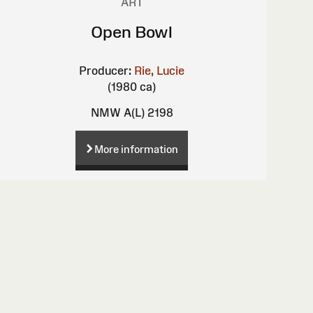
ART
Open Bowl
Producer:
Rie, Lucie
(1980 ca)
NMW A(L) 2198
More information