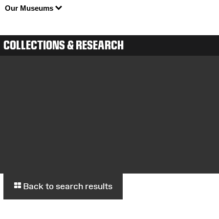
Our Museums
COLLECTIONS & RESEARCH
Back to search results