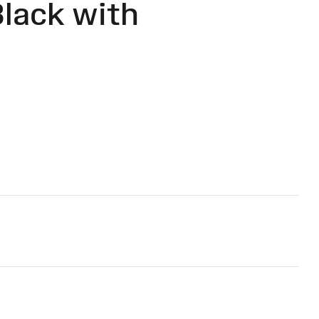
lack with