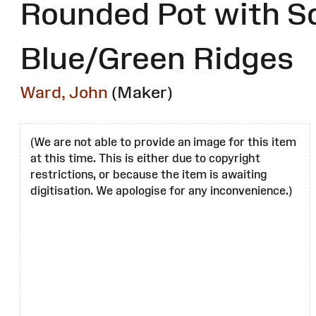
Rounded Pot with S
Blue/Green Ridges
Ward, John
(Maker)
(We are not able to provide an image for this item
at this time. This is either due to copyright
restrictions, or because the item is awaiting
digitisation. We apologise for any inconvenience.)