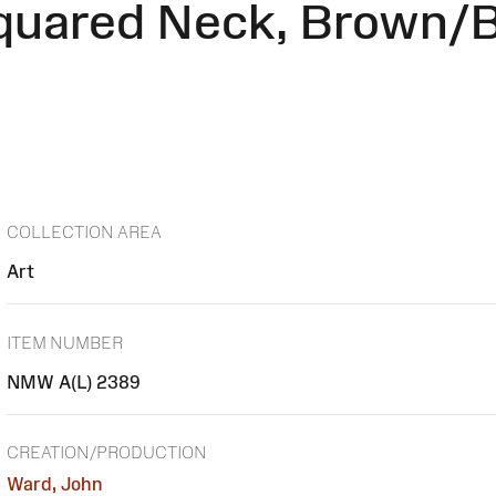
quared Neck, Brown/B
COLLECTION AREA
Art
ITEM NUMBER
NMW A(L) 2389
CREATION/PRODUCTION
Ward, John