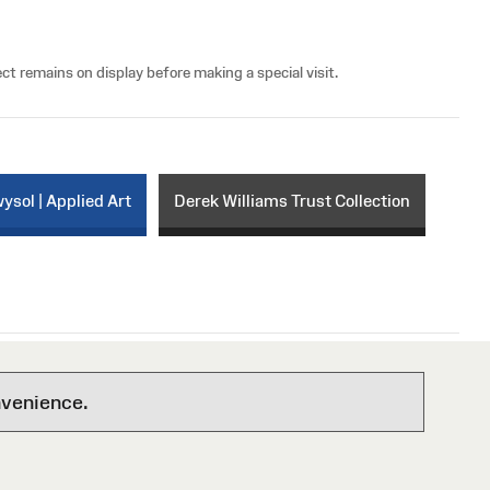
ct remains on display before making a special visit.
sol | Applied Art
Derek Williams Trust Collection
nvenience.