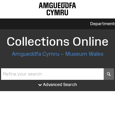
Department
Collections Online
Amgueddfa Cymru – Museum Wales
S
Advanced Search