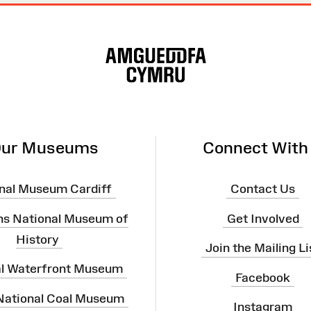
ur Museums
Connect With
nal Museum Cardiff
Contact Us
ns National Museum of
Get Involved
History
Join the Mailing Li
al Waterfront Museum
Facebook
 National Coal Museum
Instagram