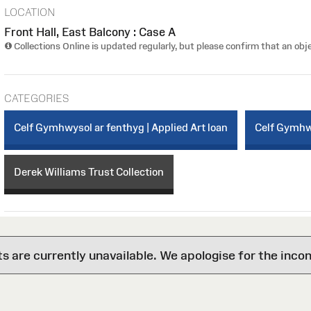
LOCATION
Front Hall, East Balcony : Case A
Collections Online is updated regularly, but please confirm that an obje
CATEGORIES
Celf Gymhwysol ar fenthyg | Applied Art loan
Celf Gymhwy
Derek Williams Trust Collection
are currently unavailable. We apologise for the inco