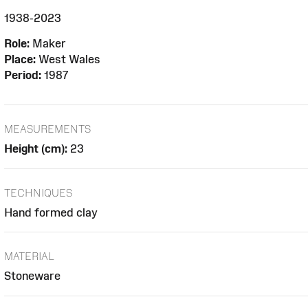
1938-2023
Role:
Maker
Place:
West Wales
Period:
1987
MEASUREMENTS
Height (cm):
23
TECHNIQUES
Hand formed clay
MATERIAL
Stoneware