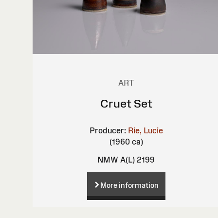
ART
Cruet Set
Producer:
Rie, Lucie
(1960 ca)
NMW A(L) 2199
More information