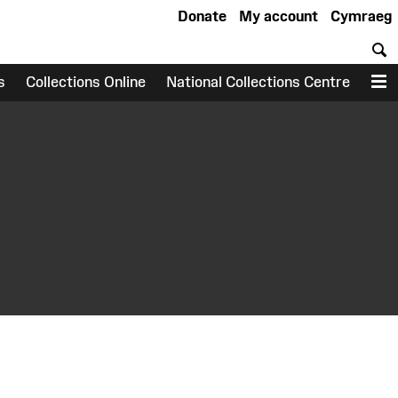
Donate
My account
Cymraeg
S
s
Collections Online
National Collections Centre
M
earch