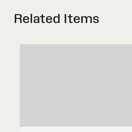
Related Items