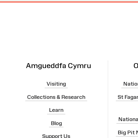
Site
Map
Amgueddfa Cymru
O
Visiting
Natio
Collections & Research
St Faga
Learn
Nation
Blog
Big Pit
Support Us