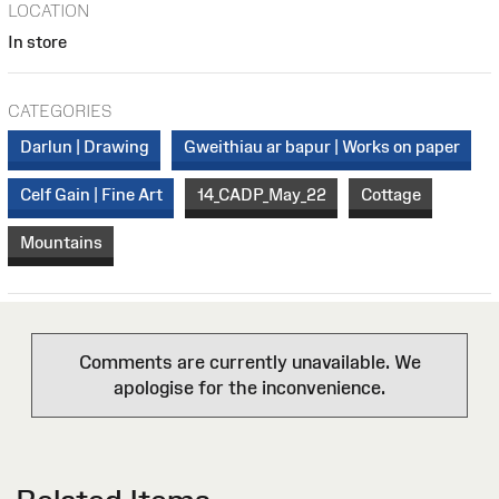
LOCATION
In store
CATEGORIES
Darlun | Drawing
Gweithiau ar bapur | Works on paper
Celf Gain | Fine Art
14_CADP_May_22
Cottage
Mountains
Comments are currently unavailable. We
apologise for the inconvenience.