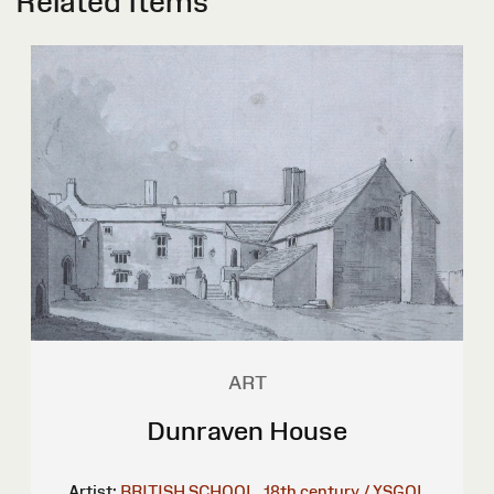
Related Items
ART
Dunraven House
Artist:
BRITISH SCHOOL, 18th century / YSGOL