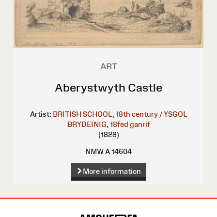
ART
Aberystwyth Castle
Artist:
BRITISH SCHOOL, 18th century / YSGOL
BRYDEINIG, 18fed ganrif
(1828)
NMW A 14604
More information
Site
Map