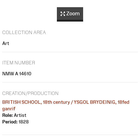
Zoom
COLLECTION AREA
Art
ITEM NUMBER
NMW A 14610
CREATION/PRODUCTION
BRITISH SCHOOL, 18th century / YSGOL BRYDEINIG, 18fed
ganrif
Role:
Artist
Period:
1828