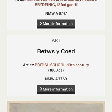
BRYDEINIG, 18fed ganrif
NMW A 6747
More information
ART
Betws y Coed
Artist:
BRITISH SCHOOL, 19th century
(1860 ca)
NMW A 7769
More information