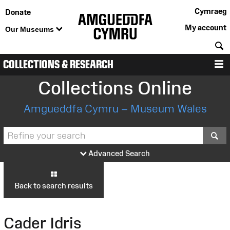
Cymraeg
Donate
My account
Our Museums
S
COLLECTIONS & RESEARCH
M
Collections Online
Amgueddfa Cymru – Museum Wales
S
Advanced Search
Back to search results
Cader Idris