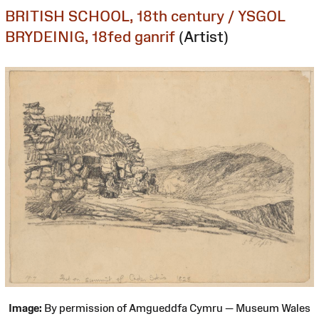
BRITISH SCHOOL, 18th century / YSGOL
BRYDEINIG, 18fed ganrif
(Artist)
Image:
By permission of Amgueddfa Cymru — Museum Wales