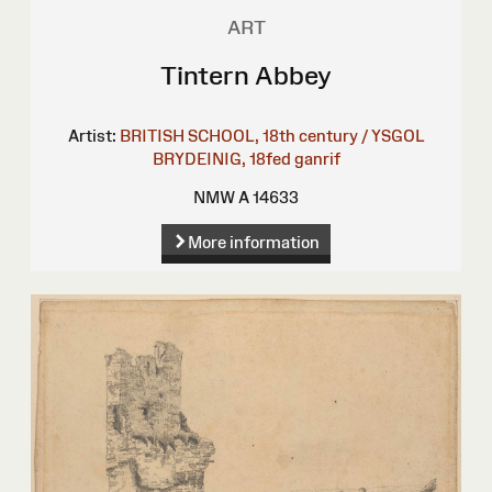
ART
Tintern Abbey
Artist:
BRITISH SCHOOL, 18th century / YSGOL
BRYDEINIG, 18fed ganrif
NMW A 14633
More information