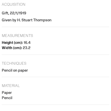
ACQUISITION
Gift, 22/1/1919
Given by H. Stuart Thompson
MEASUREMENTS
Height (cm):
16.4
Width (cm):
23.2
TECHNIQUES
Pencil on paper
MATERIAL
Paper
Pencil