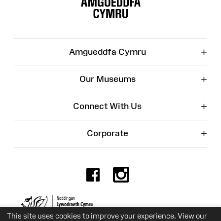
+
Amgueddfa Cymru
+
Our Museums
+
Connect With Us
+
Corporate
Facebook
Instagr
Charity No. 525774
This site uses cookies to improve your experience. View our