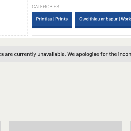
CATEGORIES
Printiau | Prints
Gweithiau ar bapur | Wor
are currently unavailable. We apologise for the inco