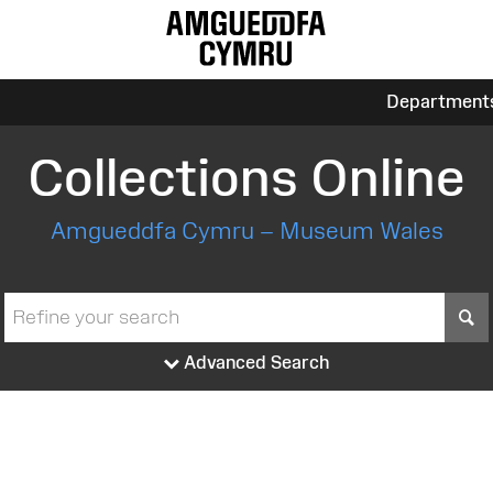
Department
Collections Online
Amgueddfa Cymru – Museum Wales
S
Advanced Search