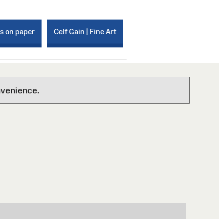
ks on paper
Celf Gain | Fine Art
nvenience.