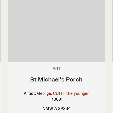
ART
St Michael's Porch
Artist:
George, CUITT the younger
(1809)
NMW A 22234