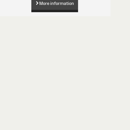
More information