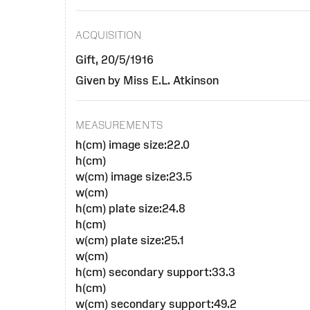
ACQUISITION
Gift, 20/5/1916
Given by Miss E.L. Atkinson
MEASUREMENTS
h(cm) image size:22.0
h(cm)
w(cm) image size:23.5
w(cm)
h(cm) plate size:24.8
h(cm)
w(cm) plate size:25.1
w(cm)
h(cm) secondary support:33.3
h(cm)
w(cm) secondary support:49.2