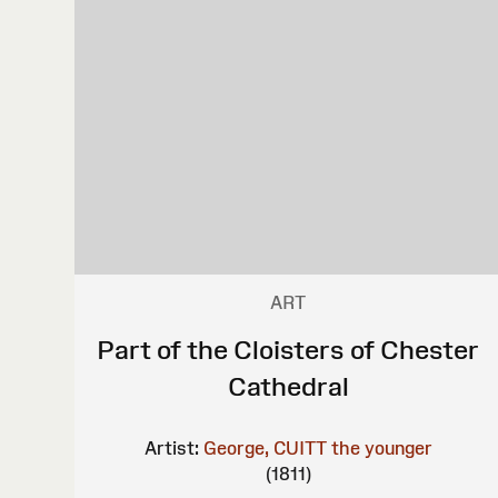
ART
Part of the Cloisters of Chester
Cathedral
Artist:
George, CUITT the younger
(1811)