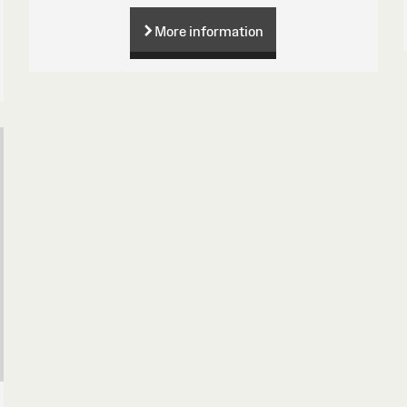
More information