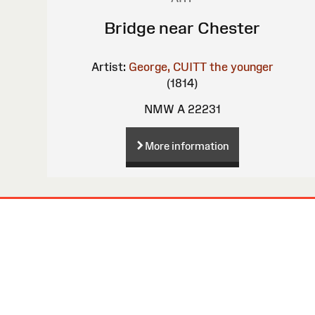
Bridge near Chester
Artist:
George, CUITT the younger
(1814)
NMW A 22231
More information
Site
Map