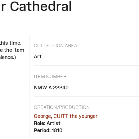
r Cathedral
this time.
COLLECTION AREA
se the item
Art
ience.)
ITEM NUMBER
NMW A 22240
CREATION/PRODUCTION
George, CUITT the younger
Role:
Artist
Period:
1810