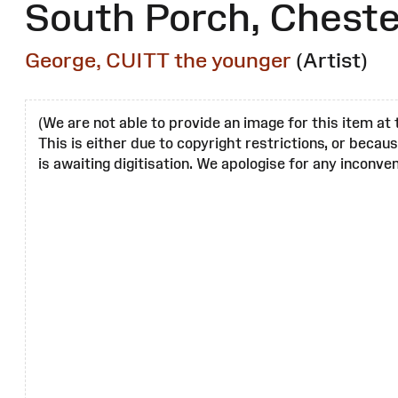
South Porch, Cheste
George, CUITT the younger
(Artist)
(We are not able to provide an image for this item at 
This is either due to copyright restrictions, or becau
is awaiting digitisation. We apologise for any inconven