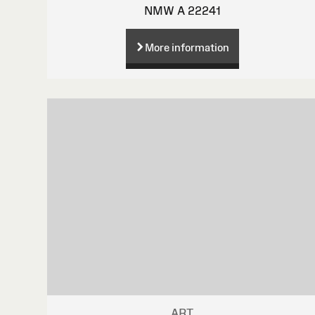
NMW A 22241
More information
ART