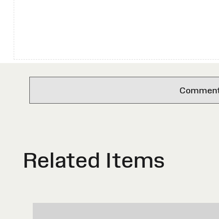
Comments 
Related Items