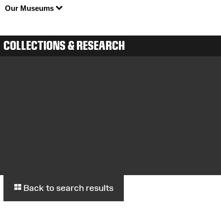
Our Museums
COLLECTIONS & RESEARCH
Back to search results