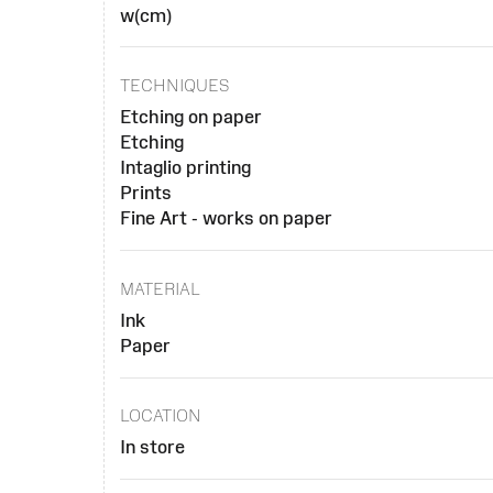
w(cm)
TECHNIQUES
Etching on paper
Etching
Intaglio printing
Prints
Fine Art - works on paper
MATERIAL
Ink
Paper
LOCATION
In store