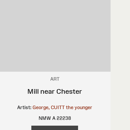
ART
Mill near Chester
Artist:
George, CUITT the younger
NMW A 22238