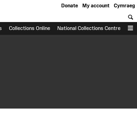
Donate
My account
Cymraeg
S
s
Collections Online
National Collections Centre
M
earch