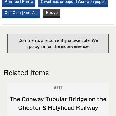
Printiau | Prints
Gweithiau ar bapur | Works on paper
Celf Gain | Fine Art
Bridge
Comments are currently unavailable. We
apologise for the inconvenience.
Related Items
ART
The Conway Tubular Bridge on the
Chester & Holyhead Railway