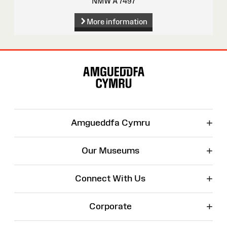
NMW A 7497
More information
Site
Map
+
Amgueddfa Cymru
+
Our Museums
+
Connect With Us
+
Corporate