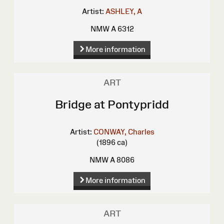
Artist:
ASHLEY, A
NMW A 6312
More information
ART
Bridge at Pontypridd
Artist:
CONWAY, Charles
(1896 ca)
NMW A 8086
More information
ART