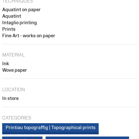
TECHNIQUES
Aquatint on paper
Aquatint
Intaglio printing
Prints
Fine Art - works on paper
MATERIAL
Ink
Wove paper
LOCATION
In store
CATEGORIES
Printiau topograffig | Topographical prints