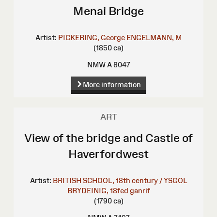
Menai Bridge
Artist:
PICKERING, George
ENGELMANN, M
(1850 ca)
NMW A 8047
More information
ART
View of the bridge and Castle of
Haverfordwest
Artist:
BRITISH SCHOOL, 18th century / YSGOL
BRYDEINIG, 18fed ganrif
(1790 ca)