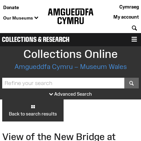
Cymraeg
Donate
My account
Our Museums
S
COLLECTIONS & RESEARCH
M
Collections Online
Amgueddfa Cymru – Museum Wales
S
Advanced Search
Back to search results
View of the New Bridge at