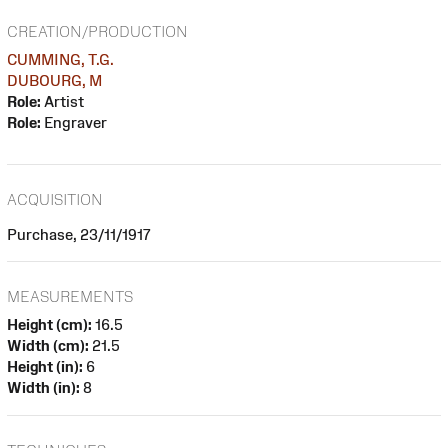
CREATION/PRODUCTION
CUMMING, T.G.
DUBOURG, M
Role:
Artist
Role:
Engraver
ACQUISITION
Purchase, 23/11/1917
MEASUREMENTS
Height (cm):
16.5
Width (cm):
21.5
Height (in):
6
Width (in):
8