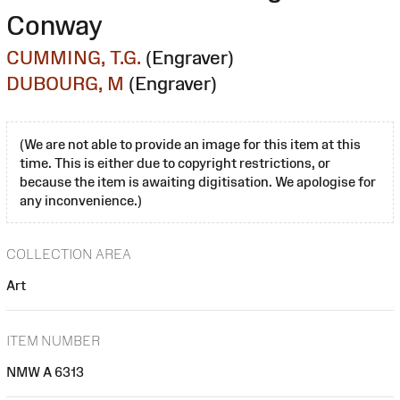
Conway
CUMMING, T.G.
(Engraver)
DUBOURG, M
(Engraver)
(We are not able to provide an image for this item at this
time. This is either due to copyright restrictions, or
because the item is awaiting digitisation. We apologise for
any inconvenience.)
COLLECTION AREA
Art
ITEM NUMBER
NMW A 6313