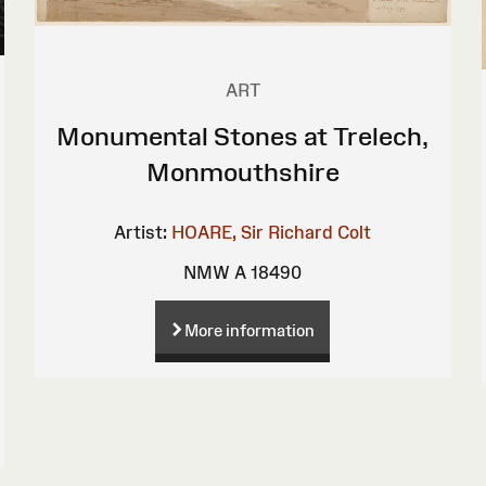
ART
Monumental Stones at Trelech,
Monmouthshire
Artist:
HOARE, Sir Richard Colt
NMW A 18490
More information