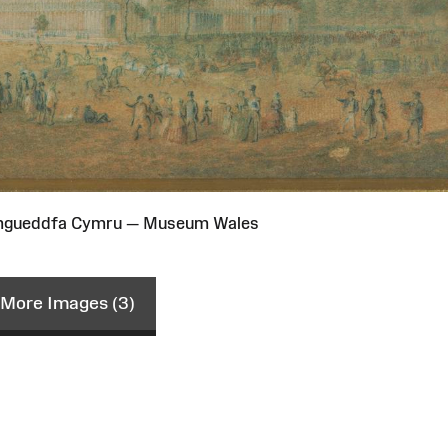
Amgueddfa Cymru — Museum Wales
More Images (3)