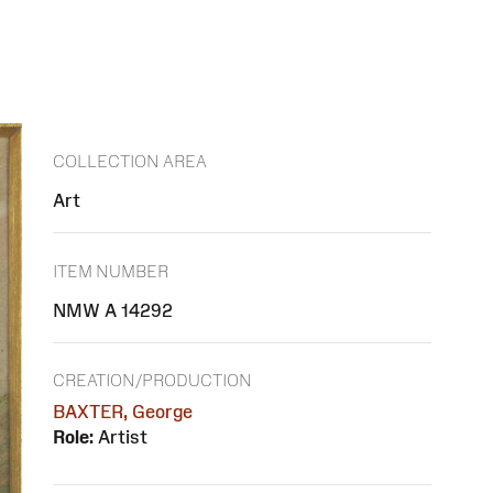
COLLECTION AREA
Art
ITEM NUMBER
NMW A 14292
CREATION/PRODUCTION
BAXTER, George
Role:
Artist