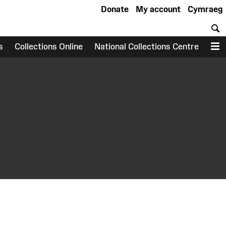
Donate
My account
Cymraeg
S
s
Collections Online
National Collections Centre
M
earch