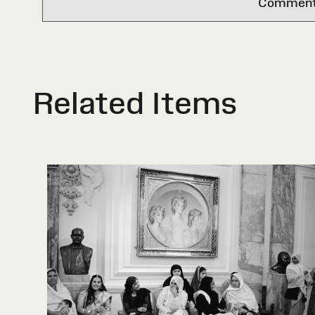
Comments 
Related Items