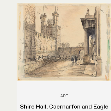
ART
Shire Hall, Caernarfon and Eagle