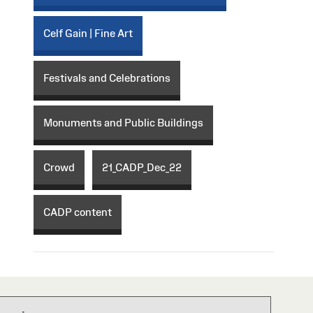
Celf Gain | Fine Art
Festivals and Celebrations
Monuments and Public Buildings
Crowd
21_CADP_Dec_22
CADP content