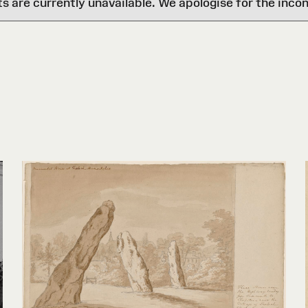
are currently unavailable. We apologise for the inco