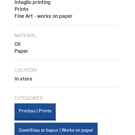
Intaglio printing
Prints
Fine Art - works on paper
MATERIAL
Oil
Paper
LOCATION
In store
CATEGORIES
Printiau | Prints
Gweithiau ar bapur | Works on paper