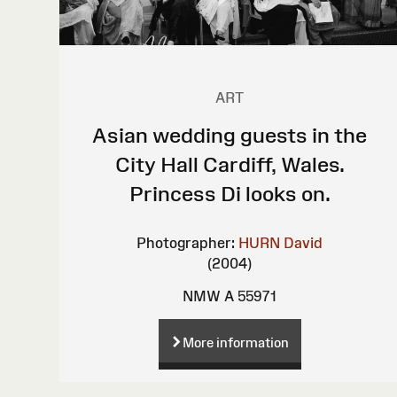
ART
Asian wedding guests in the
City Hall Cardiff, Wales.
Princess Di looks on.
Photographer:
HURN David
(2004)
NMW A 55971
More information