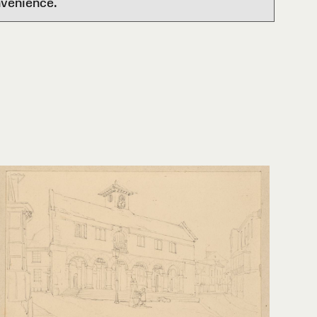
nvenience.