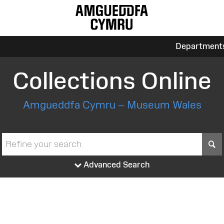
Department
Collections Online
Amgueddfa Cymru – Museum Wales
S
Advanced Search