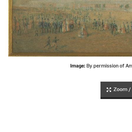
Image:
By permission of 
Zoom / 