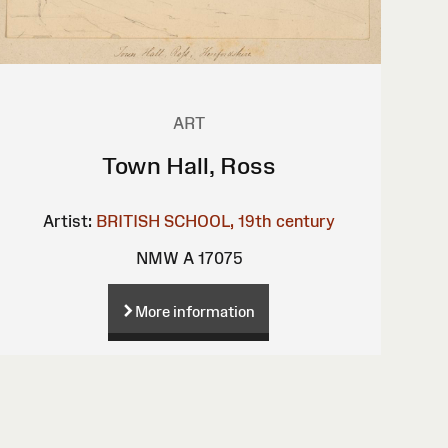
ART
Town Hall, Ross
Artist:
BRITISH SCHOOL, 19th century
NMW A 17075
More information