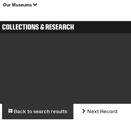
Our Museums
COLLECTIONS & RESEARCH
Back to search results
Next Record