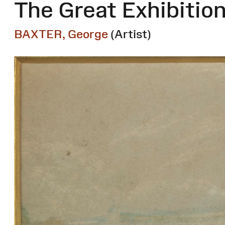
The Great Exhibitio
BAXTER, George
(Artist)