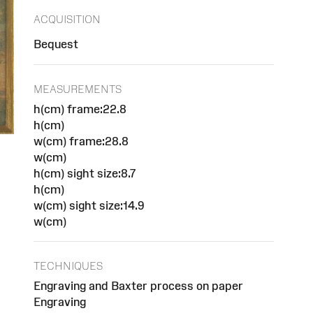
ACQUISITION
Bequest
MEASUREMENTS
h(cm) frame:22.8
h(cm)
w(cm) frame:28.8
w(cm)
h(cm) sight size:8.7
h(cm)
w(cm) sight size:14.9
w(cm)
TECHNIQUES
Engraving and Baxter process on paper
Engraving