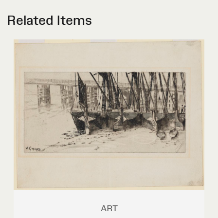
Related Items
ART