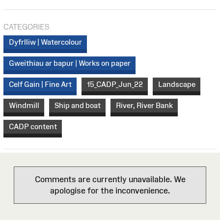
CATEGORIES
Dyfrlliw | Watercolour
Gweithiau ar bapur | Works on paper
Celf Gain | Fine Art
15_CADP_Jun_22
Landscape
Windmill
Ship and boat
River, River Bank
CADP content
Comments are currently unavailable. We
apologise for the inconvenience.