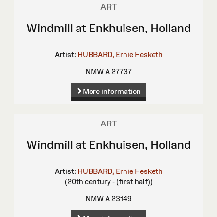
ART
Windmill at Enkhuisen, Holland
Artist:
HUBBARD, Ernie Hesketh
NMW A 27737
More information
ART
Windmill at Enkhuisen, Holland
Artist:
HUBBARD, Ernie Hesketh
(20th century - (first half))
NMW A 23149