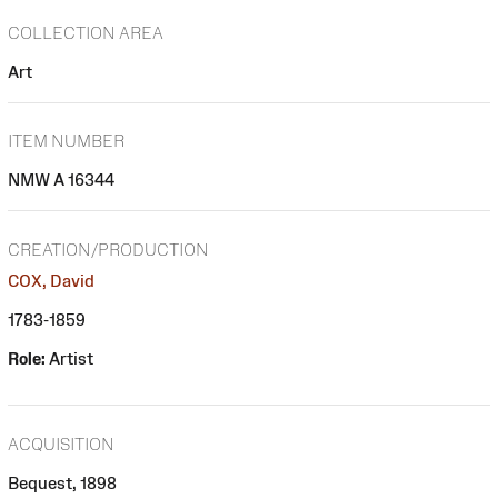
COLLECTION AREA
Art
ITEM NUMBER
NMW A 16344
CREATION/PRODUCTION
COX, David
1783-1859
Role:
Artist
ACQUISITION
Bequest, 1898