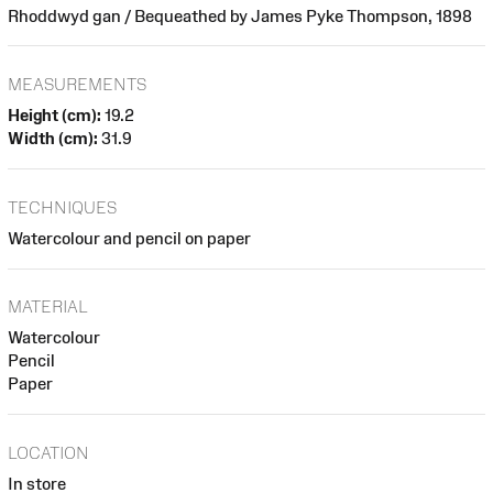
Rhoddwyd gan / Bequeathed by James Pyke Thompson, 1898
MEASUREMENTS
Height (cm):
19.2
Width (cm):
31.9
TECHNIQUES
Watercolour and pencil on paper
MATERIAL
Watercolour
Pencil
Paper
LOCATION
In store