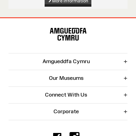
More information
Site
Map
+
Amgueddfa Cymru
+
Our Museums
+
Connect With Us
+
Corporate
Facebook
Instagr