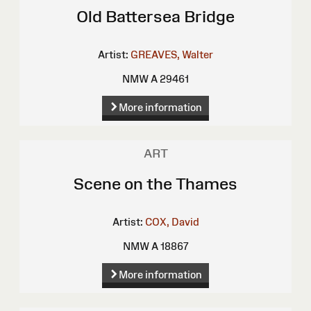
Old Battersea Bridge
Artist:
GREAVES, Walter
NMW A 29461
More information
ART
Scene on the Thames
Artist:
COX, David
NMW A 18867
More information