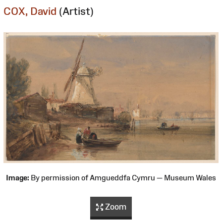
COX, David
(Artist)
Image:
By permission of Amgueddfa Cymru — Museum Wales
Zoom