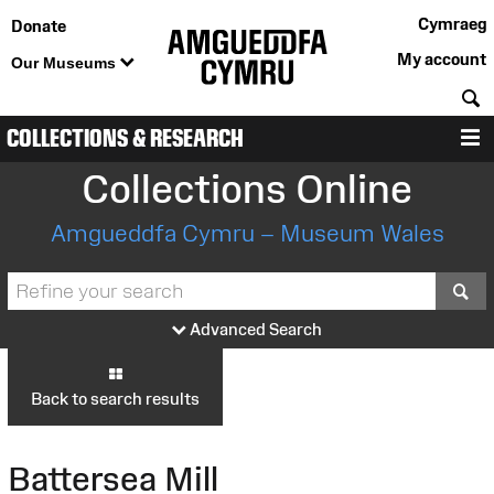
Cymraeg
Donate
My account
Our Museums
S
COLLECTIONS & RESEARCH
M
Collections Online
Amgueddfa Cymru – Museum Wales
S
Advanced Search
Back to search results
Battersea Mill