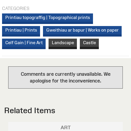
CATEGORIES
Printiau topograffig | Topographical prints
Printiau | Prints
Gweithiau ar bapur | Works on paper
Celf Gain | Fine Art
Landscape
Castle
Comments are currently unavailable. We
apologise for the inconvenience.
Related Items
ART