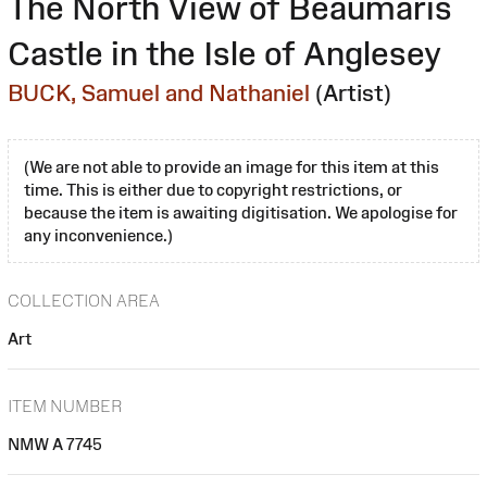
The North View of Beaumaris
Castle in the Isle of Anglesey
BUCK, Samuel and Nathaniel
(Artist)
(We are not able to provide an image for this item at this
time. This is either due to copyright restrictions, or
because the item is awaiting digitisation. We apologise for
any inconvenience.)
COLLECTION AREA
Art
ITEM NUMBER
NMW A 7745