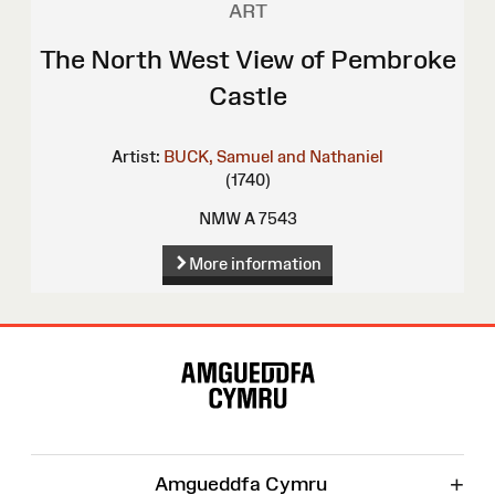
ART
The North West View of Pembroke
Castle
Artist:
BUCK, Samuel and Nathaniel
(1740)
NMW A 7543
More information
Site
Map
+
Amgueddfa Cymru