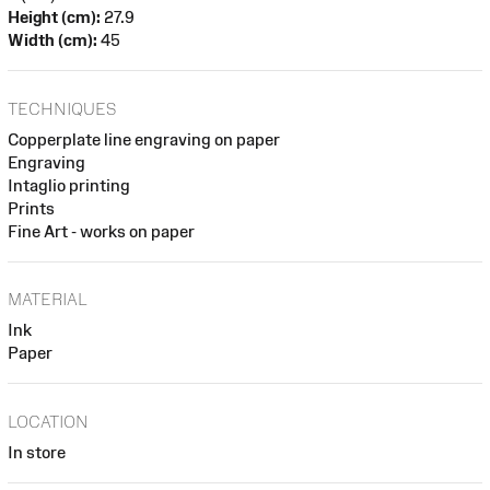
Height (cm):
27.9
Width (cm):
45
TECHNIQUES
Copperplate line engraving on paper
Engraving
Intaglio printing
Prints
Fine Art - works on paper
MATERIAL
Ink
Paper
LOCATION
In store