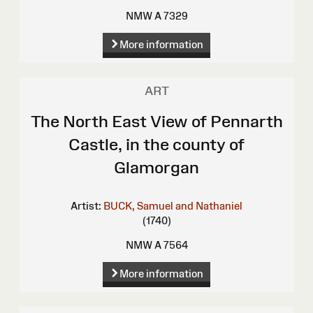
NMW A 7329
More information
ART
The North East View of Pennarth
Castle, in the county of
Glamorgan
Artist:
BUCK, Samuel and Nathaniel
(1740)
NMW A 7564
More information