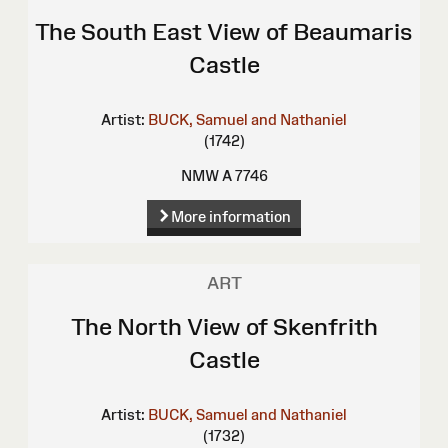
The South East View of Beaumaris
Castle
Artist:
BUCK, Samuel and Nathaniel
(1742)
NMW A 7746
More information
ART
The North View of Skenfrith
Castle
Artist:
BUCK, Samuel and Nathaniel
(1732)