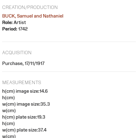
CREATION/PRODUCTION
BUCK, Samuel and Nathaniel
Role:
Artist
Period:
1742
ACQUISITION
Purchase, 17/11/1917
MEASUREMENTS
h(cm) image size:14.6
h(cm)
w(cm) image size:35.3
w(cm)
h(cm) plate size:19.3
h(cm)
w(cm) plate size:37.4
w(cm)