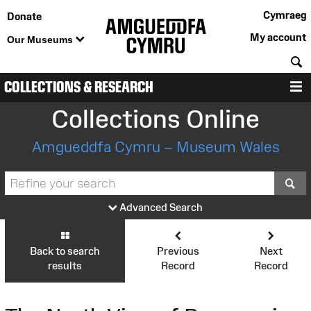
Cymraeg
Donate
My account
Our Museums
S
COLLECTIONS & RESEARCH
M
Collections Online
Amgueddfa Cymru – Museum Wales
S
Advanced Search
Back to search
Previous
Next
results
Record
Record