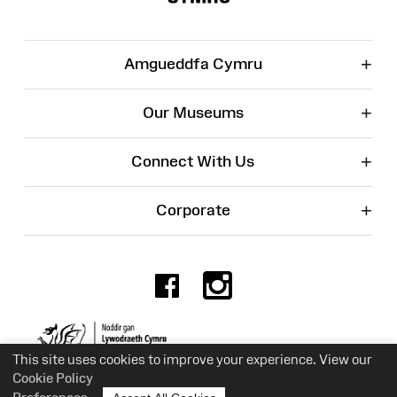
+
Amgueddfa Cymru
+
Our Museums
+
Connect With Us
+
Corporate
Facebook
Instagr
Charity No. 525774
This site uses cookies to improve your experience. View our
Cookie Policy