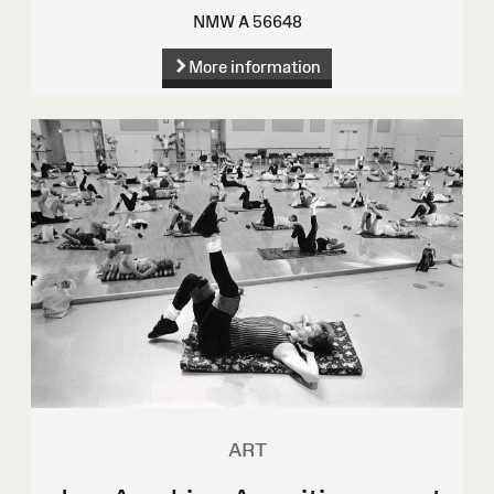
NMW A 56648
More information
ART