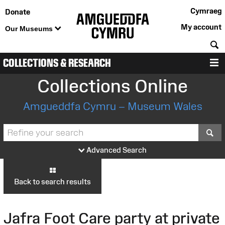
Cymraeg
Donate
My account
Our Museums
S
COLLECTIONS & RESEARCH
M
Collections Online
Amgueddfa Cymru – Museum Wales
S
Advanced Search
Back to search results
Jafra Foot Care party at private