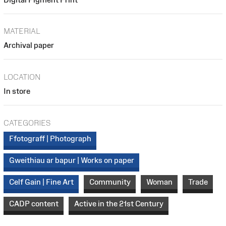
MATERIAL
Archival paper
LOCATION
In store
CATEGORIES
Ffotograff | Photograph
Gweithiau ar bapur | Works on paper
Celf Gain | Fine Art
Community
Woman
Trade
CADP content
Active in the 21st Century