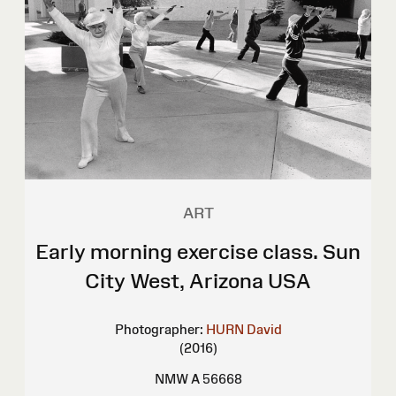
ART
Early morning exercise class. Sun
City West, Arizona USA
Photographer:
HURN David
(2016)
NMW A 56668