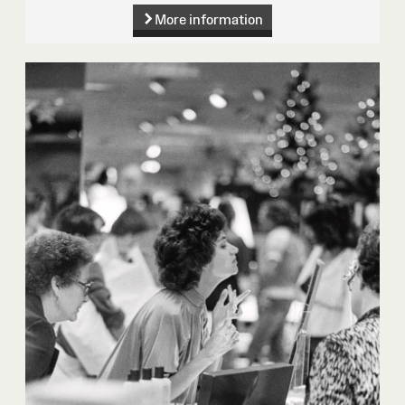
More information