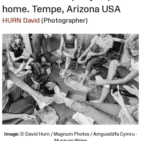
home. Tempe, Arizona USA
HURN David
(Photographer)
Image:
© David Hurn / Magnum Photos / Amgueddfa Cymru -
Museum Wales