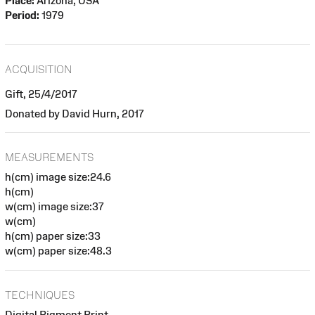
Place:
Arizona, USA
Period:
1979
ACQUISITION
Gift, 25/4/2017
Donated by David Hurn, 2017
MEASUREMENTS
h(cm) image size:24.6
h(cm)
w(cm) image size:37
w(cm)
h(cm) paper size:33
w(cm) paper size:48.3
TECHNIQUES
Digital Pigment Print