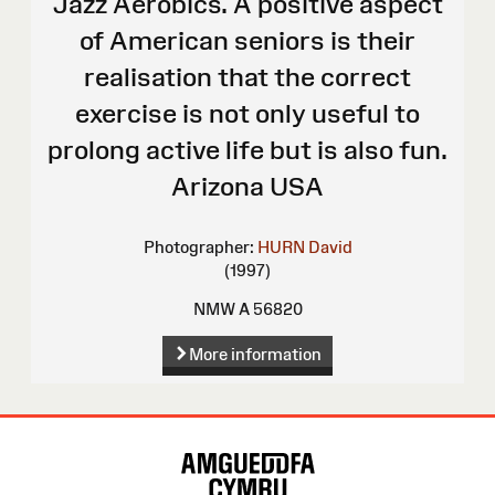
Jazz Aerobics. A positive aspect
of American seniors is their
realisation that the correct
exercise is not only useful to
prolong active life but is also fun.
Arizona USA
Photographer:
HURN David
(1997)
NMW A 56820
More information
Site
Map