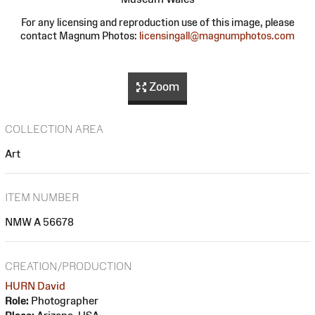
For any licensing and reproduction use of this image, please
contact Magnum Photos:
licensingall@magnumphotos.com
Zoom
COLLECTION AREA
Art
ITEM NUMBER
NMW A 56678
CREATION/PRODUCTION
HURN David
Role:
Photographer