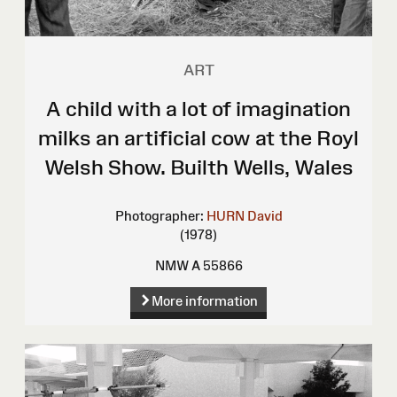
ART
A child with a lot of imagination
milks an artificial cow at the Royl
Welsh Show. Builth Wells, Wales
Photographer:
HURN David
(1978)
NMW A 55866
More information