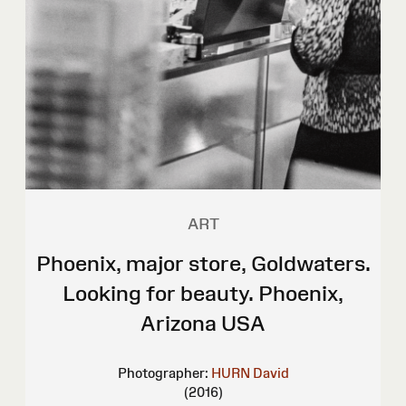
ART
Phoenix, major store, Goldwaters.
Looking for beauty. Phoenix,
Arizona USA
Photographer:
HURN David
(2016)