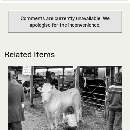
Comments are currently unavailable. We
apologise for the inconvenience.
Related Items