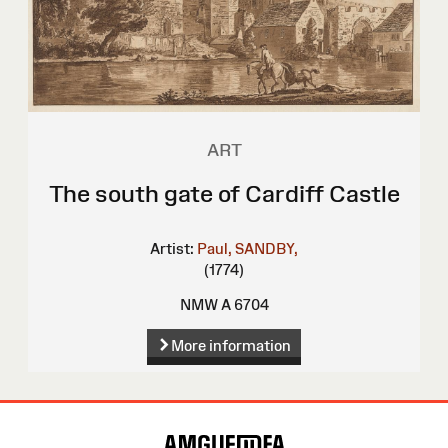
ART
The south gate of Cardiff Castle
Artist:
Paul, SANDBY,
(1774)
NMW A 6704
More information
Site
Map