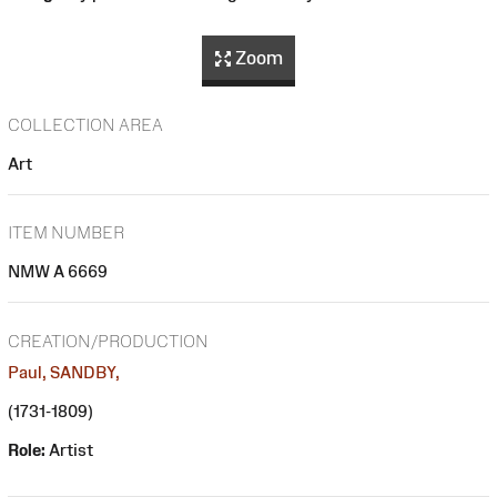
Zoom
COLLECTION AREA
Art
ITEM NUMBER
NMW A 6669
CREATION/PRODUCTION
Paul, SANDBY,
(1731-1809)
Role:
Artist