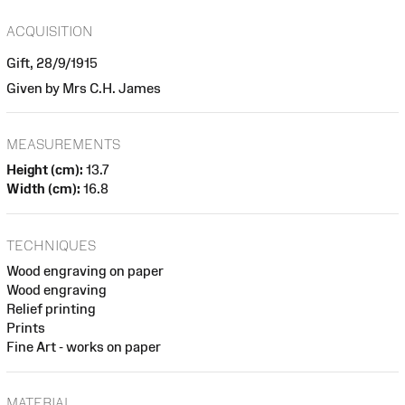
ACQUISITION
Gift, 28/9/1915
Given by Mrs C.H. James
MEASUREMENTS
Height (cm):
13.7
Width (cm):
16.8
TECHNIQUES
Wood engraving on paper
Wood engraving
Relief printing
Prints
Fine Art - works on paper
MATERIAL