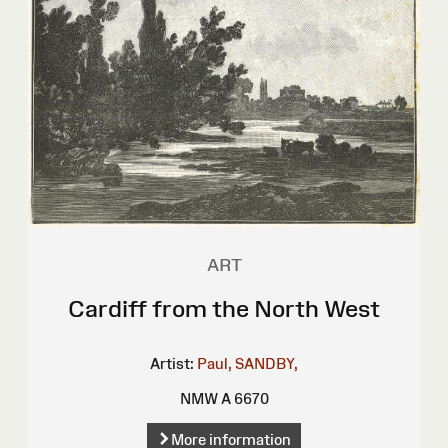
ART
Cardiff from the North West
Artist:
Paul, SANDBY,
NMW A 6670
More information