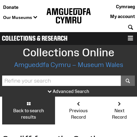
Cymraeg
Donate
My account
Our Museums
S
COLLECTIONS & RESEARCH
M
Collections Online
Amgueddfa Cymru – Museum Wales
S
Advanced Search
Back to search
Previous
Next
results
Record
Record