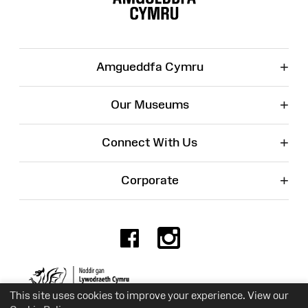
+
Amgueddfa Cymru
+
Our Museums
+
Connect With Us
+
Corporate
Facebook
Instagr
Charity No. 525774
This site uses cookies to improve your experience. View our