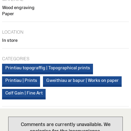
Wood engraving
Paper
LOCATION
In store
CATEGORIES
Printiau topograffig | Topographical prints
Printiau | Prints
Gweithiau ar bapur | Works on paper
Celf Gain | Fine Art
Comments are currently unavailable. We