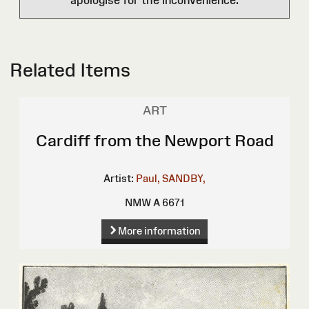
apologise for the inconvenience.
Related Items
ART
Cardiff from the Newport Road
Artist:
Paul, SANDBY,
NMW A 6671
More information