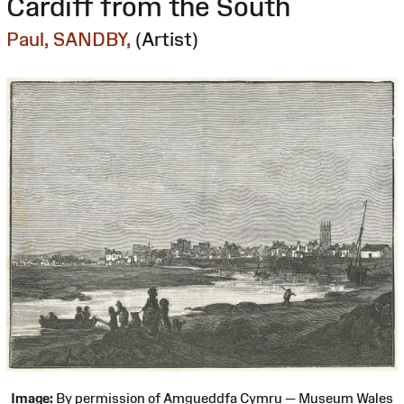
Cardiff from the South
Paul, SANDBY,
(Artist)
Image:
By permission of Amgueddfa Cymru — Museum Wales