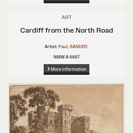
ART
Cardiff from the North Road
Artist:
Paul, SANDBY,
NMW A 6667
More information