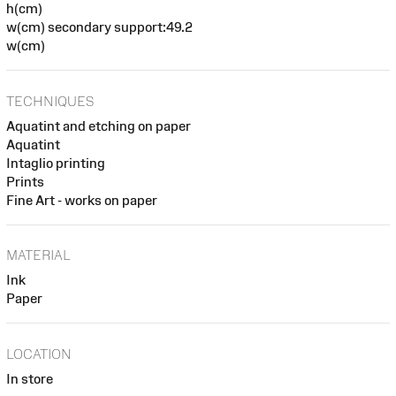
h(cm)
w(cm) secondary support:49.2
w(cm)
TECHNIQUES
Aquatint and etching on paper
Aquatint
Intaglio printing
Prints
Fine Art - works on paper
MATERIAL
Ink
Paper
LOCATION
In store