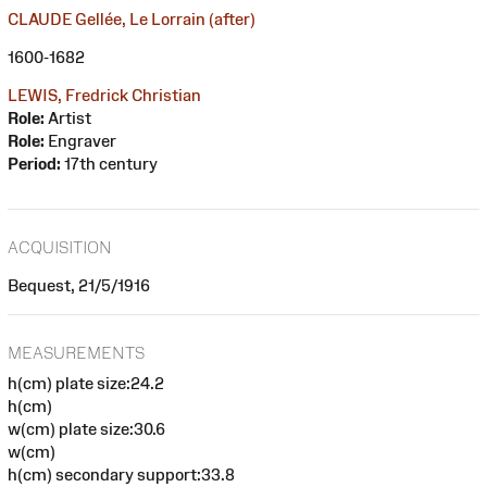
CLAUDE Gellée, Le Lorrain (after)
1600-1682
LEWIS, Fredrick Christian
Role:
Artist
Role:
Engraver
Period:
17th century
ACQUISITION
Bequest, 21/5/1916
MEASUREMENTS
h(cm) plate size:24.2
h(cm)
w(cm) plate size:30.6
w(cm)
h(cm) secondary support:33.8