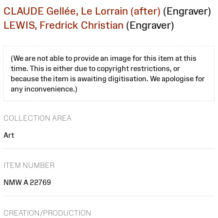
CLAUDE Gellée, Le Lorrain (after)
(Engraver)
LEWIS, Fredrick Christian
(Engraver)
(We are not able to provide an image for this item at this
time. This is either due to copyright restrictions, or
because the item is awaiting digitisation. We apologise for
any inconvenience.)
COLLECTION AREA
Art
ITEM NUMBER
NMW A 22769
CREATION/PRODUCTION