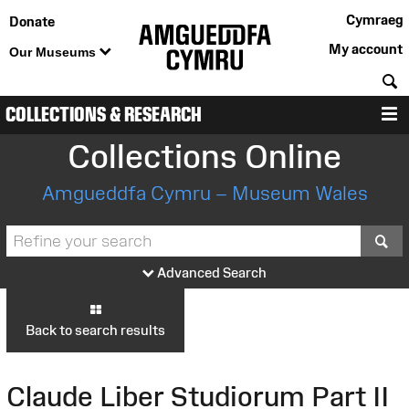
Cymraeg
Donate
My account
Our Museums
S
COLLECTIONS & RESEARCH
M
Collections Online
Amgueddfa Cymru – Museum Wales
S
Advanced Search
Back to search results
Claude Liber Studiorum Part II