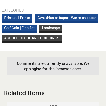
CATEGORIES
Printiau | Prints
Gweithiau ar bapur | Works on paper
Celf Gain | Fine Art
Landscape
ARCHITECTURE AND BUILDINGS
Comments are currently unavailable. We
apologise for the inconvenience.
Related Items