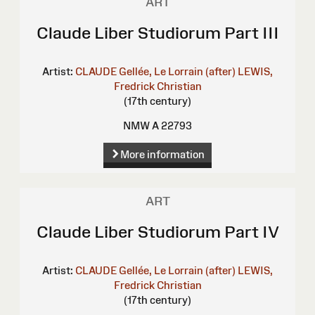
ART
Claude Liber Studiorum Part III
Artist:
CLAUDE Gellée, Le Lorrain (after)
LEWIS,
Fredrick Christian
(17th century)
NMW A 22793
More information
ART
Claude Liber Studiorum Part IV
Artist:
CLAUDE Gellée, Le Lorrain (after)
LEWIS,
Fredrick Christian
(17th century)