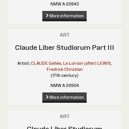
NMW A 22843
More information
ART
Claude Liber Studiorum Part III
Artist:
CLAUDE Gellée, Le Lorrain (after)
LEWIS,
Fredrick Christian
(17th century)
NMW A 22804
More information
ART
Claude Liber Studiorum