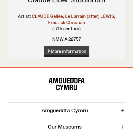
Artist:
CLAUDE Gellée, Le Lorrain (after)
LEWIS,
Fredrick Christian
(17th century)
NMW A 22757
More information
Site
Map
+
Amgueddfa Cymru
+
Our Museums