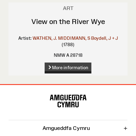
ART
View on the River Wye
Artist:
WATHEN, J.
MIDDIMANN, S
Boydell, J + J
(1788)
NMW A 28718
More information
Site
Map
+
Amgueddfa Cymru