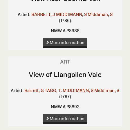
Artist:
BARRETT, J
MIDDIMANN, S
Middiman, S
(1786)
NMW A 28988
More information
ART
View of Llangollen Vale
Artist:
Barrett, G
TAGG, T.
MIDDIMANN, S
Middiman, S
(1787)
NMW A 28893
More information