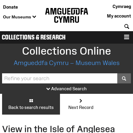
Cymraeg
Donate
My account
Our Museums
S
COLLECTIONS & RESEARCH
M
Collections Online
Amgueddfa Cymru – Museum Wales
S
Advanced Search
Back to search results
Next Record
View in the Isle of Anglesea