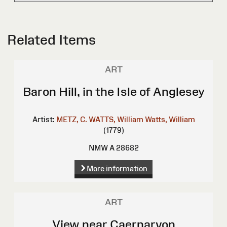
Related Items
ART
Baron Hill, in the Isle of Anglesey
Artist:
METZ, C.
WATTS, William
Watts, William
(1779)
NMW A 28682
More information
ART
View near Caernarvon