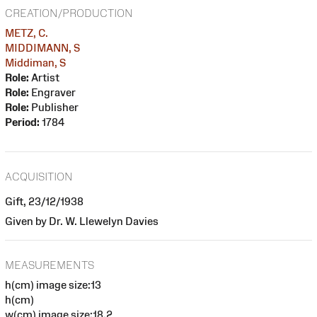
CREATION/PRODUCTION
METZ, C.
MIDDIMANN, S
Middiman, S
Role:
Artist
Role:
Engraver
Role:
Publisher
Period:
1784
ACQUISITION
Gift, 23/12/1938
Given by Dr. W. Llewelyn Davies
MEASUREMENTS
h(cm) image size:13
h(cm)
w(cm) image size:18.2