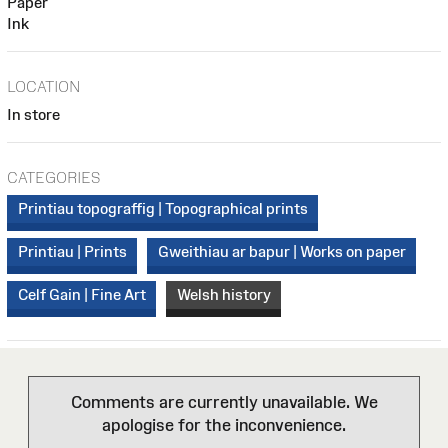
Paper
Ink
LOCATION
In store
CATEGORIES
Printiau topograffig | Topographical prints
Printiau | Prints
Gweithiau ar bapur | Works on paper
Celf Gain | Fine Art
Welsh history
Comments are currently unavailable. We
apologise for the inconvenience.