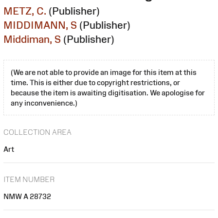
METZ, C.
(Publisher)
MIDDIMANN, S
(Publisher)
Middiman, S
(Publisher)
(We are not able to provide an image for this item at this
time. This is either due to copyright restrictions, or
because the item is awaiting digitisation. We apologise for
any inconvenience.)
COLLECTION AREA
Art
ITEM NUMBER
NMW A 28732