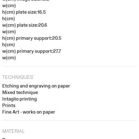
w(cm)
h(cm) plate size:16.5
h(cm)
w(cm) plate size:20.6
w(cm)
h(cm) primary support:20.5
h(cm)
w(cm) primary support:27.7
w(cm)
TECHNIQUES
Etching and engraving on paper
Mixed technique
Intaglio printing
Prints
Fine Art - works on paper
MATERIAL