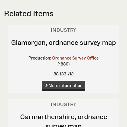
Related Items
INDUSTRY
Glamorgan, ordnance survey map
Production:
Ordnance Survey Office
(1880)
88.133I/12
More information
INDUSTRY
Carmarthenshire, ordnance
survey map