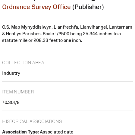
Ordnance Survey Office
(Publisher)
O.S. Map Mynyddislwyn, Llanfrechfa, Llanvihangel, Lantarnam
& Henllys Parishes. Scale 1/2500 being 25.344 inches to a
statute mile or 208.33 feet to one inch.
COLLECTION AREA
Industry
ITEM NUMBER
70.30I/8
HISTORICAL ASSOCIATIONS
Association Type:
Associated date