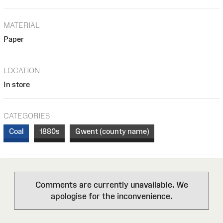
MATERIAL
Paper
LOCATION
In store
CATEGORIES
Coal
1880s
Gwent (county name)
Comments are currently unavailable. We
apologise for the inconvenience.