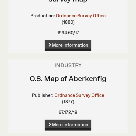
Production:
Ordnance Survey Office
(1880)
1994.60/17
More information
INDUSTRY
O.S. Map of Aberkenfig
Publisher:
Ordnance Survey Office
(1877)
67.172/19
More information