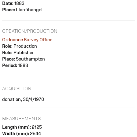
Date:
1883
Place:
Llanfihangel
CREATION/PRODUCTION
Ordnance Survey Office
Role:
Production
Role:
Publisher
Place:
Southampton
Period:
1883
ACQUISITION
donation, 30/4/1970
MEASUREMENTS
Length (mm):
2125
Width (mm):
2544