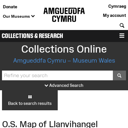
Cymraeg
Donate
My account
Our Museums
S
COLLECTIONS & RESEARCH
M
Collections Online
Amgueddfa Cymru – Museum Wales
S
Advanced Search
Back to search results
O.S. Map of Llanvihangel