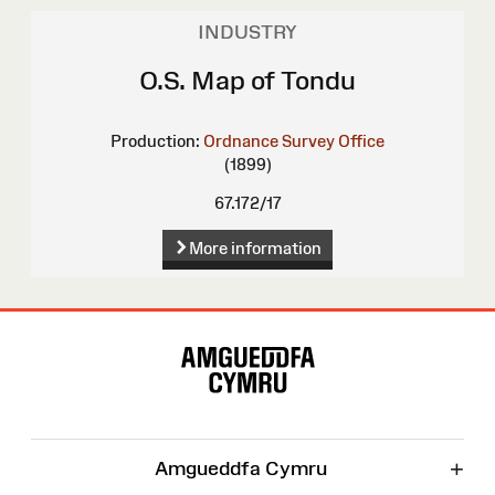
INDUSTRY
O.S. Map of Tondu
Production:
Ordnance Survey Office
(1899)
67.172/17
More information
Site
Map
+
Amgueddfa Cymru