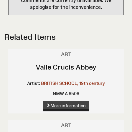
Comments are currently unavailable. We
apologise for the inconvenience.
Related Items
ART
Valle Crucis Abbey
Artist:
BRITISH SCHOOL, 19th century
NMW A 6506
More information
ART