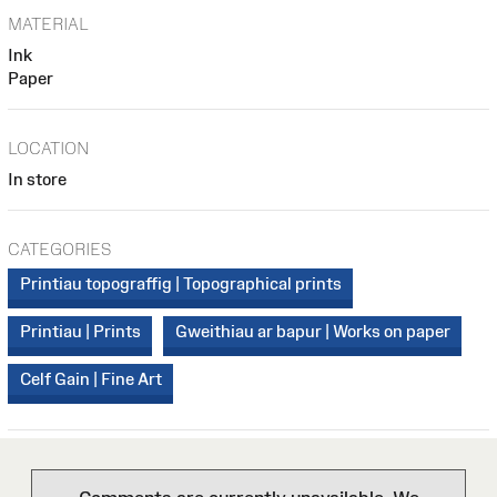
MATERIAL
Ink
Paper
LOCATION
In store
CATEGORIES
Printiau topograffig | Topographical prints
Printiau | Prints
Gweithiau ar bapur | Works on paper
Celf Gain | Fine Art