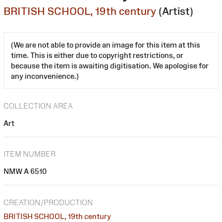
BRITISH SCHOOL, 19th century
(Artist)
(We are not able to provide an image for this item at this
time. This is either due to copyright restrictions, or
because the item is awaiting digitisation. We apologise for
any inconvenience.)
COLLECTION AREA
Art
ITEM NUMBER
NMW A 6510
CREATION/PRODUCTION
BRITISH SCHOOL, 19th century