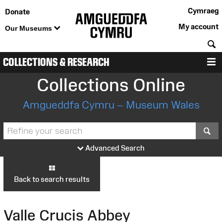
Cymraeg
Donate
My account
Our Museums
S
COLLECTIONS & RESEARCH
M
Collections Online
Amgueddfa Cymru – Museum Wales
S
Advanced Search
Back to search results
Valle Crucis Abbey