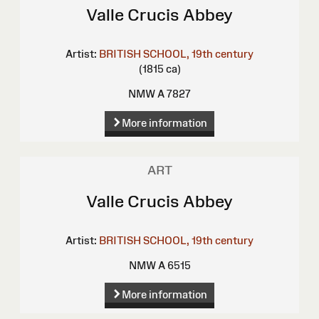
Valle Crucis Abbey
Artist:
BRITISH SCHOOL, 19th century
(1815 ca)
NMW A 7827
More information
ART
Valle Crucis Abbey
Artist:
BRITISH SCHOOL, 19th century
NMW A 6515
More information