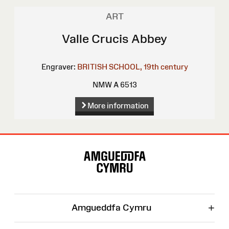
ART
Valle Crucis Abbey
Engraver:
BRITISH SCHOOL, 19th century
NMW A 6513
More information
Site
Map
+
Amgueddfa Cymru