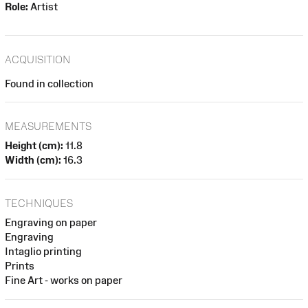
Role:
Artist
ACQUISITION
Found in collection
MEASUREMENTS
Height (cm):
11.8
Width (cm):
16.3
TECHNIQUES
Engraving on paper
Engraving
Intaglio printing
Prints
Fine Art - works on paper