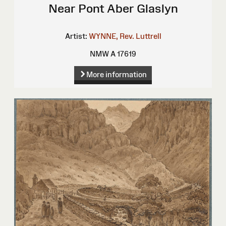
Near Pont Aber Glaslyn
Artist:
WYNNE, Rev. Luttrell
NMW A 17619
More information