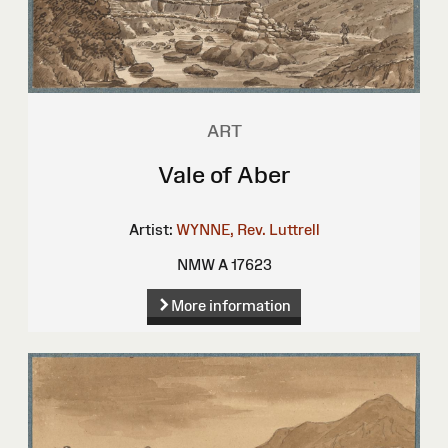
ART
Vale of Aber
Artist:
WYNNE, Rev. Luttrell
NMW A 17623
More information