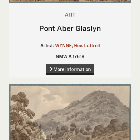
ART
Pont Aber Glaslyn
Artist:
WYNNE, Rev. Luttrell
NMW A 17618
More information