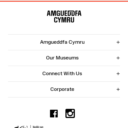
Site
Map
+
Amgueddfa Cymru
+
Our Museums
+
Connect With Us
+
Corporate
Facebook
Instagr