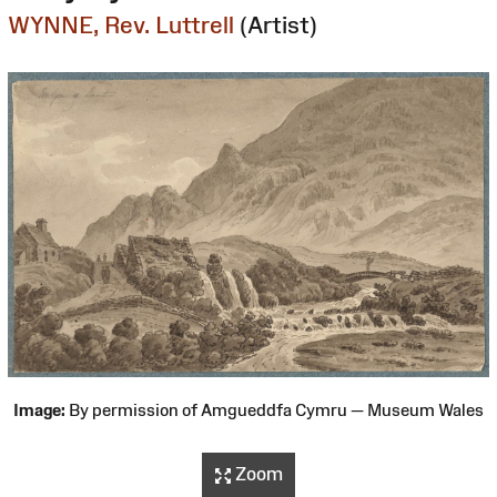
WYNNE, Rev. Luttrell
(Artist)
Image:
By permission of Amgueddfa Cymru — Museum Wales
Zoom