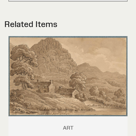
Related Items
ART