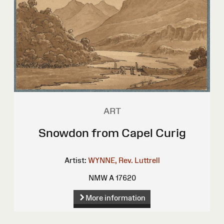
ART
Snowdon from Capel Curig
Artist:
WYNNE, Rev. Luttrell
NMW A 17620
More information