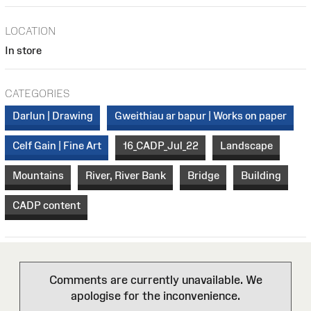
LOCATION
In store
CATEGORIES
Darlun | Drawing
Gweithiau ar bapur | Works on paper
Celf Gain | Fine Art
16_CADP_Jul_22
Landscape
Mountains
River, River Bank
Bridge
Building
CADP content
Comments are currently unavailable. We
apologise for the inconvenience.