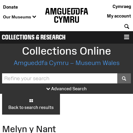
Cymraeg
Donate
My account
Our Museums
S
COLLECTIONS & RESEARCH
M
Collections Online
Amgueddfa Cymru – Museum Wales
S
Advanced Search
Back to search results
Melyn y Nant