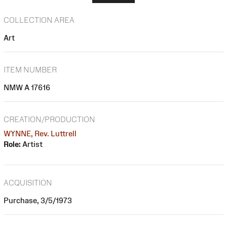
COLLECTION AREA
Art
ITEM NUMBER
NMW A 17616
CREATION/PRODUCTION
WYNNE, Rev. Luttrell
Role:
Artist
ACQUISITION
Purchase, 3/5/1973