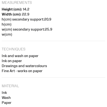
MEASUREMENTS
Height (cm):
14.2
Width (cm):
22.9
h(cm) secondary support:20.9
h(cm)
w(cm) secondary support:25.9
w(cm)
TECHNIQUES
Ink and wash on paper
Ink on paper
Drawings and watercolours
Fine Art - works on paper
MATERIAL
Ink
Wash
Paper