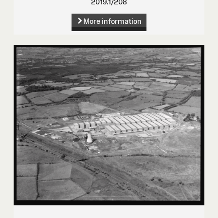
2019.1/208
More information