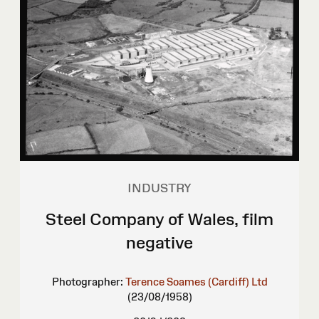
INDUSTRY
Steel Company of Wales, film
negative
Photographer:
Terence Soames (Cardiff) Ltd
(23/08/1958)