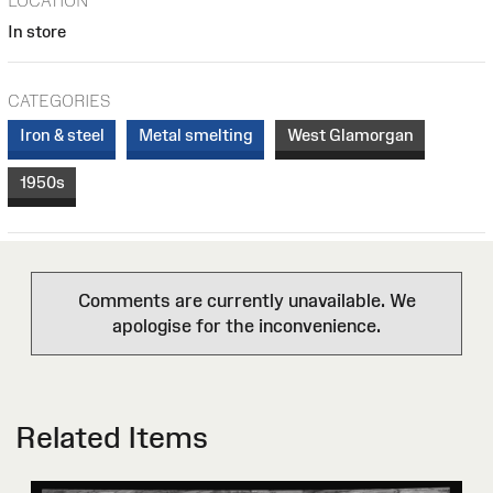
LOCATION
In store
CATEGORIES
Iron & steel
Metal smelting
West Glamorgan
1950s
Comments are currently unavailable. We
apologise for the inconvenience.
Related Items