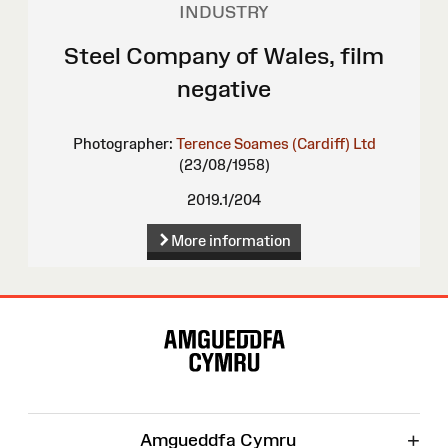
INDUSTRY
Steel Company of Wales, film
negative
Photographer:
Terence Soames (Cardiff) Ltd
(23/08/1958)
2019.1/204
More information
Site
Map
+
Amgueddfa Cymru