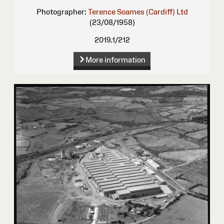
Photographer:
Terence Soames (Cardiff) Ltd
(23/08/1958)
2019.1/212
More information