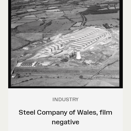
INDUSTRY
Steel Company of Wales, film
negative