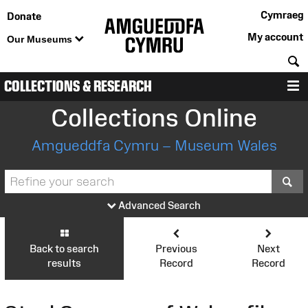
Cymraeg
Donate
My account
Our Museums
S
COLLECTIONS & RESEARCH
M
Collections Online
Amgueddfa Cymru – Museum Wales
S
Advanced Search
Back to search
Previous
Next
results
Record
Record