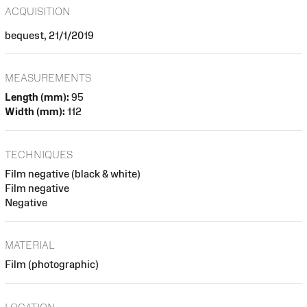
ACQUISITION
bequest, 21/1/2019
MEASUREMENTS
Length (mm):
95
Width (mm):
112
TECHNIQUES
Film negative (black & white)
Film negative
Negative
MATERIAL
Film (photographic)