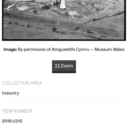
Image:
By permission of Amgueddfa Cymru — Museum Wales
Zoom
COLLECTION AREA
Industry
ITEM NUMBER
2019.1/210