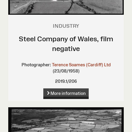
INDUSTRY
Steel Company of Wales, film
negative
Photographer:
Terence Soames (Cardiff) Ltd
(23/08/1958)
2019.1/206
More information