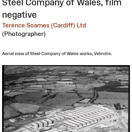
Steel Company of Wales, film
negative
Terence Soames (Cardiff) Ltd
(Photographer)
Aerial view of Steel Company of Wales works, Velindre.