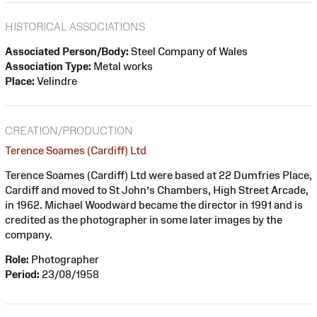
HISTORICAL ASSOCIATIONS
Associated Person/Body:
Steel Company of Wales
Association Type:
Metal works
Place:
Velindre
CREATION/PRODUCTION
Terence Soames (Cardiff) Ltd
Terence Soames (Cardiff) Ltd were based at 22 Dumfries Place,
Cardiff and moved to St John’s Chambers, High Street Arcade,
in 1962. Michael Woodward became the director in 1991 and is
credited as the photographer in some later images by the
company.
Role:
Photographer
Period:
23/08/1958