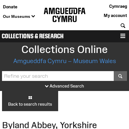
Cymraeg
Donate
My account
Our Museums
S
COLLECTIONS & RESEARCH
M
Collections Online
Amgueddfa Cymru – Museum Wales
S
Advanced Search
Back to search results
Byland Abbey, Yorkshire