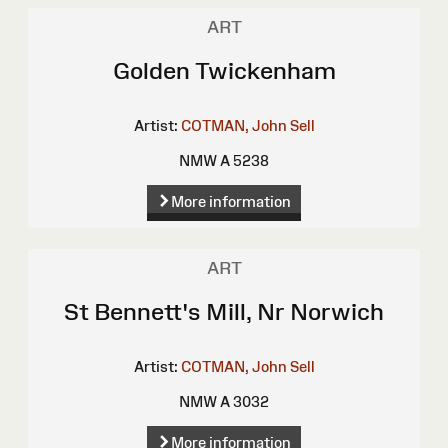
ART
Golden Twickenham
Artist:
COTMAN, John Sell
NMW A 5238
More information
ART
St Bennett's Mill, Nr Norwich
Artist:
COTMAN, John Sell
NMW A 3032
More information