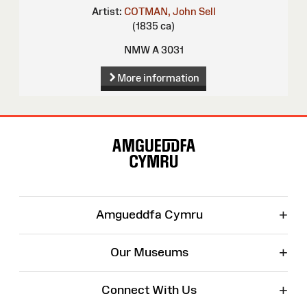
Artist:
COTMAN, John Sell
(1835 ca)
NMW A 3031
More information
Site
Map
+
Amgueddfa Cymru
+
Our Museums
+
Connect With Us