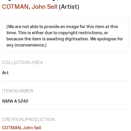
COTMAN, John Sell
(Artist)
(We are not able to provide an image for this item at this
time. This is either due to copyright restrictions, or
because the item is awaiting digitisation. We apologise for
any inconvenience.)
COLLECTION AREA
Art
ITEM NUMBER
NMW A 5242
CREATION/PRODUCTION
COTMAN, John Sell