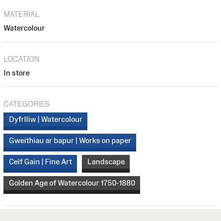
MATERIAL
Watercolour
LOCATION
In store
CATEGORIES
Dyfrlliw | Watercolour
Gweithiau ar bapur | Works on paper
Celf Gain | Fine Art
Landscape
Golden Age of Watercolour 1750-1880