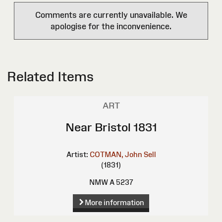
Comments are currently unavailable. We
apologise for the inconvenience.
Related Items
ART
Near Bristol 1831
Artist:
COTMAN, John Sell
(1831)
NMW A 5237
More information