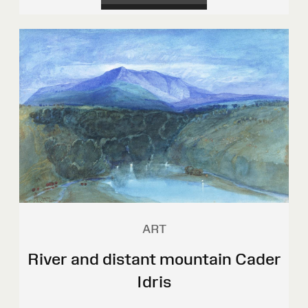
ART
River and distant mountain Cader
Idris