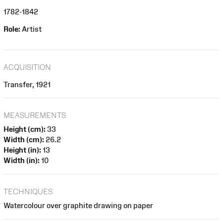
1782-1842
Role:
Artist
ACQUISITION
Transfer, 1921
MEASUREMENTS
Height (cm):
33
Width (cm):
26.2
Height (in):
13
Width (in):
10
TECHNIQUES
Watercolour over graphite drawing on paper