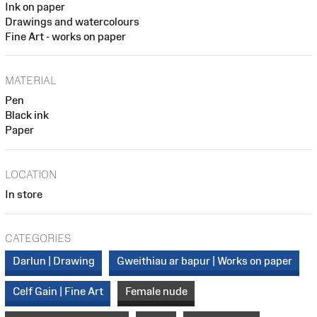
Ink on paper
Drawings and watercolours
Fine Art - works on paper
MATERIAL
Pen
Black ink
Paper
LOCATION
In store
CATEGORIES
Darlun | Drawing
Gweithiau ar bapur | Works on paper
Celf Gain | Fine Art
Female nude