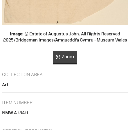
Image:
© Estate of Augustus John. All Rights Reserved
2025/Bridgeman Images/Amgueddfa Cymru - Museum Wales
Zoom
COLLECTION AREA
Art
ITEM NUMBER
NMW A 18411