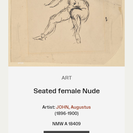
ART
Seated female Nude
Artist:
JOHN, Augustus
(1896-1900)
NMW A 18409