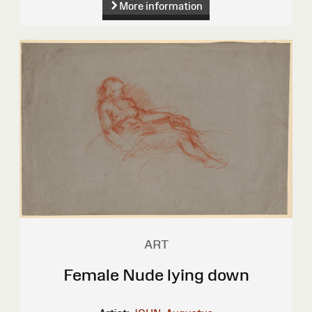
More information
ART
Female Nude lying down