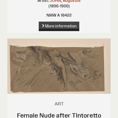
Artist:
JOHN, Augustus
(1896-1900)
NMW A 18422
More information
ART
Female Nude after Tintoretto