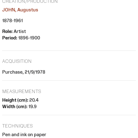
CREATION/PRODUCTION
JOHN, Augustus
1878-1961
Role:
Artist
Period:
1896-1900
ACQUISITION
Purchase, 21/9/1978
MEASUREMENTS
Height (cm):
20.4
Width (cm):
19.9
TECHNIQUES
Pen and ink on paper