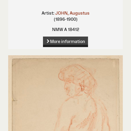
Artist:
JOHN, Augustus
(1896-1900)
NMW A 18412
More information