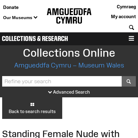
Cymraeg
Donate
My account
Our Museums
S
COLLECTIONS & RESEARCH
M
Collections Online
Amgueddfa Cymru – Museum Wales
S
Advanced Search
Back to search results
Standing Female Nude with