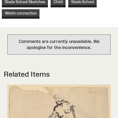
Slade School Sketches
Child
Slade School
Welsh connection
Comments are currently unavailable. We
apologise for the inconvenience.
Related Items