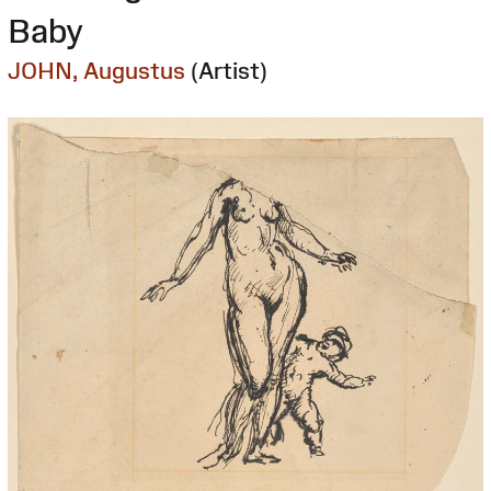
Baby
JOHN, Augustus
(Artist)