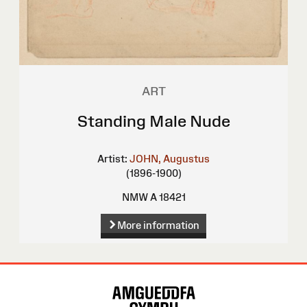
ART
Standing Male Nude
Artist:
JOHN, Augustus
(1896-1900)
NMW A 18421
More information
Site
Map