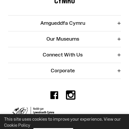
+
Amgueddfa Cymru
+
Our Museums
+
Connect With Us
+
Corporate
Facebook
Instagr
Charity No. 525774
This site uses cookies to improve your experience. View our
Cookie Policy