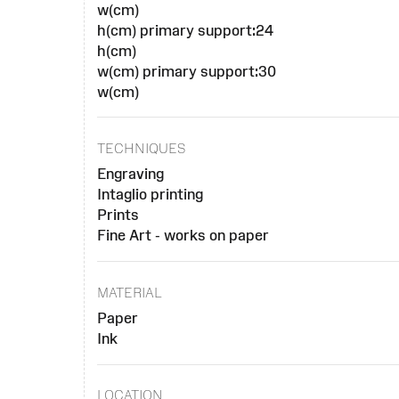
w(cm)
h(cm) primary support:24
h(cm)
w(cm) primary support:30
w(cm)
TECHNIQUES
Engraving
Intaglio printing
Prints
Fine Art - works on paper
MATERIAL
Paper
Ink
LOCATION