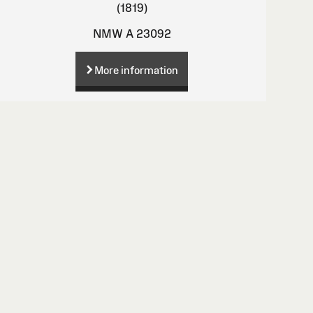
(1819)
NMW A 23092
More information