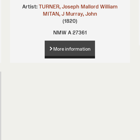
Artist:
TURNER, Joseph Mallord William
MITAN, J
Murray, John
(1820)
NMW A 27361
More information