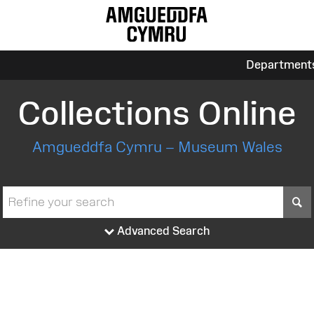
Department
Collections Online
Amgueddfa Cymru – Museum Wales
S
Advanced Search