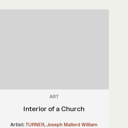
ART
Interior of a Church
Artist:
TURNER, Joseph Mallord William