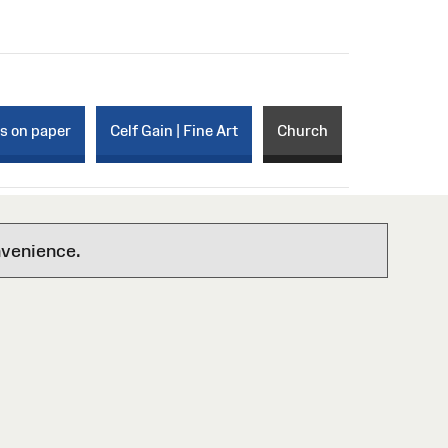
ks on paper
Celf Gain | Fine Art
Church
nvenience.