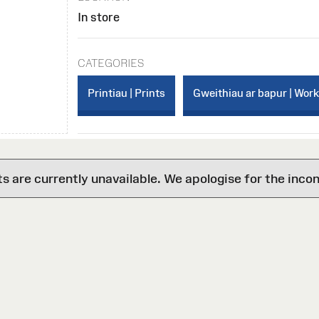
In store
CATEGORIES
Printiau | Prints
Gweithiau ar bapur | Wor
are currently unavailable. We apologise for the inco