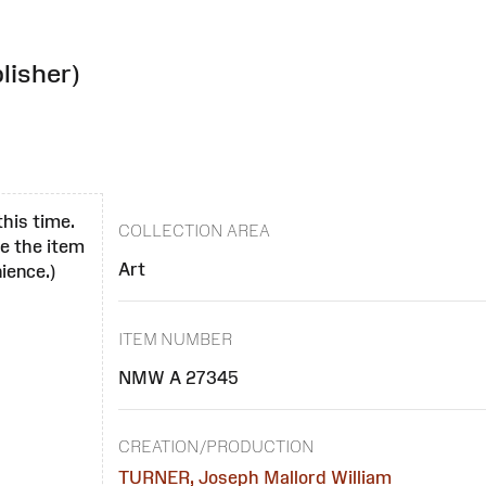
lisher)
this time.
COLLECTION AREA
se the item
Art
ience.)
ITEM NUMBER
NMW A 27345
CREATION/PRODUCTION
TURNER, Joseph Mallord William