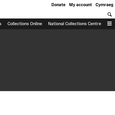
Donate
My account
Cymraeg
S
s
Collections Online
National Collections Centre
M
earch