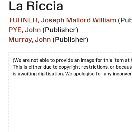
La Riccia
TURNER, Joseph Mallord William
(Pub
PYE, John
(Publisher)
Murray, John
(Publisher)
(We are not able to provide an image for this item at 
This is either due to copyright restrictions, or becau
is awaiting digitisation. We apologise for any inconven