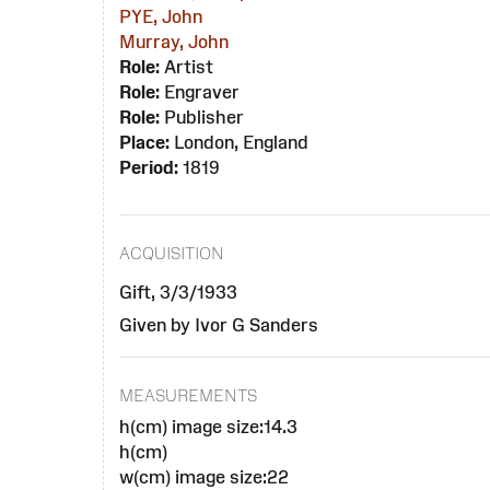
PYE, John
Murray, John
Role:
Artist
Role:
Engraver
Role:
Publisher
Place:
London, England
Period:
1819
ACQUISITION
Gift, 3/3/1933
Given by Ivor G Sanders
MEASUREMENTS
h(cm) image size:14.3
h(cm)
w(cm) image size:22