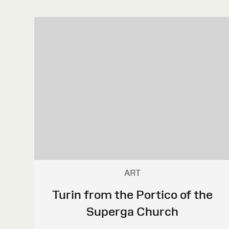
ART
Turin from the Portico of the
Superga Church