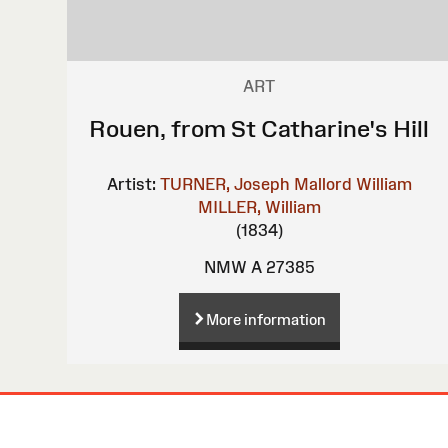
ART
Rouen, from St Catharine's Hill
Artist:
TURNER, Joseph Mallord William
MILLER, William
(1834)
NMW A 27385
More information
Site
Map