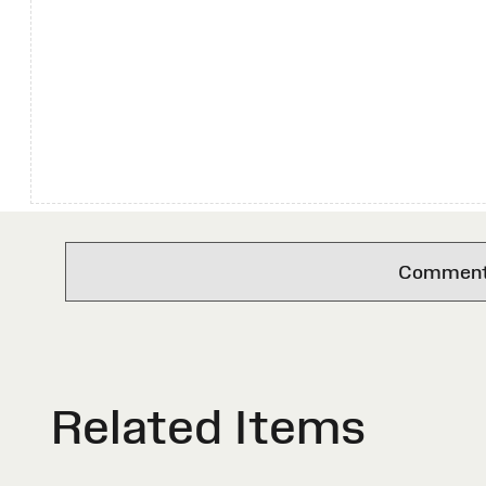
Comments 
Related Items