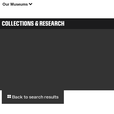
Our Museums
COLLECTIONS & RESEARCH
Back to search results