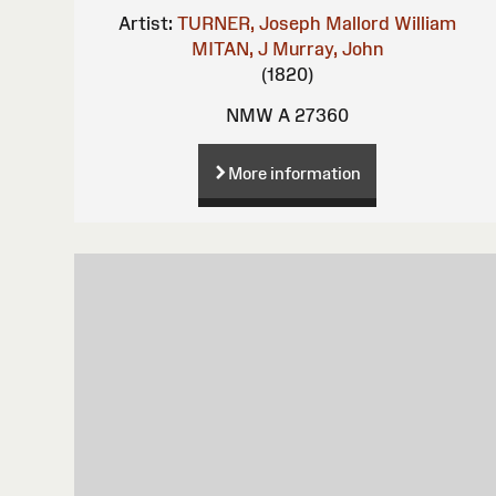
Artist:
TURNER, Joseph Mallord William
MITAN, J
Murray, John
(1820)
NMW A 27360
More information