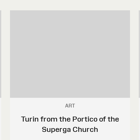
ART
Turin from the Portico of the
Superga Church