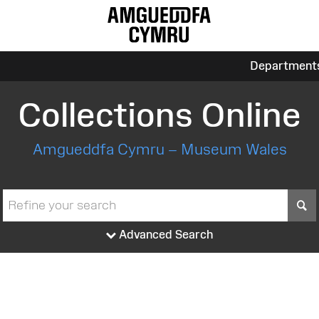
Department
Collections Online
Amgueddfa Cymru – Museum Wales
S
Advanced Search