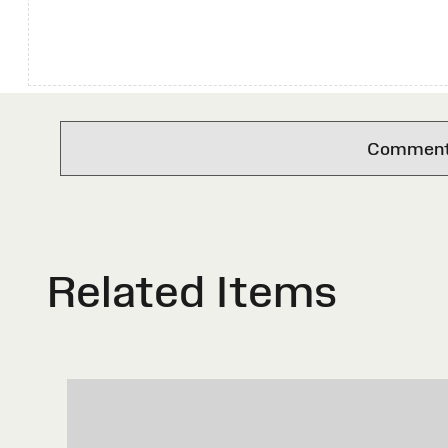
Comments 
Related Items