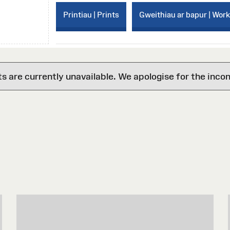
Printiau | Prints
Gweithiau ar bapur | Wor
are currently unavailable. We apologise for the inco