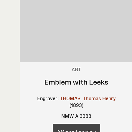
ART
Emblem with Leeks
Engraver:
THOMAS, Thomas Henry
(1893)
NMW A 3388
More information