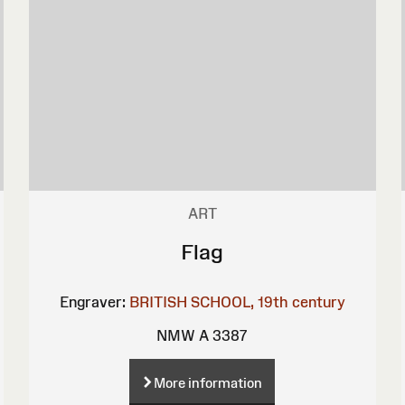
ART
Flag
Engraver:
BRITISH SCHOOL, 19th century
NMW A 3387
More information