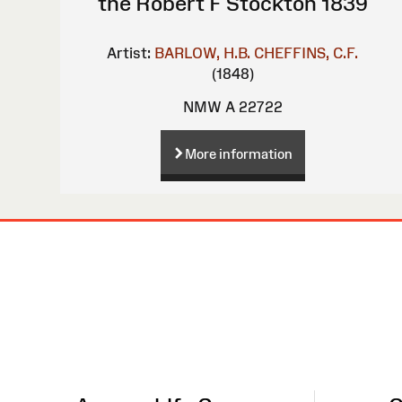
the Robert F Stockton 1839
Artist:
BARLOW, H.B.
CHEFFINS, C.F.
(1848)
NMW A 22722
More information
Site
Map