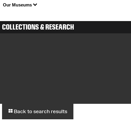
Our Museums
COLLECTIONS & RESEARCH
Back to search results