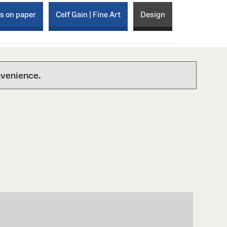
ks on paper
Celf Gain | Fine Art
Design
nvenience.