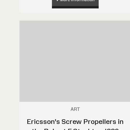
ART
Ericsson's Screw Propellers in