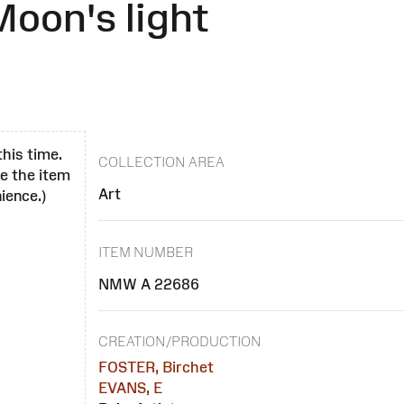
Moon's light
this time.
COLLECTION AREA
se the item
Art
ience.)
ITEM NUMBER
NMW A 22686
CREATION/PRODUCTION
FOSTER, Birchet
EVANS, E