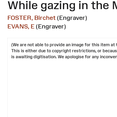
While gazing in the 
FOSTER, Birchet
(Engraver)
EVANS, E
(Engraver)
(We are not able to provide an image for this item at 
This is either due to copyright restrictions, or becau
is awaiting digitisation. We apologise for any inconven