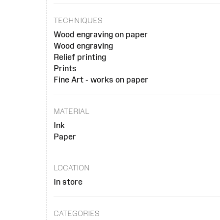
TECHNIQUES
Wood engraving on paper
Wood engraving
Relief printing
Prints
Fine Art - works on paper
MATERIAL
Ink
Paper
LOCATION
In store
CATEGORIES