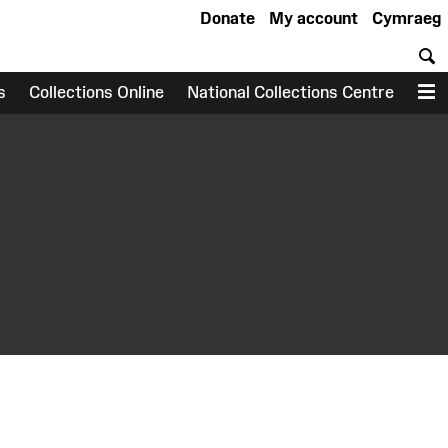
Donate
My account
Cymraeg
S
s
Collections Online
National Collections Centre
M
earch