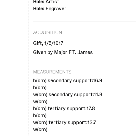
Role:
Artist
Role:
Engraver
ACQUISITION
Gift, 1/5/1917
Given by Major F.T. James
MEASUREMENTS
h(cm) secondary support:16.9
h(cm)
w(cm) secondary support:11.8
w(cm)
h(cm) tertiary support:17.8
h(cm)
w(cm) tertiary support:13.7
w(cm)