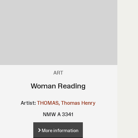
ART
Woman Reading
Artist:
THOMAS, Thomas Henry
NMW A 3341
More information