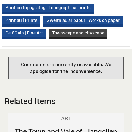
Printiau topograffig | Topographical prints
Printiau | Prints
Gweithiau ar bapur | Works on paper
Celf Gain | Fine Art
Townscape and cityscape
Comments are currently unavailable. We
apologise for the inconvenience.
Related Items
ART
The Town and Vale of Llangollen