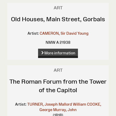
ART
Old Houses, Main Street, Gorbals
Artist:
CAMERON, Sir David Young
NMW A 21938
More information
ART
The Roman Forum from the Tower
of the Capitol
Artist:
TURNER, Joseph Mallord William
COOKE,
George
Murray, John
(1818)