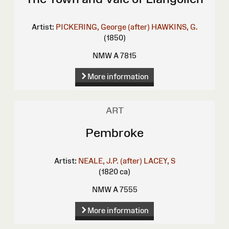
Artist:
PICKERING, George (after)
HAWKINS, G.
(1850)
NMW A 7815
More information
ART
Pembroke
Artist:
NEALE, J.P. (after)
LACEY, S
(1820 ca)
NMW A 7555
More information