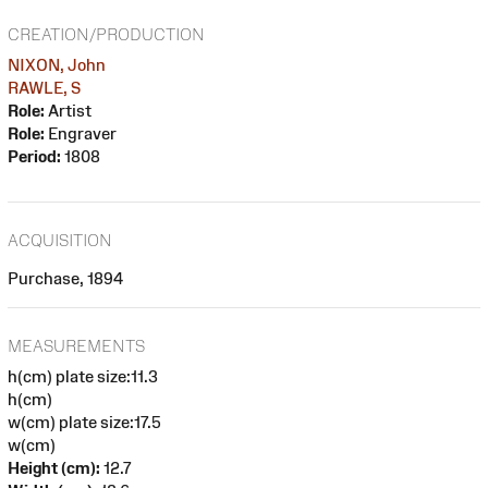
CREATION/PRODUCTION
NIXON, John
RAWLE, S
Role:
Artist
Role:
Engraver
Period:
1808
ACQUISITION
Purchase, 1894
MEASUREMENTS
h(cm) plate size:11.3
h(cm)
w(cm) plate size:17.5
w(cm)
Height (cm):
12.7