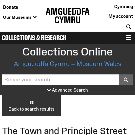
Cymraeg
Donate
My account
Our Museums
S
COLLECTIONS & RESEARCH
M
Collections Online
Amgueddfa Cymru – Museum Wales
S
Advanced Search
Back to search results
The Town and Principle Street