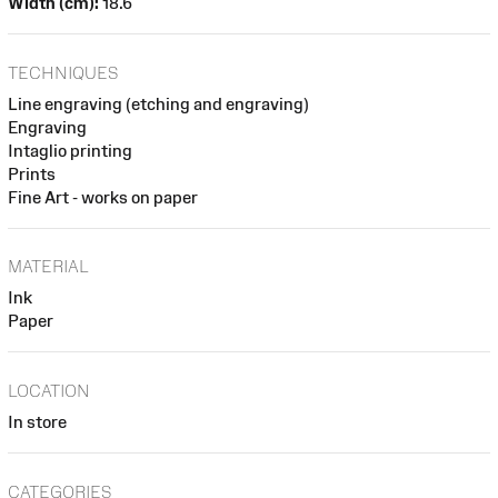
Width (cm):
18.6
TECHNIQUES
Line engraving (etching and engraving)
Engraving
Intaglio printing
Prints
Fine Art - works on paper
MATERIAL
Ink
Paper
LOCATION
In store
CATEGORIES