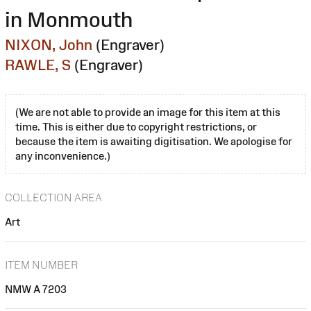
in Monmouth
NIXON, John
(Engraver)
RAWLE, S
(Engraver)
(We are not able to provide an image for this item at this
time. This is either due to copyright restrictions, or
because the item is awaiting digitisation. We apologise for
any inconvenience.)
COLLECTION AREA
Art
ITEM NUMBER
NMW A 7203