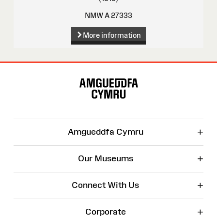
NMW A 27333
More information
Site
Map
+
Amgueddfa Cymru
+
Our Museums
+
Connect With Us
+
Corporate