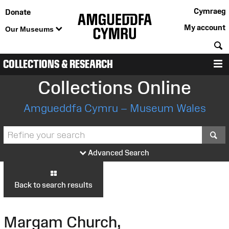
Cymraeg
Donate
My account
Our Museums
S
COLLECTIONS & RESEARCH
M
Collections Online
Amgueddfa Cymru – Museum Wales
S
Advanced Search
Back to search results
Margam Church,