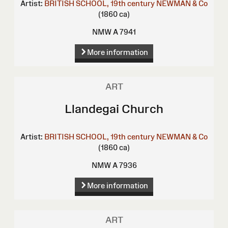
Artist:
BRITISH SCHOOL, 19th century
NEWMAN & Co
(1860 ca)
NMW A 7941
More information
ART
Llandegai Church
Artist:
BRITISH SCHOOL, 19th century
NEWMAN & Co
(1860 ca)
NMW A 7936
More information
ART