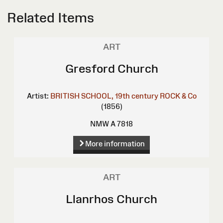
Related Items
ART
Gresford Church
Artist:
BRITISH SCHOOL, 19th century
ROCK & Co
(1856)
NMW A 7818
More information
ART
Llanrhos Church