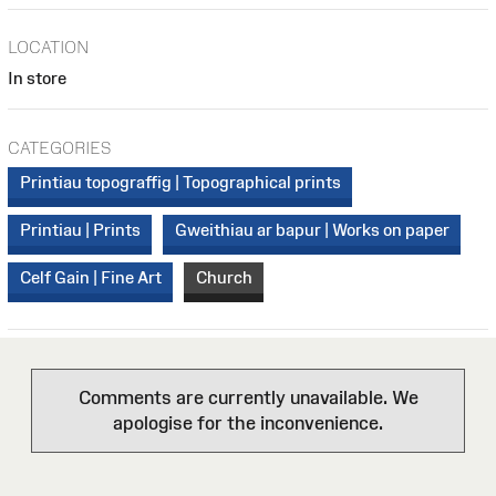
LOCATION
In store
CATEGORIES
Printiau topograffig | Topographical prints
Printiau | Prints
Gweithiau ar bapur | Works on paper
Celf Gain | Fine Art
Church
Comments are currently unavailable. We
apologise for the inconvenience.