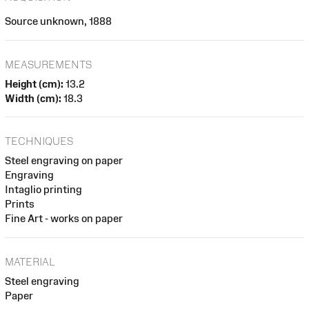
Source unknown, 1888
MEASUREMENTS
Height (cm):
13.2
Width (cm):
18.3
TECHNIQUES
Steel engraving on paper
Engraving
Intaglio printing
Prints
Fine Art - works on paper
MATERIAL
Steel engraving
Paper