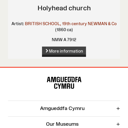
Holyhead church
Artist:
BRITISH SCHOOL, 19th century
NEWMAN & Co
(1860 ca)
NMW A 7912
More information
Site
Map
+
Amgueddfa Cymru
+
Our Museums