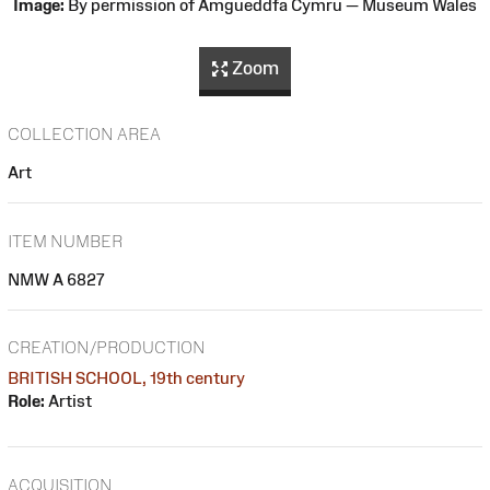
Image:
By permission of Amgueddfa Cymru — Museum Wales
Zoom
COLLECTION AREA
Art
ITEM NUMBER
NMW A 6827
CREATION/PRODUCTION
BRITISH SCHOOL, 19th century
Role:
Artist
ACQUISITION