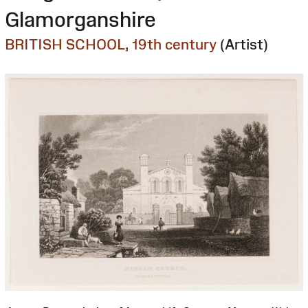
Glamorganshire
BRITISH SCHOOL, 19th century
(Artist)