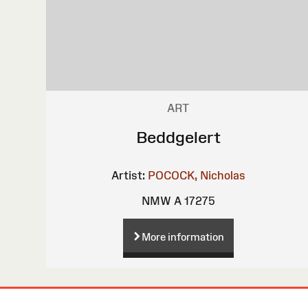
ART
Beddgelert
Artist:
POCOCK, Nicholas
NMW A 17275
More information
Site