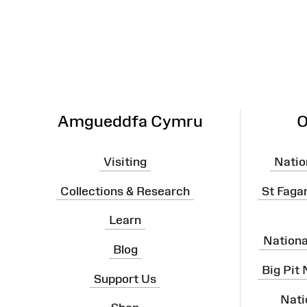
Map
Amgueddfa Cymru
O
Visiting
Natio
Collections & Research
St Faga
Learn
Nation
Blog
Big Pit
Support Us
Nati