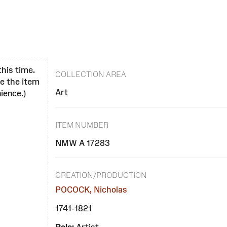
this time.
COLLECTION AREA
se the item
Art
ience.)
ITEM NUMBER
NMW A 17283
CREATION/PRODUCTION
POCOCK, Nicholas
1741-1821