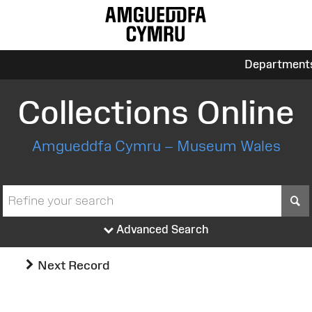
Department
Collections Online
Amgueddfa Cymru – Museum Wales
S
Advanced Search
Next Record