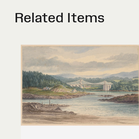
Related Items