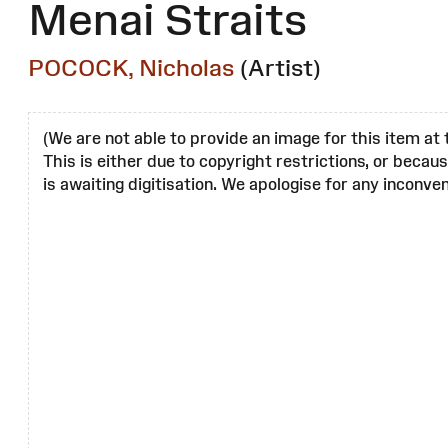
Menai Straits
POCOCK, Nicholas
(Artist)
(We are not able to provide an image for this item at 
This is either due to copyright restrictions, or becau
is awaiting digitisation. We apologise for any inconven