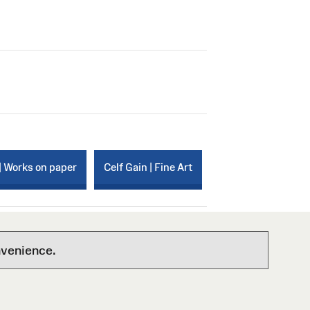
| Works on paper
Celf Gain | Fine Art
nvenience.