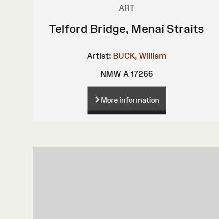
ART
Telford Bridge, Menai Straits
Artist:
BUCK, William
NMW A 17266
More information