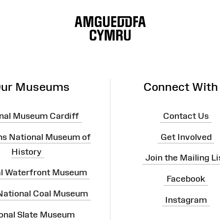
ur Museums
Connect With
nal Museum Cardiff
Contact Us
ns National Museum of
Get Involved
History
Join the Mailing Li
al Waterfront Museum
Facebook
 National Coal Museum
Instagram
onal Slate Museum