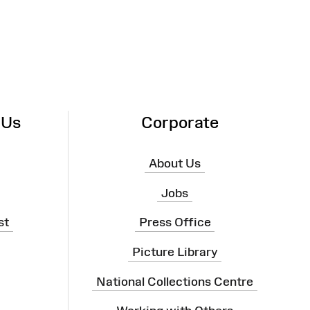
 Us
Corporate
About Us
Jobs
st
Press Office
Picture Library
National Collections Centre