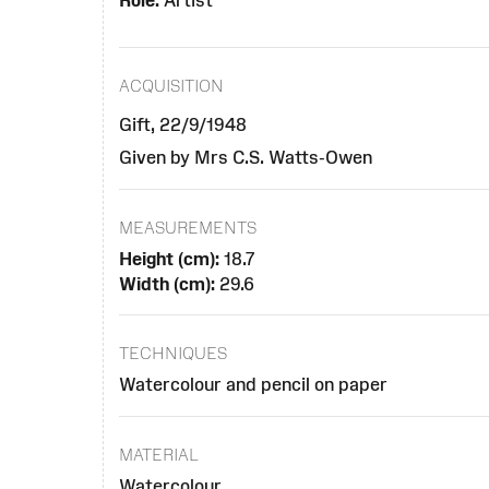
Role:
Artist
ACQUISITION
Gift, 22/9/1948
Given by Mrs C.S. Watts-Owen
MEASUREMENTS
Height (cm):
18.7
Width (cm):
29.6
TECHNIQUES
Watercolour and pencil on paper
MATERIAL
Watercolour