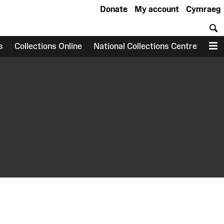
Donate
My account
Cymraeg
S
s
Collections Online
National Collections Centre
M
earch