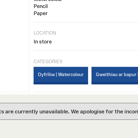
Pencil
Paper
LOCATION
In store
CATEGORIES
Dyfrlliw | Watercolour
Gweithiau ar bapur 
are currently unavailable. We apologise for the inco