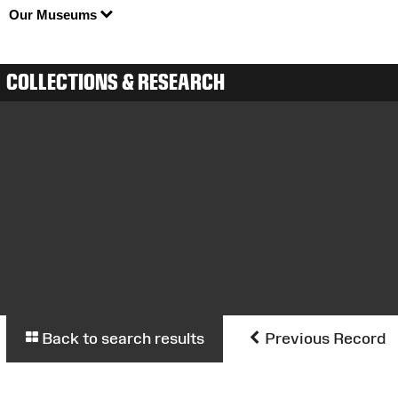
Our Museums
COLLECTIONS & RESEARCH
Back to search results
Previous Record