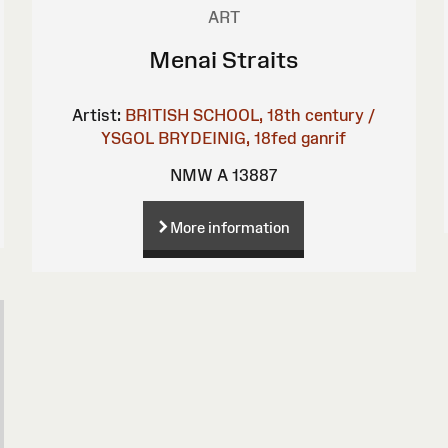
ART
Menai Straits
Artist:
BRITISH SCHOOL, 18th century /
YSGOL BRYDEINIG, 18fed ganrif
NMW A 13887
More information