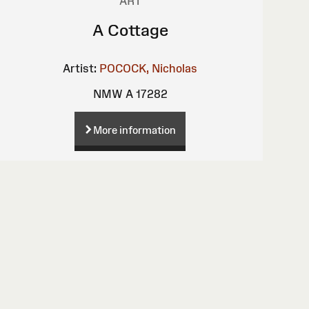
ART
A Cottage
Artist:
POCOCK, Nicholas
NMW A 17282
More information