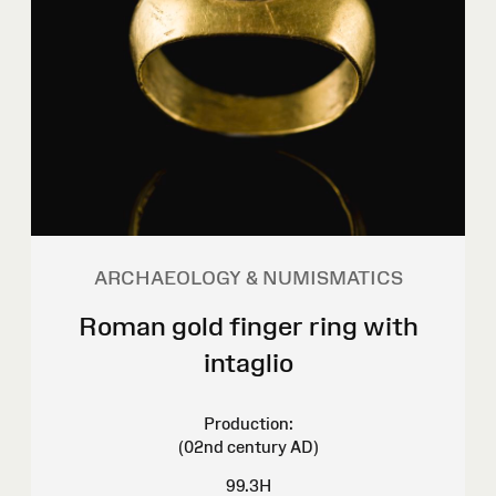
ARCHAEOLOGY & NUMISMATICS
Roman gold finger ring with
intaglio
Production:
(02nd century AD)
99.3H