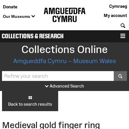
Cymraeg
Donate
My account
Our Museums
S
COLLECTIONS & RESEARCH
M
Collections Online
Amgueddfa Cymru – Museum Wales
S
Advanced Search
Back to search results
Medieval gold finger ring