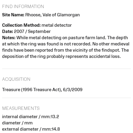
FIND INFORMATION
Site Name:
Rhoose, Vale of Glamorgan
Collection Method:
metal detector
Date:
2007 / September
Notes:
While metal detecting on pasture farm land. The depth
at which the ring was found is not recorded. No other medieval
finds have been reported from the vicinity of the findspot. The
deposition of the ring probably represents accidental loss.
ACQUISITION
Treasure (1996 Treasure Act), 6/3/2009
MEASUREMENTS
internal diameter / mm:13.2
diameter / mm
external diameter / mm:14.8