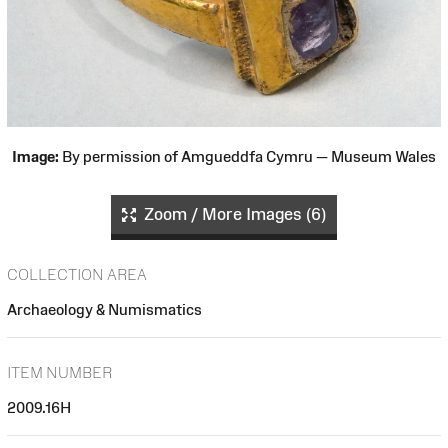
Image:
By permission of Amgueddfa Cymru — Museum Wales
Zoom / More Images (6)
COLLECTION AREA
Archaeology & Numismatics
ITEM NUMBER
2009.16H