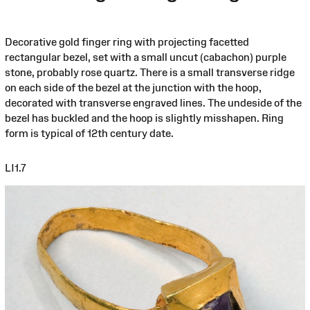
Decorative gold finger ring with projecting facetted
rectangular bezel, set with a small uncut (cabachon) purple
stone, probably rose quartz. There is a small transverse ridge
on each side of the bezel at the junction with the hoop,
decorated with transverse engraved lines. The undeside of the
bezel has buckled and the hoop is slightly misshapen. Ring
form is typical of 12th century date.
LI1.7