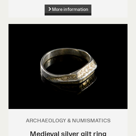
More information
ARCHAEOLOGY & NUMISMATICS
Medieval silver gilt ring