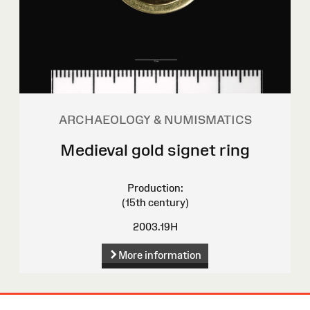
ARCHAEOLOGY & NUMISMATICS
Medieval gold signet ring
Production:
(15th century)
2003.19H
More information
Site