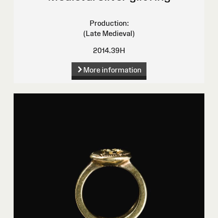
Production:
(Late Medieval)
2014.39H
More information