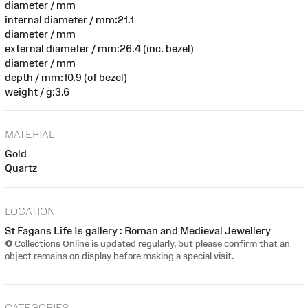
diameter / mm
internal diameter / mm:21.1
diameter / mm
external diameter / mm:26.4 (inc. bezel)
diameter / mm
depth / mm:10.9 (of bezel)
weight / g:3.6
MATERIAL
Gold
Quartz
LOCATION
St Fagans Life Is gallery : Roman and Medieval Jewellery
Collections Online is updated regularly, but please confirm that an
object remains on display before making a special visit.
CATEGORIES