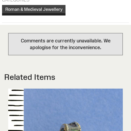
Roman & Medieval Jewellery
Comments are currently unavailable. We
apologise for the inconvenience.
Related Items