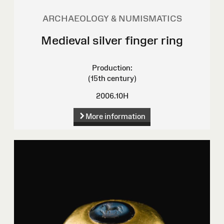
ARCHAEOLOGY & NUMISMATICS
Medieval silver finger ring
Production:
(15th century)
2006.10H
More information