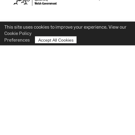
This site uses cookies to improve your experience. View our
Cookie Policy
Preferences
Accept All Cookies