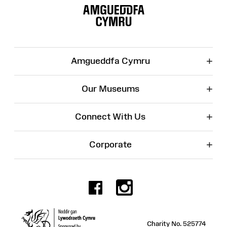
Map
+
Amgueddfa Cymru
+
Our Museums
+
Connect With Us
+
Corporate
Facebook
Instagr
Charity No. 525774