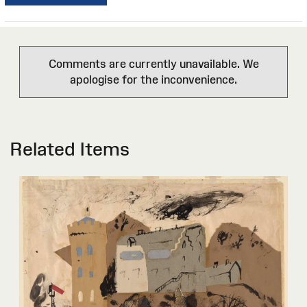
Comments are currently unavailable. We
apologise for the inconvenience.
Related Items