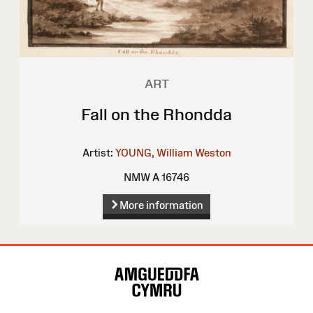
ART
Fall on the Rhondda
Artist:
YOUNG, William Weston
NMW A 16746
More information
Site
Map