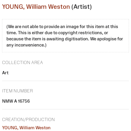
YOUNG, William Weston
(Artist)
(We are not able to provide an image for this item at this
time. This is either due to copyright restrictions, or
because the item is awaiting digitisation. We apologise for
any inconvenience.)
COLLECTION AREA
Art
ITEM NUMBER
NMW A 16756
CREATION/PRODUCTION
YOUNG, William Weston