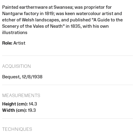
Painted earthernware at Swansea; was proprietor for
Nantgarw factory in 1819; was keen watercolour artist and
etcher of Welsh landscapes, and published "A Guide to the
Scenery of the Vales of Neath" in 1835, with his own
illustrations
Role:
Artist
ACQUISITION
Bequest, 12/8/1938
MEASUREMENTS
Height (cm):
14.3
Width (cm):
19.3
TECHNIQUES