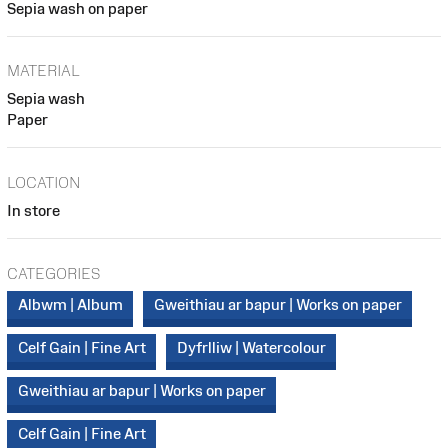
Sepia wash on paper
MATERIAL
Sepia wash
Paper
LOCATION
In store
CATEGORIES
Albwm | Album
Gweithiau ar bapur | Works on paper
Celf Gain | Fine Art
Dyfrlliw | Watercolour
Gweithiau ar bapur | Works on paper
Celf Gain | Fine Art