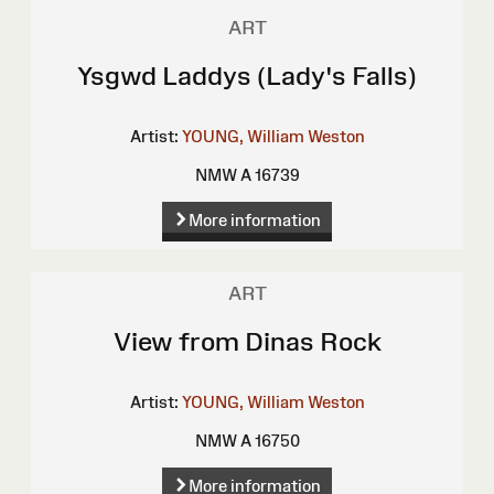
ART
Ysgwd Laddys (Lady's Falls)
Artist:
YOUNG, William Weston
NMW A 16739
More information
ART
View from Dinas Rock
Artist:
YOUNG, William Weston
NMW A 16750
More information