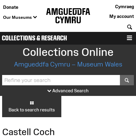
Cymraeg
Donate
My account
Our Museums
S
COLLECTIONS & RESEARCH
M
Collections Online
Amgueddfa Cymru – Museum Wales
S
Advanced Search
Back to search results
Castell Coch