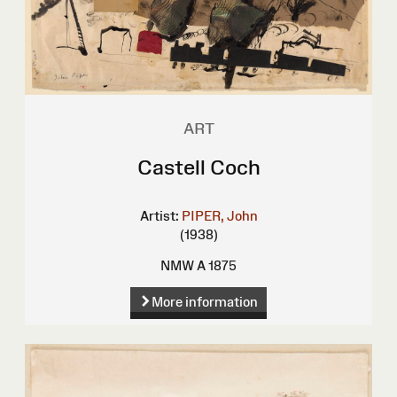
ART
Castell Coch
Artist:
PIPER, John
(1938)
NMW A 1875
More information