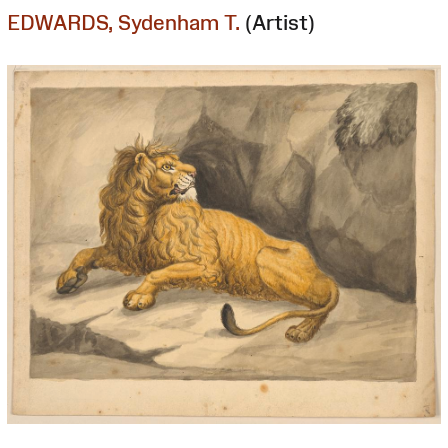
EDWARDS, Sydenham T.
(Artist)