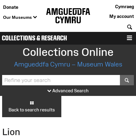
Cymraeg
Donate
My account
Our Museums
S
COLLECTIONS & RESEARCH
M
Collections Online
Amgueddfa Cymru – Museum Wales
S
Advanced Search
Back to search results
Lion