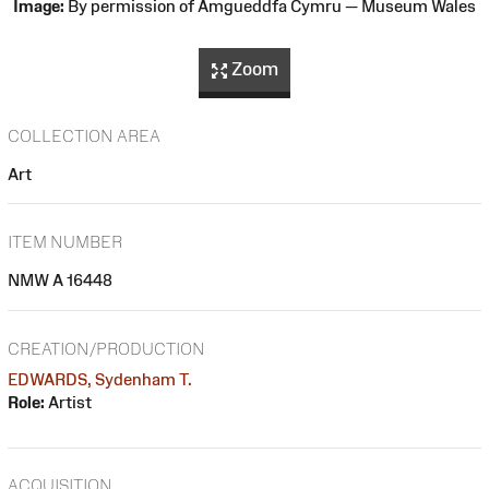
Image:
By permission of Amgueddfa Cymru — Museum Wales
Zoom
COLLECTION AREA
Art
ITEM NUMBER
NMW A 16448
CREATION/PRODUCTION
EDWARDS, Sydenham T.
Role:
Artist
ACQUISITION