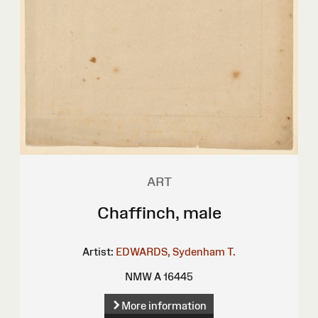
ART
Chaffinch, male
Artist:
EDWARDS, Sydenham T.
NMW A 16445
More information