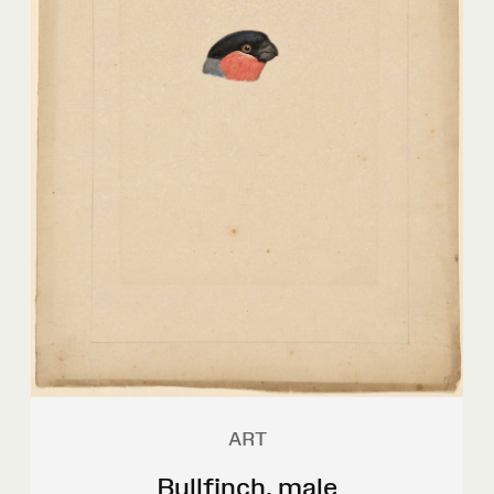
ART
Bullfinch, male