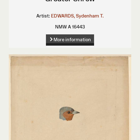
Artist:
EDWARDS, Sydenham T.
NMW A 16443
More information