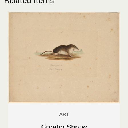
Related Items
ART
Greater Shrew