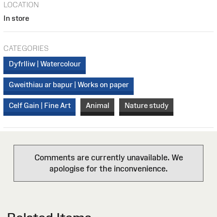
LOCATION
In store
CATEGORIES
Dyfrlliw | Watercolour
Gweithiau ar bapur | Works on paper
Celf Gain | Fine Art
Animal
Nature study
Comments are currently unavailable. We
apologise for the inconvenience.