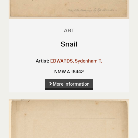
ART
Snail
Artist:
EDWARDS, Sydenham T.
NMW A 16442
More information