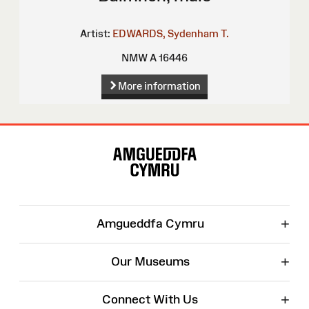
Artist:
EDWARDS, Sydenham T.
NMW A 16446
More information
Site
Map
+
Amgueddfa Cymru
+
Our Museums
+
Connect With Us