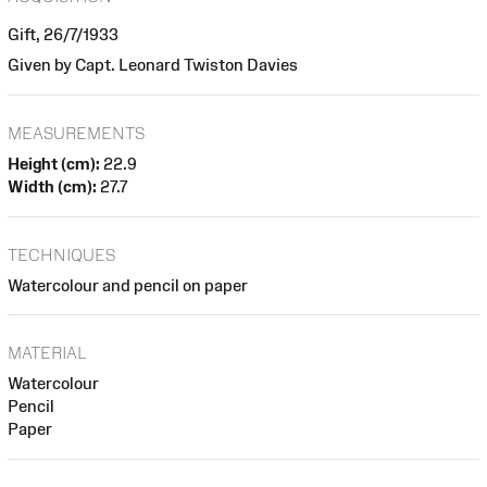
Gift, 26/7/1933
Given by Capt. Leonard Twiston Davies
MEASUREMENTS
Height (cm):
22.9
Width (cm):
27.7
TECHNIQUES
Watercolour and pencil on paper
MATERIAL
Watercolour
Pencil
Paper