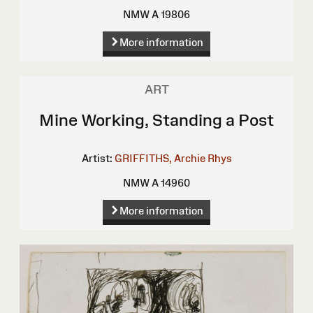
NMW A 19806
More information
ART
Mine Working, Standing a Post
Artist:
GRIFFITHS, Archie Rhys
NMW A 14960
More information