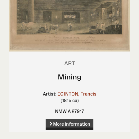
ART
Mining
Artist:
EGINTON, Francis
(1815 ca)
NMW A 27917
More information