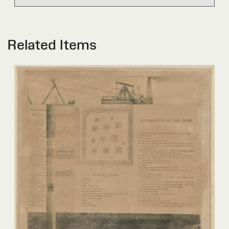
Related Items