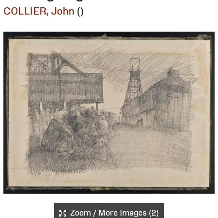
COLLIER, John
()
Zoom / More Images (2)