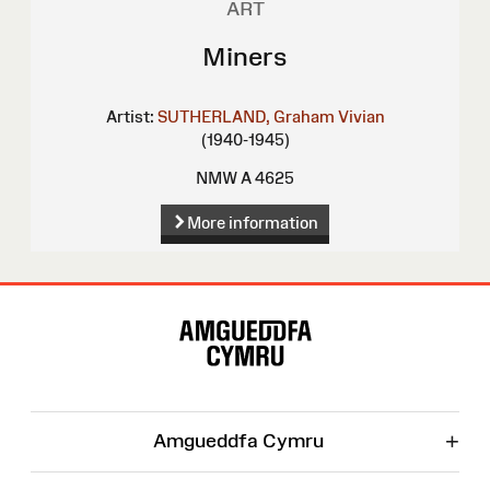
ART
Miners
Artist:
SUTHERLAND, Graham Vivian
(1940-1945)
NMW A 4625
More information
Site
Map
+
Amgueddfa Cymru