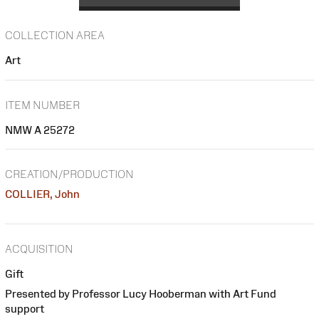
COLLECTION AREA
Art
ITEM NUMBER
NMW A 25272
CREATION/PRODUCTION
COLLIER, John
ACQUISITION
Gift
Presented by Professor Lucy Hooberman with Art Fund
support