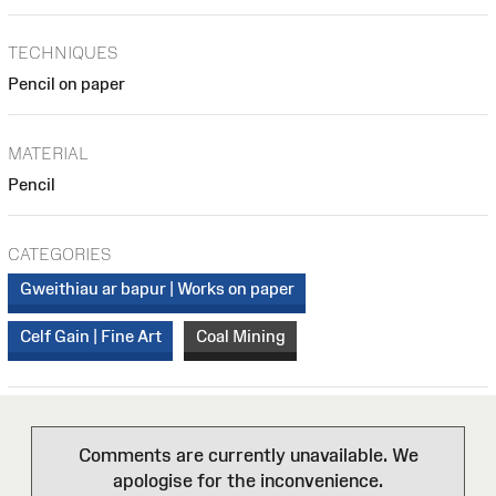
TECHNIQUES
Pencil on paper
MATERIAL
Pencil
CATEGORIES
Gweithiau ar bapur | Works on paper
Celf Gain | Fine Art
Coal Mining
Comments are currently unavailable. We
apologise for the inconvenience.