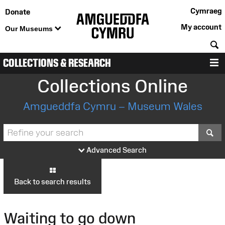
Cymraeg
Donate
My account
Our Museums
S
COLLECTIONS & RESEARCH
M
Collections Online
Amgueddfa Cymru – Museum Wales
S
Advanced Search
Back to search results
Waiting to go down