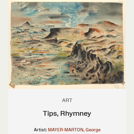
ART
Tips, Rhymney
Artist:
MAYER-MARTON, George