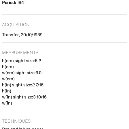
Period:
1941
ACQUISITION
Transfer, 20/10/1989
MEASUREMENTS
h(cm) sight size:6.2
h(cm)
w(cm) sight size:9.0
w(cm)
h(in) sight size:2 7/16
h(in)
w(in) sight size:3 10/16
w(in)
TECHNIQUES