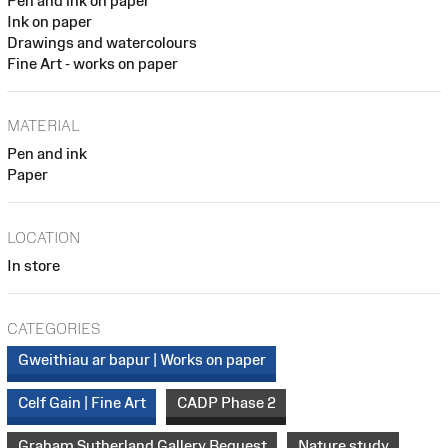
Pen and ink on paper
Ink on paper
Drawings and watercolours
Fine Art - works on paper
MATERIAL
Pen and ink
Paper
LOCATION
In store
CATEGORIES
Gweithiau ar bapur | Works on paper
Celf Gain | Fine Art
CADP Phase 2
Graham Sutherland Gallery Bequest
Nature study