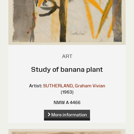
ART
Study of banana plant
Artist:
SUTHERLAND, Graham Vivian
(1963)
NMW A 4466
More information