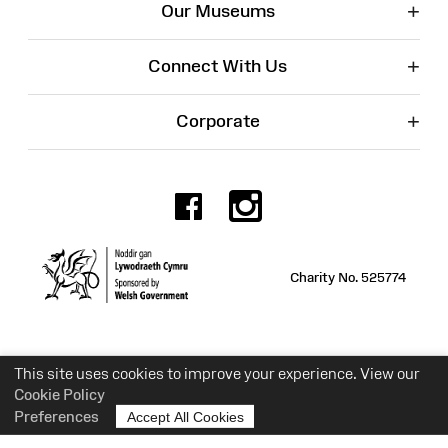
+
Our Museums
+
Connect With Us
+
Corporate
Facebook
Instagr
Charity No. 525774
This site uses cookies to improve your experience. View our
Cookie Policy
Preferences
Accept All Cookies