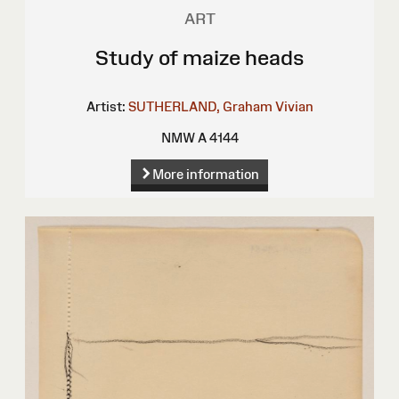
ART
Study of maize heads
Artist:
SUTHERLAND, Graham Vivian
NMW A 4144
More information