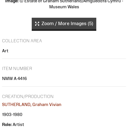
Image:
© Estate of Graham Sutherland/Amgueddfa Cymru -
Museum Wales
Zoom / More Images (5)
COLLECTION AREA
Art
ITEM NUMBER
NMW A 4416
CREATION/PRODUCTION
SUTHERLAND, Graham Vivian
1903-1980
Role:
Artist