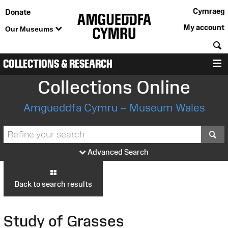
Cymraeg
Donate
My account
Our Museums
S
COLLECTIONS & RESEARCH
M
Collections Online
Amgueddfa Cymru – Museum Wales
S
Advanced Search
Back to search results
Study of Grasses