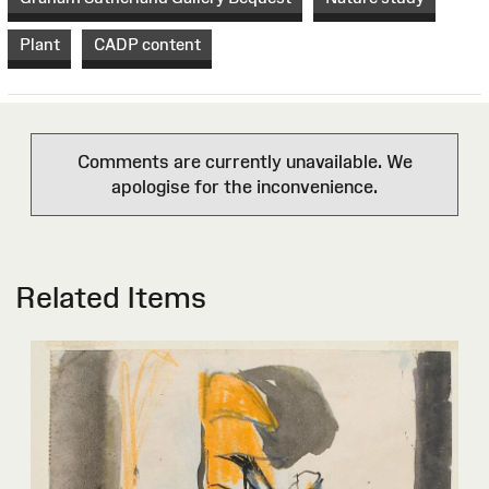
Plant
CADP content
Comments are currently unavailable. We
apologise for the inconvenience.
Related Items