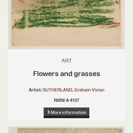
ART
Flowers and grasses
Artist:
SUTHERLAND, Graham Vivian
NMW A 4137
More information