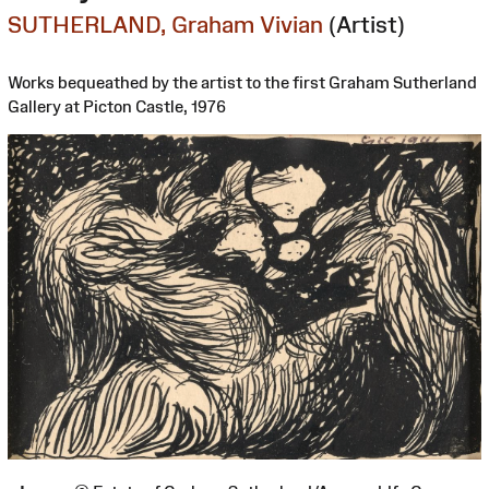
SUTHERLAND, Graham Vivian
(Artist)
Works bequeathed by the artist to the first Graham Sutherland
Gallery at Picton Castle, 1976