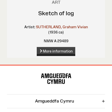
ART
Sketch of log
Artist:
SUTHERLAND, Graham Vivian
(1936 ca)
NMW A 29489
More information
Site
Map
+
Amgueddfa Cymru