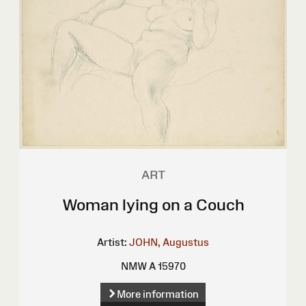
ART
Woman lying on a Couch
Artist:
JOHN, Augustus
NMW A 15970
More information