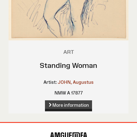
ART
Standing Woman
Artist:
JOHN, Augustus
NMW A 17877
More information
Site
Map