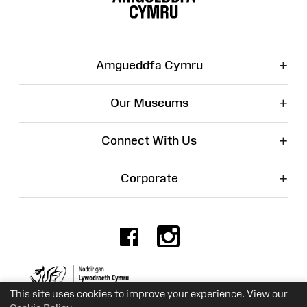
+
Amgueddfa Cymru
+
Our Museums
+
Connect With Us
+
Corporate
Facebook
Instagr
Charity No. 525774
This site uses cookies to improve your experience. View our