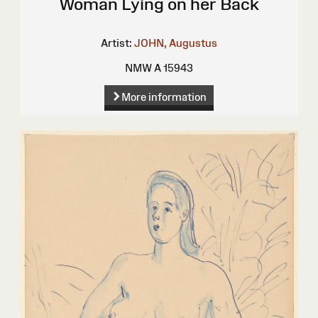
Woman Lying on her Back
Artist:
JOHN, Augustus
NMW A 15943
More information