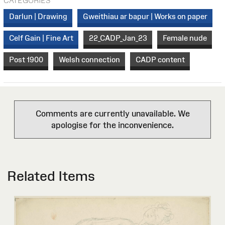
CATEGORIES
Darlun | Drawing
Gweithiau ar bapur | Works on paper
Celf Gain | Fine Art
22_CADP_Jan_23
Female nude
Post 1900
Welsh connection
CADP content
Comments are currently unavailable. We
apologise for the inconvenience.
Related Items