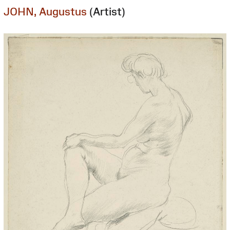
JOHN, Augustus
(Artist)