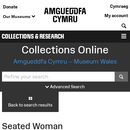
Cymraeg
Donate
My account
Our Museums
S
COLLECTIONS & RESEARCH
M
Collections Online
Amgueddfa Cymru – Museum Wales
S
Advanced Search
Back to search results
Seated Woman