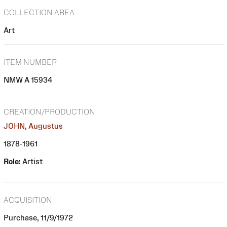
COLLECTION AREA
Art
ITEM NUMBER
NMW A 15934
CREATION/PRODUCTION
JOHN, Augustus
1878-1961
Role:
Artist
ACQUISITION
Purchase, 11/9/1972