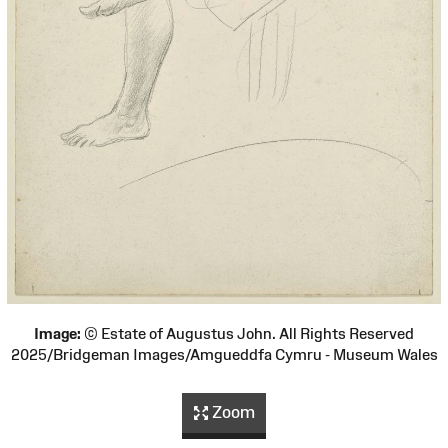
Image:
© Estate of Augustus John. All Rights Reserved
2025/Bridgeman Images/Amgueddfa Cymru - Museum Wales
Zoom