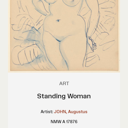
ART
Standing Woman
Artist:
JOHN, Augustus
NMW A 17876