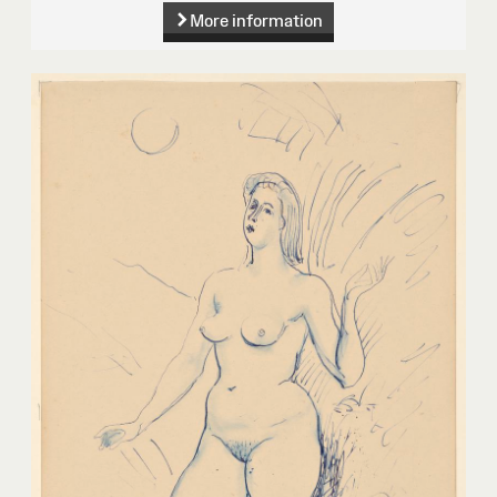
More information