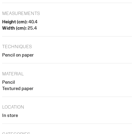
MEASUREMENTS
Height (cm):
40.4
Width (cm):
25.4
TECHNIQUES
Pencil on paper
MATERIAL
Pencil
Textured paper
LOCATION
In store