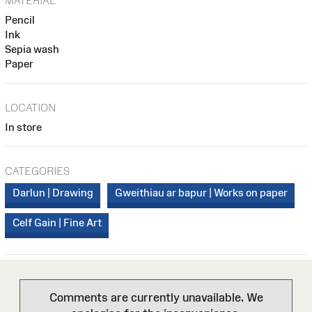
MATERIAL
Pencil
Ink
Sepia wash
Paper
LOCATION
In store
CATEGORIES
Darlun | Drawing
Gweithiau ar bapur | Works on paper
Celf Gain | Fine Art
Comments are currently unavailable. We