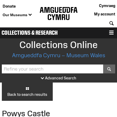
Cymraeg
Donate
My account
Our Museums
S
COLLECTIONS & RESEARCH
M
Collections Online
Amgueddfa Cymru – Museum Wales
S
Advanced Search
Back to search results
Powys Castle