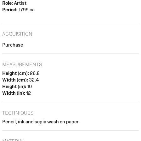
Role:
Artist
Period:
1799 ca
ACQUISITION
Purchase
MEASUREMENTS
Height (cm):
26.8
Width (cm):
32.4
Height (in):
10
Width (in):
12
TECHNIQUES
Pencil, ink and sepia wash on paper