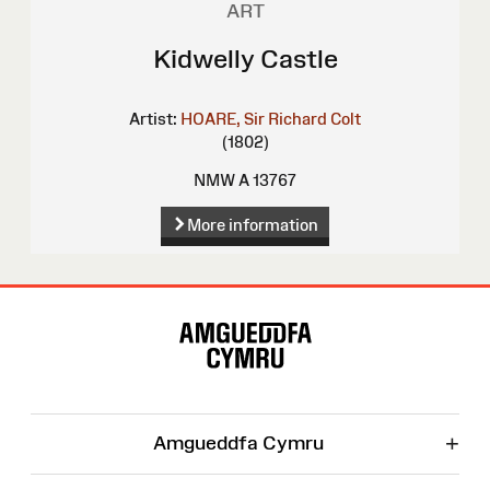
ART
Kidwelly Castle
Artist:
HOARE, Sir Richard Colt
(1802)
NMW A 13767
More information
Site
Map
+
Amgueddfa Cymru