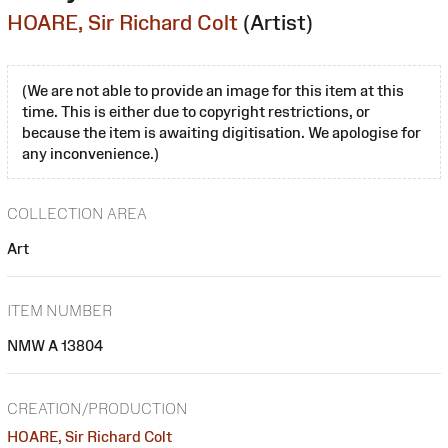
HOARE, Sir Richard Colt
(Artist)
(We are not able to provide an image for this item at this
time. This is either due to copyright restrictions, or
because the item is awaiting digitisation. We apologise for
any inconvenience.)
COLLECTION AREA
Art
ITEM NUMBER
NMW A 13804
CREATION/PRODUCTION
HOARE, Sir Richard Colt