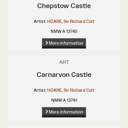
Chepstow Castle
Artist:
HOARE, Sir Richard Colt
NMW A 13745
More information
ART
Carnarvon Castle
Artist:
HOARE, Sir Richard Colt
NMW A 13741
More information