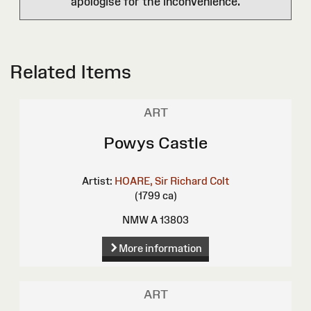
apologise for the inconvenience.
Related Items
ART
Powys Castle
Artist:
HOARE, Sir Richard Colt
(1799 ca)
NMW A 13803
More information
ART