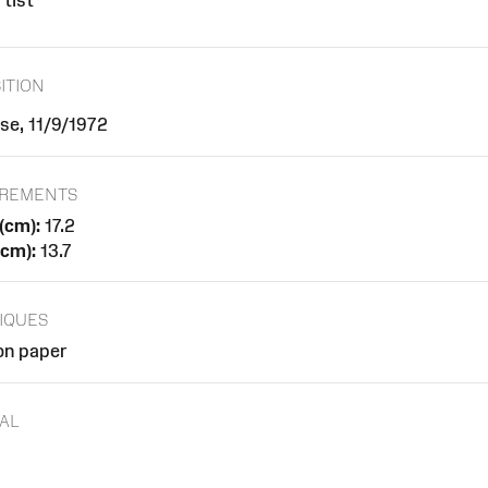
tist
ITION
se, 11/9/1972
REMENTS
(cm):
17.2
(cm):
13.7
IQUES
on paper
AL