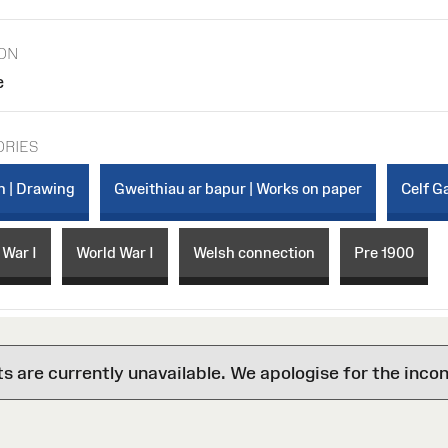
ION
e
ORIES
n | Drawing
Gweithiau ar bapur | Works on paper
Celf Ga
 War I
World War I
Welsh connection
Pre 1900
are currently unavailable. We apologise for the inco