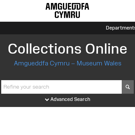
Department
Collections Online
Amgueddfa Cymru – Museum Wales
S
Advanced Search