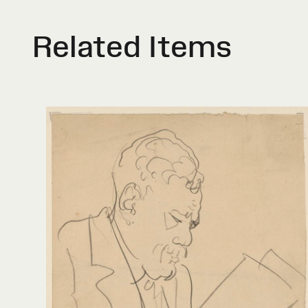
Related Items