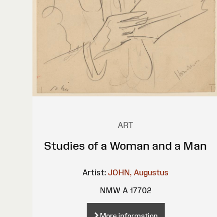
ART
Studies of a Woman and a Man
Artist:
JOHN, Augustus
NMW A 17702
More information