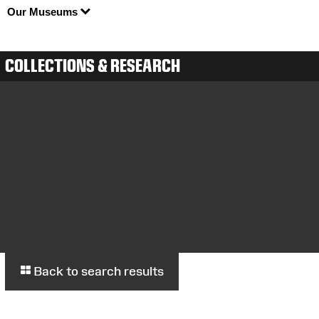
Our Museums
COLLECTIONS & RESEARCH
Back to search results