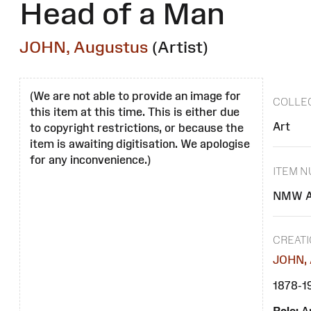
Head of a Man
JOHN, Augustus
(Artist)
(We are not able to provide an image for
COLLE
this item at this time. This is either due
Art
to copyright restrictions, or because the
item is awaiting digitisation. We apologise
for any inconvenience.)
ITEM 
NMW A
CREAT
JOHN, 
1878-1