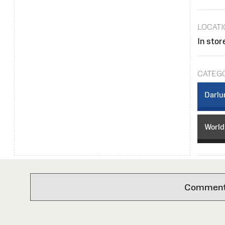
LOCAT
In stor
CATEG
Darlu
World
Comments 