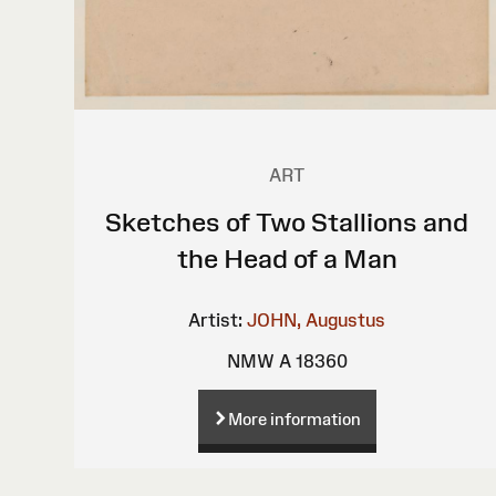
ART
Sketches of Two Stallions and
the Head of a Man
Artist:
JOHN, Augustus
NMW A 18360
More information