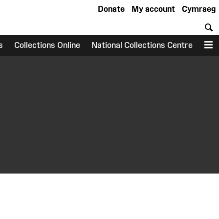
Donate
My account
Cymraeg
S
s
Collections Online
National Collections Centre
M
earch