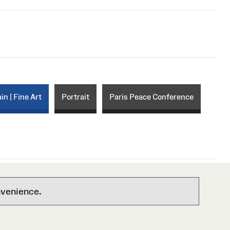
in | Fine Art
Portrait
Paris Peace Conference
nvenience.