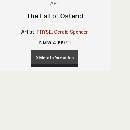
ART
The Fall of Ostend
Artist:
PRYSE, Gerald Spencer
NMW A 19970
More information