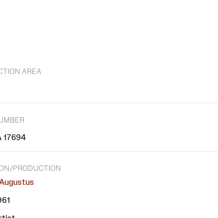
CTION AREA
NUMBER
 17694
ION/PRODUCTION
Augustus
961