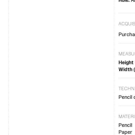
Role:
Ar
ACQUIS
Purcha
MEASU
Height 
Width 
TECHN
Pencil 
MATERI
Pencil
Paper