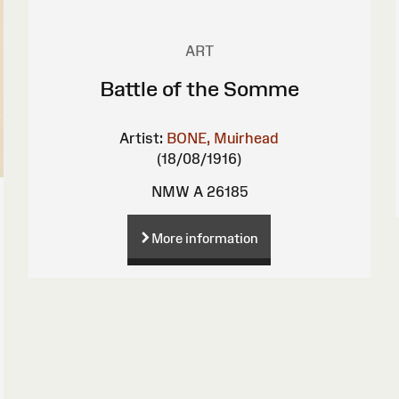
ART
Battle of the Somme
Artist:
BONE, Muirhead
(18/08/1916)
NMW A 26185
More information