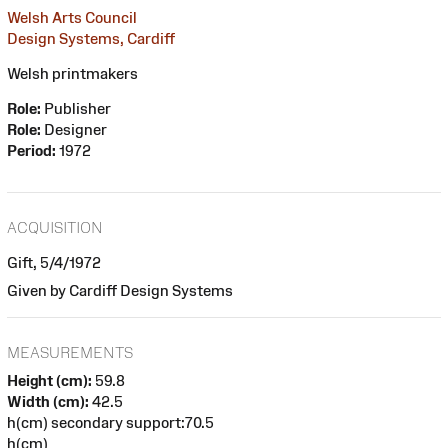
Welsh Arts Council
Design Systems, Cardiff
Welsh printmakers
Role:
Publisher
Role:
Designer
Period:
1972
ACQUISITION
Gift, 5/4/1972
Given by Cardiff Design Systems
MEASUREMENTS
Height (cm):
59.8
Width (cm):
42.5
h(cm) secondary support:70.5
h(cm)