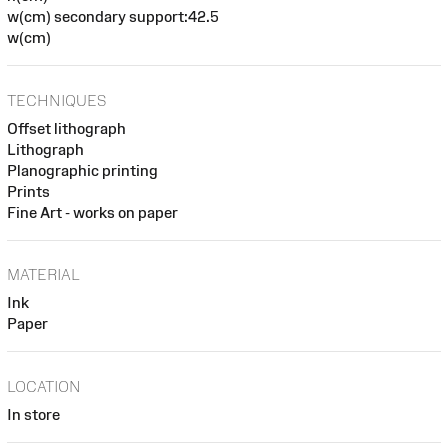
w(cm) secondary support:42.5
w(cm)
TECHNIQUES
Offset lithograph
Lithograph
Planographic printing
Prints
Fine Art - works on paper
MATERIAL
Ink
Paper
LOCATION
In store