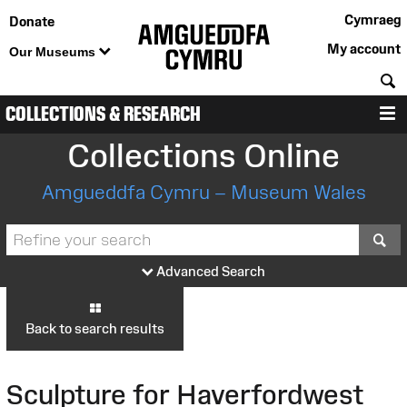
Cymraeg
Donate
My account
Our Museums
S
COLLECTIONS & RESEARCH
M
Collections Online
Amgueddfa Cymru – Museum Wales
S
Advanced Search
Back to search results
Sculpture for Haverfordwest