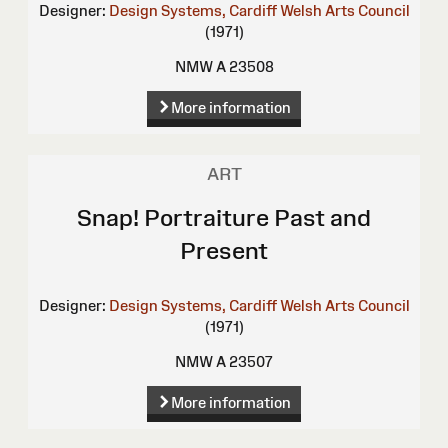
Designer:
Design Systems, Cardiff
Welsh Arts Council
(1971)
NMW A 23508
More information
ART
Snap! Portraiture Past and
Present
Designer:
Design Systems, Cardiff
Welsh Arts Council
(1971)
NMW A 23507
More information