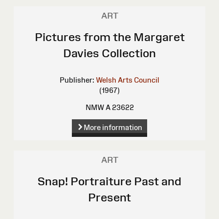
ART
Pictures from the Margaret
Davies Collection
Publisher:
Welsh Arts Council
(1967)
NMW A 23622
More information
ART
Snap! Portraiture Past and
Present