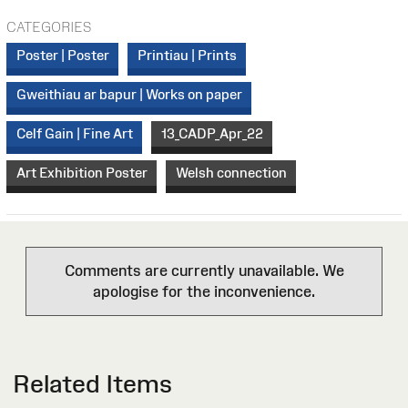
CATEGORIES
Poster | Poster
Printiau | Prints
Gweithiau ar bapur | Works on paper
Celf Gain | Fine Art
13_CADP_Apr_22
Art Exhibition Poster
Welsh connection
Comments are currently unavailable. We
apologise for the inconvenience.
Related Items