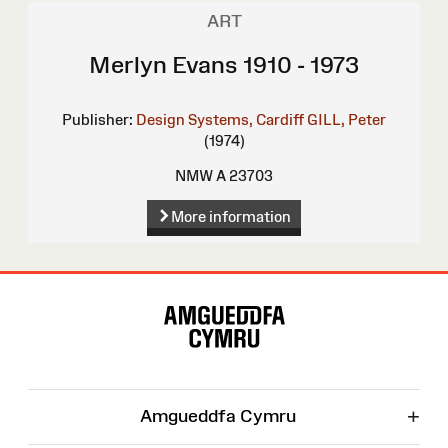
ART
Merlyn Evans 1910 - 1973
Publisher:
Design Systems, Cardiff
GILL, Peter
(1974)
NMW A 23703
More information
Site
Map
+
Amgueddfa Cymru