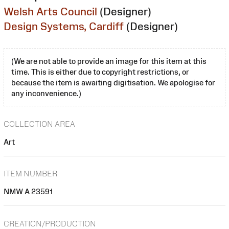
Welsh Arts Council
(Designer)
Design Systems, Cardiff
(Designer)
(We are not able to provide an image for this item at this
time. This is either due to copyright restrictions, or
because the item is awaiting digitisation. We apologise for
any inconvenience.)
COLLECTION AREA
Art
ITEM NUMBER
NMW A 23591
CREATION/PRODUCTION