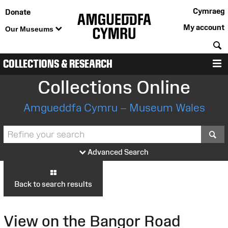
Cymraeg
Donate
My account
Our Museums
S
COLLECTIONS & RESEARCH
M
Collections Online
Amgueddfa Cymru – Museum Wales
S
Advanced Search
Back to search results
View on the Bangor Road