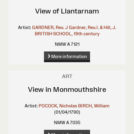
View of Llantarnam
Artist:
GARDNER, Rev. J
Gardner, Rev.I. & Hill, J.
BRITISH SCHOOL, 19th century
NMW A 7121
More information
ART
View in Monmouthshire
Artist:
POCOCK, Nicholas
BIRCH, William
(01/04/1790)
NMW A 7035