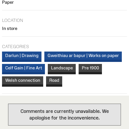
Paper
LOCATION
In store
CATEGORIES
Darlun | Drawing
Gweithiau ar bapur | Works on paper
Celf Gain | Fine Art
Landscape
Pre 1900
Welsh connection
Road
Comments are currently unavailable. We
apologise for the inconvenience.