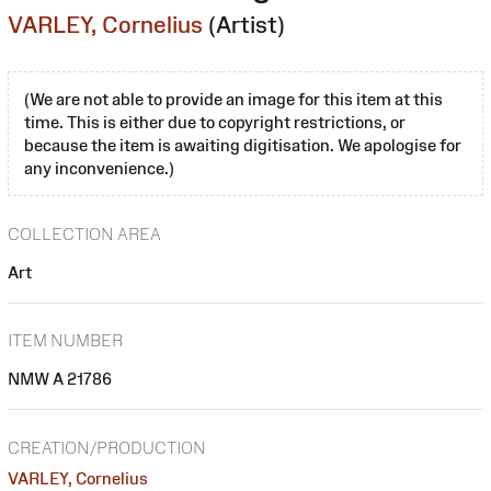
VARLEY, Cornelius
(Artist)
(We are not able to provide an image for this item at this
time. This is either due to copyright restrictions, or
because the item is awaiting digitisation. We apologise for
any inconvenience.)
COLLECTION AREA
Art
ITEM NUMBER
NMW A 21786
CREATION/PRODUCTION
VARLEY, Cornelius