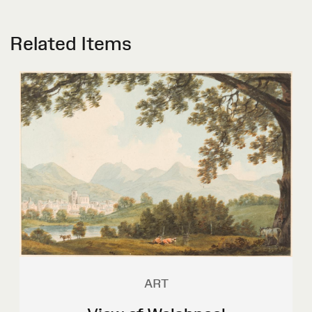
Related Items
ART