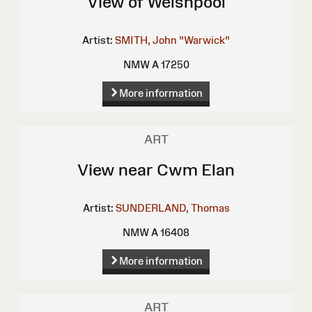
View of Welshpool
Artist:
SMITH, John "Warwick"
NMW A 17250
More information
ART
View near Cwm Elan
Artist:
SUNDERLAND, Thomas
NMW A 16408
More information
ART