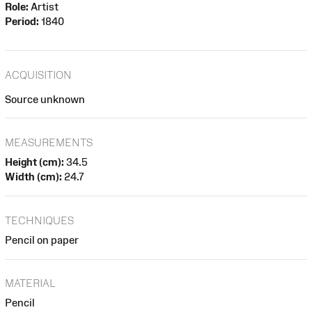
Role:
Artist
Period:
1840
ACQUISITION
Source unknown
MEASUREMENTS
Height (cm):
34.5
Width (cm):
24.7
TECHNIQUES
Pencil on paper
MATERIAL
Pencil