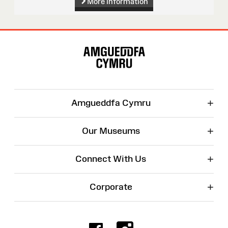
More information
Site
Map
+
Amgueddfa Cymru
+
Our Museums
+
Connect With Us
+
Corporate
Facebook
Instagr