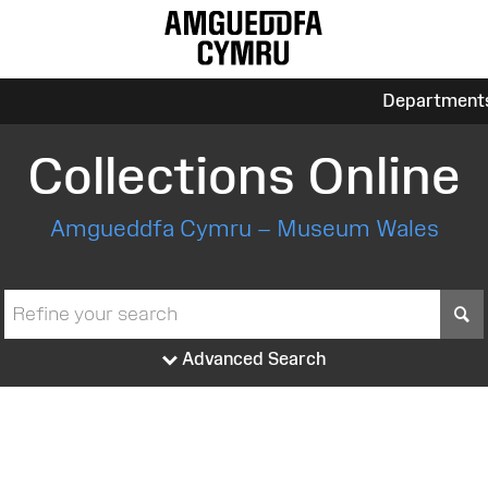
Department
Collections Online
Amgueddfa Cymru – Museum Wales
S
Advanced Search