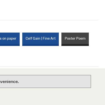
s on paper
Celf Gain | Fine Art
Poster Poem
nvenience.