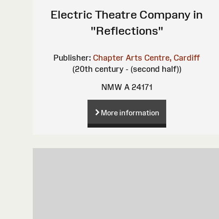
Electric Theatre Company in
"Reflections"
Publisher:
Chapter Arts Centre, Cardiff
(20th century - (second half))
NMW A 24171
More information