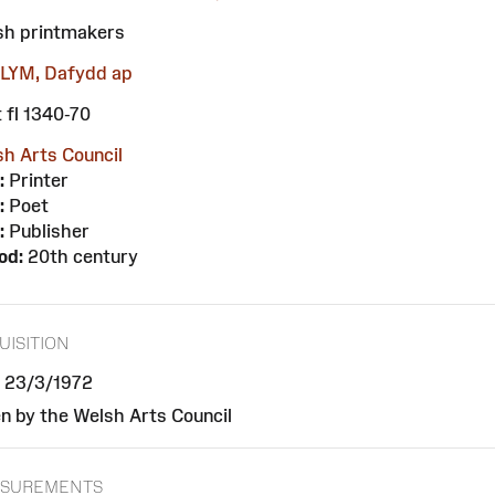
sh printmakers
LYM, Dafydd ap
 fl 1340-70
h Arts Council
:
Printer
:
Poet
:
Publisher
od:
20th century
UISITION
, 23/3/1972
n by the Welsh Arts Council
SUREMENTS