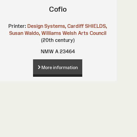
Cofio
Printer:
Design Systems, Cardiff
SHIELDS,
Susan
Waldo, Williams
Welsh Arts Council
(20th century)
NMW A 23464
More information