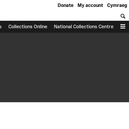
Donate
My account
Cymraeg
S
s
Collections Online
National Collections Centre
M
earch