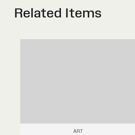
Related Items
ART