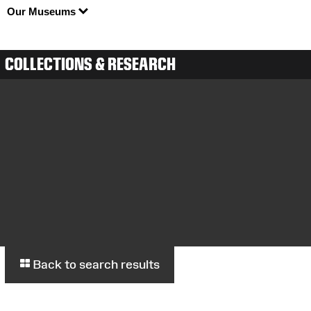
Our Museums
COLLECTIONS & RESEARCH
Back to search results