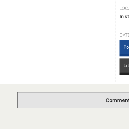
LOC
In s
CAT
Po
Li
Comments 