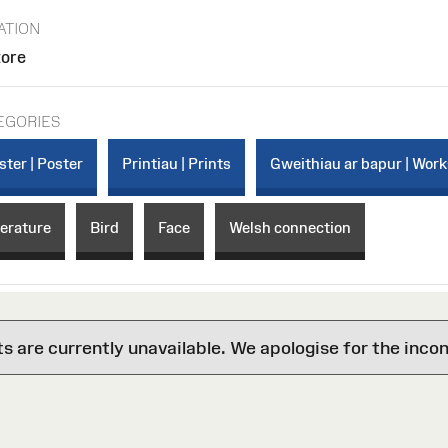
ATION
tore
EGORIES
ster | Poster
Printiau | Prints
Gweithiau ar bapur | Work
terature
Bird
Face
Welsh connection
are currently unavailable. We apologise for the inco