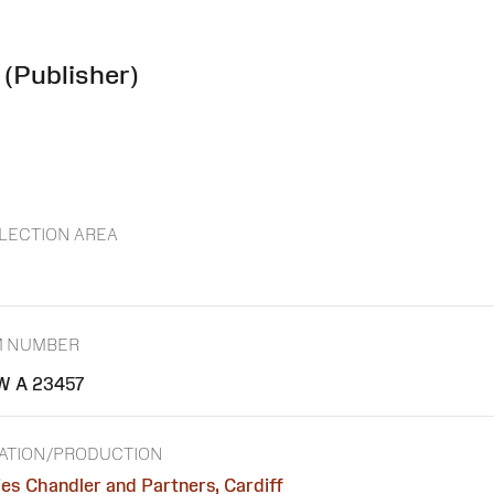
(Publisher)
LECTION AREA
M NUMBER
 A 23457
ATION/PRODUCTION
es Chandler and Partners, Cardiff