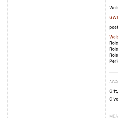
Wel
GWI
poet
Wels
Role
Role
Role
Peri
ACQ
Gift
Give
MEA