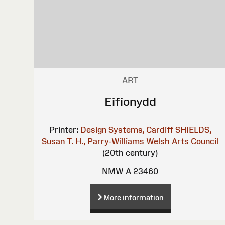
ART
Eifionydd
Printer:
Design Systems, Cardiff
SHIELDS,
Susan
T. H., Parry-Williams
Welsh Arts Council
(20th century)
NMW A 23460
More information