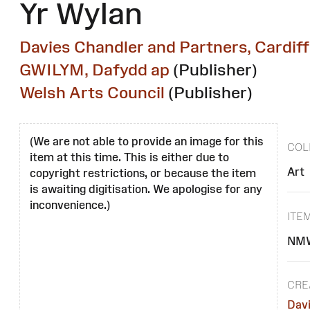
Yr Wylan
Davies Chandler and Partners, Cardiff
GWILYM, Dafydd ap
(Publisher)
Welsh Arts Council
(Publisher)
(We are not able to provide an image for this
COL
item at this time. This is either due to
Art
copyright restrictions, or because the item
is awaiting digitisation. We apologise for any
inconvenience.)
ITE
NMW
CRE
Davi