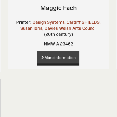
Maggie Fach
Printer:
Design Systems, Cardiff
SHIELDS,
Susan
Idris, Davies
Welsh Arts Council
(20th century)
NMW A 23462
More information