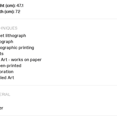
ht (cm):
47.1
h (cm):
72
HNIQUES
et lithograph
hograph
ographic printing
ts
 Art - works on paper
en-printed
oration
ied Art
ERIAL
er