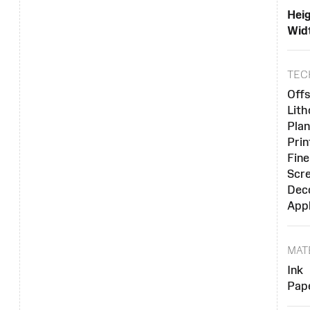
Heig
Widt
TEC
Offs
Lit
Plan
Prin
Fine
Scre
Dec
Appl
MAT
Ink
Pap