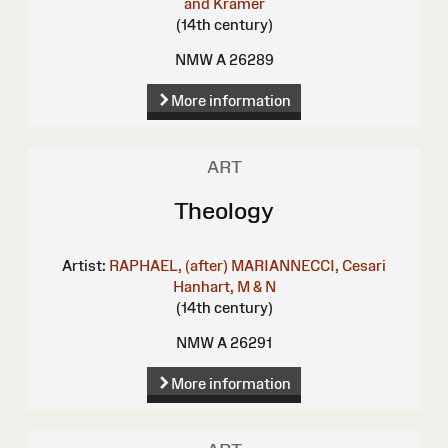
and Kramer
(14th century)
NMW A 26289
More information
ART
Theology
Artist:
RAPHAEL, (after)
MARIANNECCI, Cesari
Hanhart, M & N
(14th century)
NMW A 26291
More information