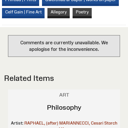
Celf Gain | Fine Art
Allegory
Poetry
Comments are currently unavailable. We
apologise for the inconvenience.
Related Items
ART
Philosophy
Artist:
RAPHAEL, (after)
MARIANNECCI, Cesari
Storch