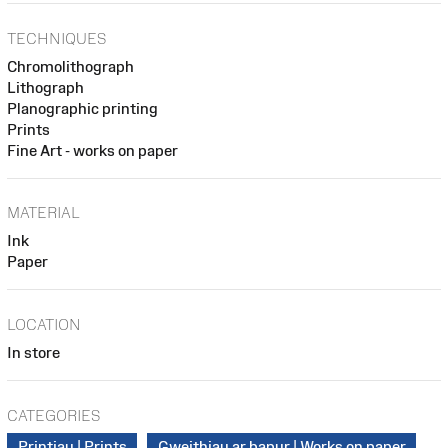
TECHNIQUES
Chromolithograph
Lithograph
Planographic printing
Prints
Fine Art - works on paper
MATERIAL
Ink
Paper
LOCATION
In store
CATEGORIES
Printiau | Prints
Gweithiau ar bapur | Works on paper