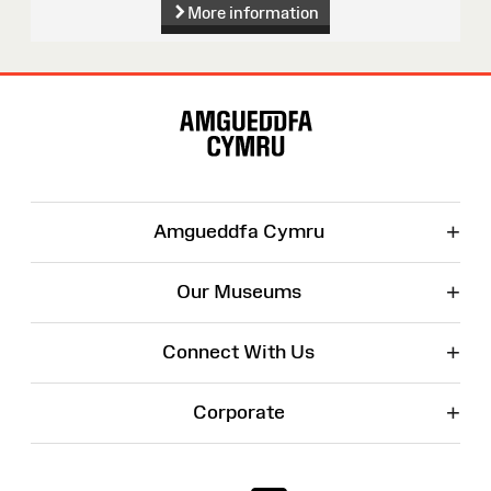
More information
Site
Map
+
Amgueddfa Cymru
+
Our Museums
+
Connect With Us
+
Corporate