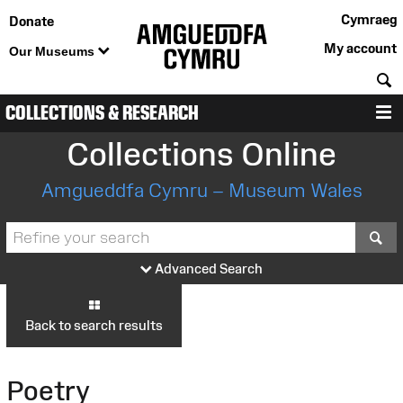
Cymraeg
Donate
My account
Our Museums
S
COLLECTIONS & RESEARCH
M
Collections Online
Amgueddfa Cymru – Museum Wales
S
Advanced Search
Back to search results
Poetry