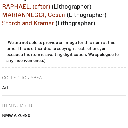
RAPHAEL, (after)
(Lithographer)
MARIANNECCI, Cesari
(Lithographer)
Storch and Kramer
(Lithographer)
(We are not able to provide an image for this item at this
time. This is either due to copyright restrictions, or
because the item is awaiting digitisation. We apologise for
any inconvenience.)
COLLECTION AREA
Art
ITEM NUMBER
NMW A 26290