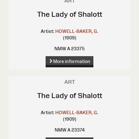
ART
The Lady of Shalott
Artist:
HOWELL-BAKER, G.
(1909)
NMW A 23375
More information
ART
The Lady of Shalott
Artist:
HOWELL-BAKER, G.
(1909)
NMW A 23374