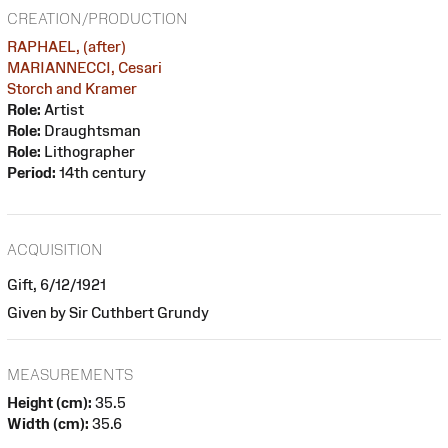
CREATION/PRODUCTION
RAPHAEL, (after)
MARIANNECCI, Cesari
Storch and Kramer
Role:
Artist
Role:
Draughtsman
Role:
Lithographer
Period:
14th century
ACQUISITION
Gift, 6/12/1921
Given by Sir Cuthbert Grundy
MEASUREMENTS
Height (cm):
35.5
Width (cm):
35.6