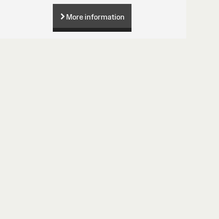
More information