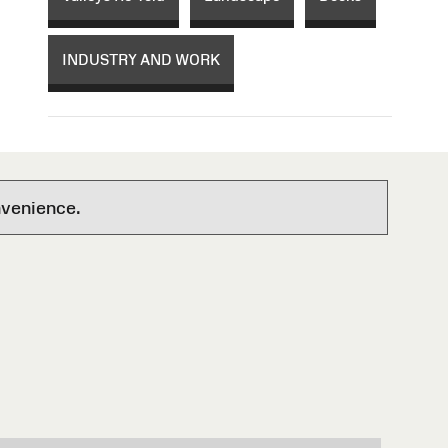
INDUSTRY AND WORK
nvenience.