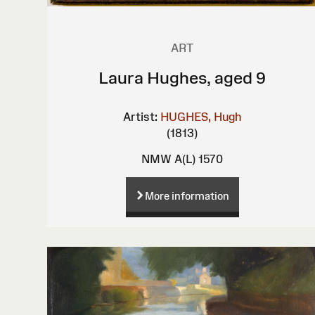
ART
Laura Hughes, aged 9
Artist:
HUGHES, Hugh
(1813)
NMW A(L) 1570
More information