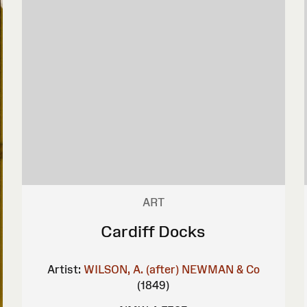
ART
Cardiff Docks
Artist:
WILSON, A. (after)
NEWMAN & Co
(1849)