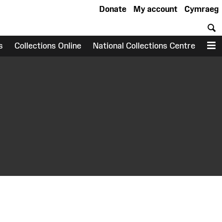
Donate
My account
Cymraeg
S
s
Collections Online
National Collections Centre
M
earch