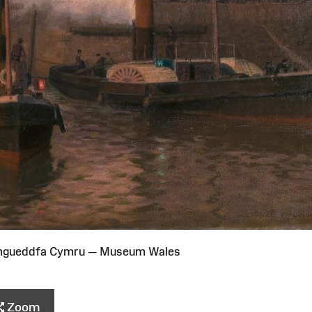
Amgueddfa Cymru — Museum Wales
Zoom