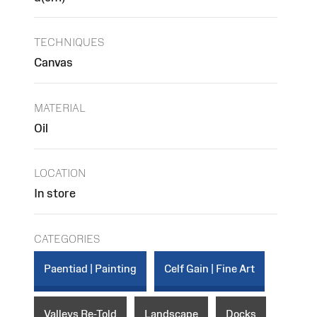
TECHNIQUES
Canvas
MATERIAL
Oil
LOCATION
In store
CATEGORIES
Paentiad | Painting
Celf Gain | Fine Art
Valleys Re-Told
Landscape
Docks