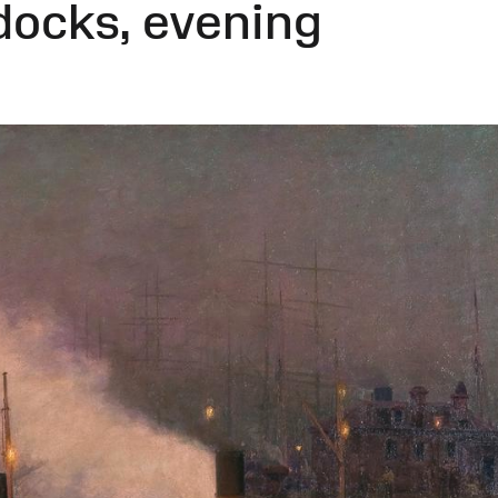
docks, evening