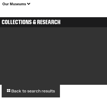
Our Museums
COLLECTIONS & RESEARCH
Back to search results