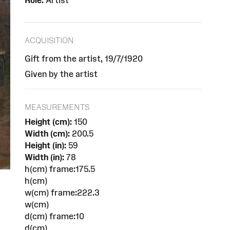
Role:
Artist
ACQUISITION
Gift from the artist, 19/7/1920
Given by the artist
MEASUREMENTS
Height (cm):
150
Width (cm):
200.5
Height (in):
59
Width (in):
78
h(cm) frame:175.5
h(cm)
w(cm) frame:222.3
w(cm)
d(cm) frame:10
d(cm)