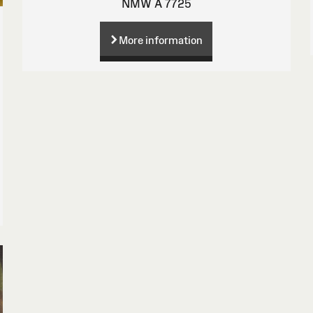
NMW A 7725
More information