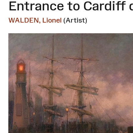
Entrance to Cardiff 
WALDEN, Lionel
(Artist)