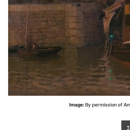
Image:
By permission of 