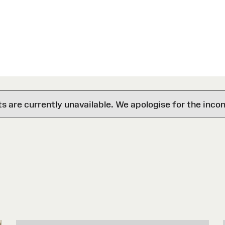
are currently unavailable. We apologise for the inco