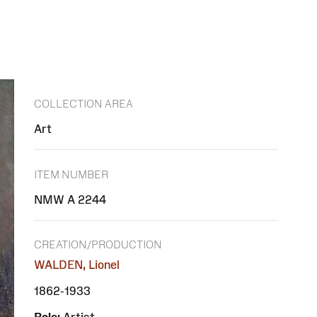
COLLECTION AREA
Art
ITEM NUMBER
NMW A 2244
CREATION/PRODUCTION
WALDEN, Lionel
1862-1933