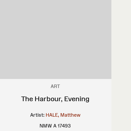
ART
The Harbour, Evening
Artist:
HALE, Matthew
NMW A 17493