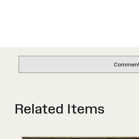
Comments 
Related Items