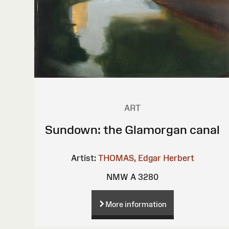
ART
Sundown: the Glamorgan canal
Artist:
THOMAS, Edgar Herbert
NMW A 3280
More information