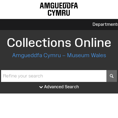
Department
Collections Online
Amgueddfa Cymru – Museum Wales
S
Advanced Search