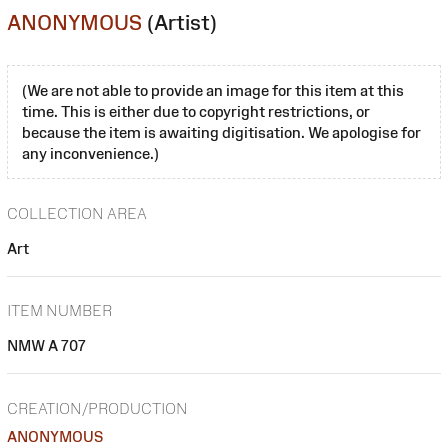
ANONYMOUS
(Artist)
(We are not able to provide an image for this item at this
time. This is either due to copyright restrictions, or
because the item is awaiting digitisation. We apologise for
any inconvenience.)
COLLECTION AREA
Art
ITEM NUMBER
NMW A 707
CREATION/PRODUCTION
ANONYMOUS