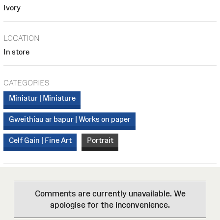
Ivory
LOCATION
In store
CATEGORIES
Miniatur | Miniature
Gweithiau ar bapur | Works on paper
Celf Gain | Fine Art
Portrait
Comments are currently unavailable. We
apologise for the inconvenience.