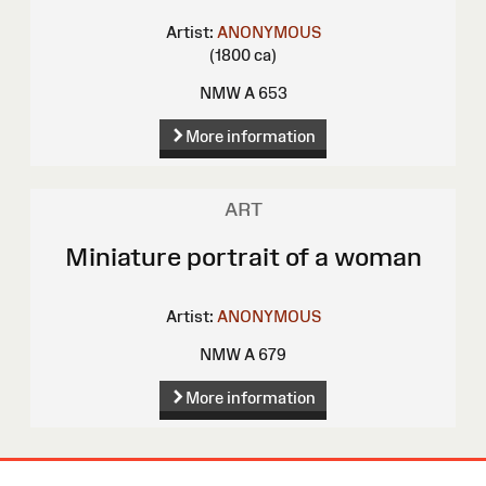
Artist:
ANONYMOUS
(1800 ca)
NMW A 653
More information
ART
Miniature portrait of a woman
Artist:
ANONYMOUS
NMW A 679
More information
Site