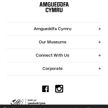
Map
+
Amgueddfa Cymru
+
Our Museums
+
Connect With Us
+
Corporate
Facebook
Instagr
Charity No. 525774