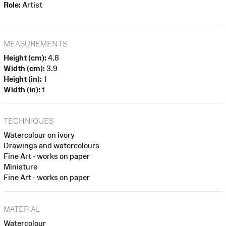
Role:
Artist
MEASUREMENTS
Height (cm):
4.8
Width (cm):
3.9
Height (in):
1
Width (in):
1
TECHNIQUES
Watercolour on ivory
Drawings and watercolours
Fine Art - works on paper
Miniature
Fine Art - works on paper
MATERIAL
Watercolour