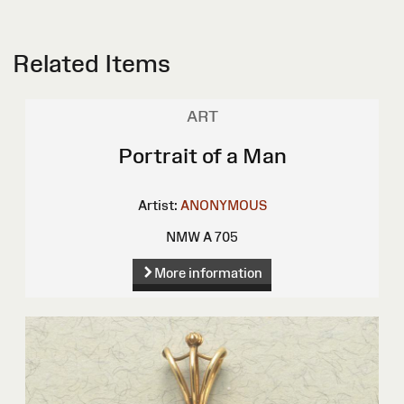
Related Items
ART
Portrait of a Man
Artist:
ANONYMOUS
NMW A 705
More information