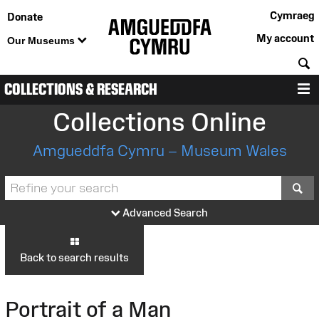
Cymraeg
Donate
My account
Our Museums
S
COLLECTIONS & RESEARCH
M
Collections Online
Amgueddfa Cymru – Museum Wales
S
Advanced Search
Back to search results
Portrait of a Man