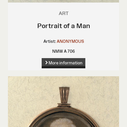
ART
Portrait of a Man
Artist:
ANONYMOUS
NMW A 706
More information