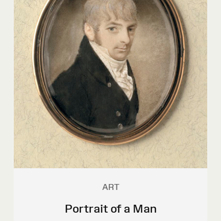
ART
Portrait of a Man