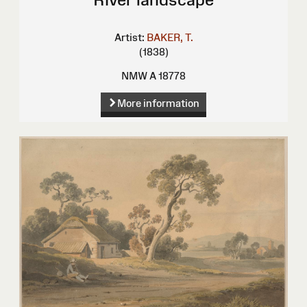
Artist:
BAKER, T.
(1838)
NMW A 18778
More information