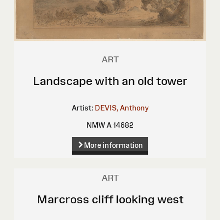
ART
Landscape with an old tower
Artist:
DEVIS, Anthony
NMW A 14682
More information
ART
Marcross cliff looking west