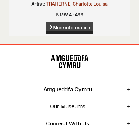
Artist:
TRAHERNE, Charlotte Louisa
NMW A 1466
More information
Site
Map
+
Amgueddfa Cymru
+
Our Museums
+
Connect With Us