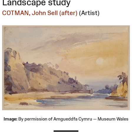
Landscape study
COTMAN, John Sell (after)
(Artist)
Image:
By permission of Amgueddfa Cymru — Museum Wales