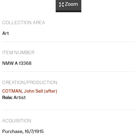
Zoom
COLLECTION AREA
Art
ITEM NUMBER
NMW A 13368
CREATION/PRODUCTION
COTMAN, John Sell (after)
Role:
Artist
ACQUISITION
Purchase, 16/7/1915