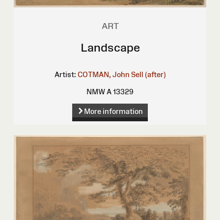
ART
Landscape
Artist:
COTMAN, John Sell (after)
NMW A 13329
More information