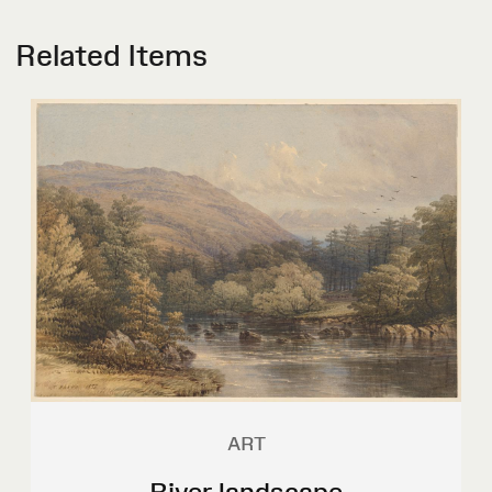
Related Items
ART
River landscape