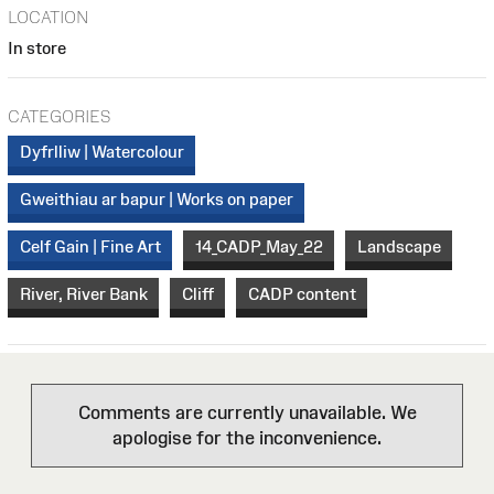
LOCATION
In store
CATEGORIES
Dyfrlliw | Watercolour
Gweithiau ar bapur | Works on paper
Celf Gain | Fine Art
14_CADP_May_22
Landscape
River, River Bank
Cliff
CADP content
Comments are currently unavailable. We
apologise for the inconvenience.