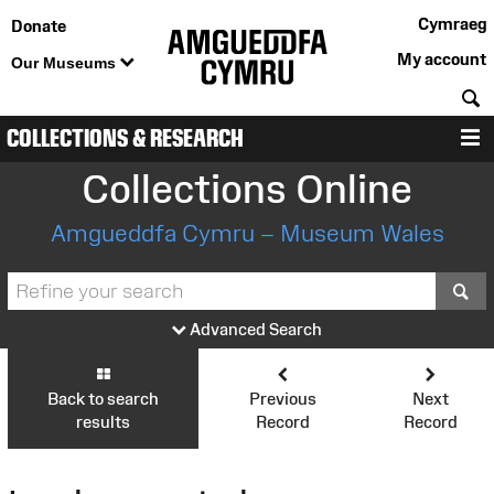
Cymraeg
Donate
My account
Our Museums
S
COLLECTIONS & RESEARCH
M
Collections Online
Amgueddfa Cymru – Museum Wales
S
Advanced Search
Back to search
Previous
Next
results
Record
Record