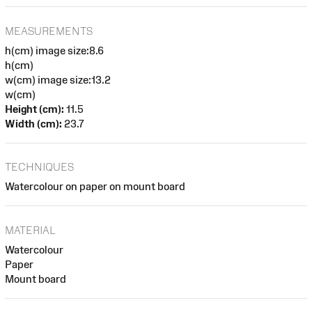
MEASUREMENTS
h(cm) image size:8.6
h(cm)
w(cm) image size:13.2
w(cm)
Height (cm):
11.5
Width (cm):
23.7
TECHNIQUES
Watercolour on paper on mount board
MATERIAL
Watercolour
Paper
Mount board