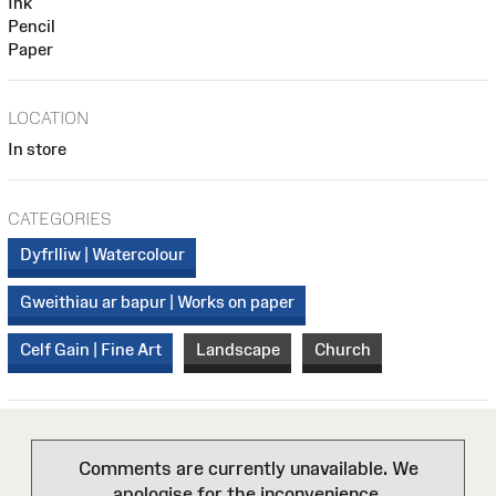
Ink
Pencil
Paper
LOCATION
In store
CATEGORIES
Dyfrlliw | Watercolour
Gweithiau ar bapur | Works on paper
Celf Gain | Fine Art
Landscape
Church
Comments are currently unavailable. We
apologise for the inconvenience.