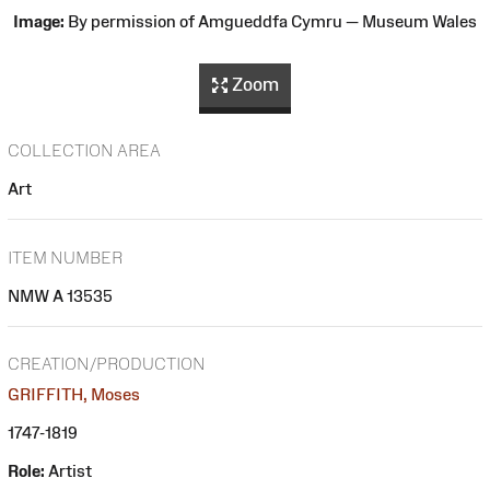
Image:
By permission of Amgueddfa Cymru — Museum Wales
Zoom
COLLECTION AREA
Art
ITEM NUMBER
NMW A 13535
CREATION/PRODUCTION
GRIFFITH, Moses
1747-1819
Role:
Artist