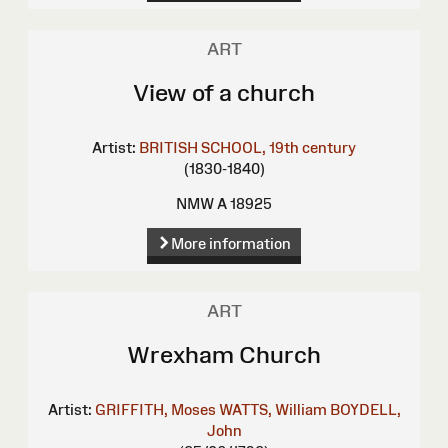
ART
View of a church
Artist:
BRITISH SCHOOL, 19th century
(1830-1840)
NMW A 18925
More information
ART
Wrexham Church
Artist:
GRIFFITH, Moses
WATTS, William
BOYDELL,
John