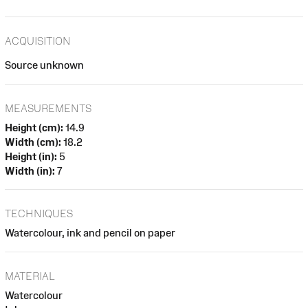
ACQUISITION
Source unknown
MEASUREMENTS
Height (cm):
14.9
Width (cm):
18.2
Height (in):
5
Width (in):
7
TECHNIQUES
Watercolour, ink and pencil on paper
MATERIAL
Watercolour