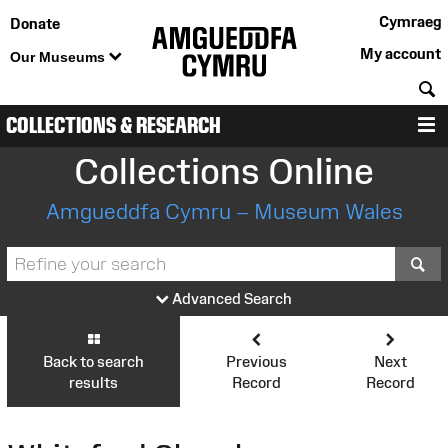
Cymraeg
Donate
My account
Our Museums
S
COLLECTIONS & RESEARCH
M
Collections Online
Amgueddfa Cymru – Museum Wales
S
Advanced Search
Back to search
Previous
Next
results
Record
Record