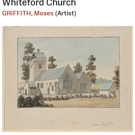
Whiteford Church
GRIFFITH, Moses
(Artist)