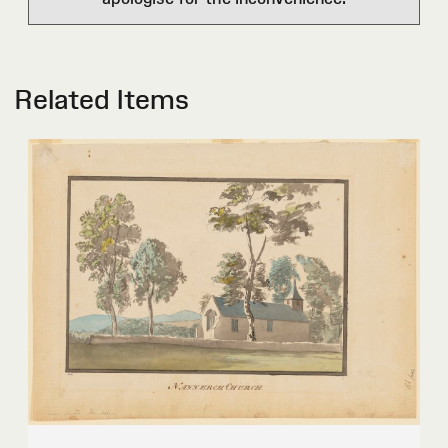
Related Items