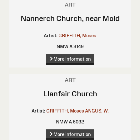
ART
Nannerch Church, near Mold
Artist:
GRIFFITH, Moses
NMW A 3149
More information
ART
Llanfair Church
Artist:
GRIFFITH, Moses
ANGUS, W.
NMW A 6032
More information