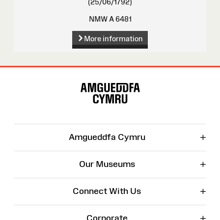
(25/06/1792)
NMW A 6481
More information
Site
Map
+
Amgueddfa Cymru
+
Our Museums
+
Connect With Us
+
Corporate