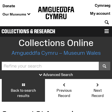
Cymraeg
Donate
My account
Our Museums
S
COLLECTIONS & RESEARCH
M
Collections Online
Amgueddfa Cymru – Museum Wales
S
Advanced Search
Back to search
Previous
Next
results
Record
Record