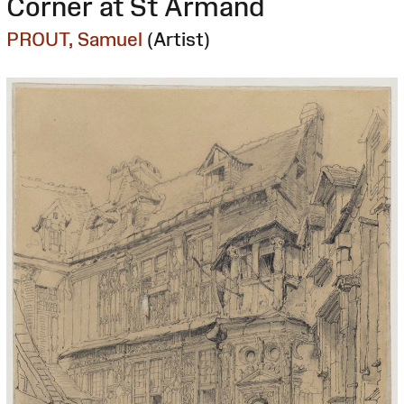
Corner at St Armand
PROUT, Samuel
(Artist)