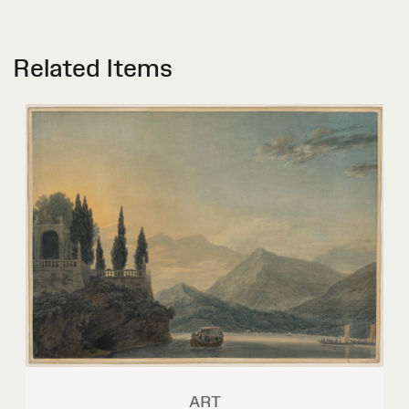
Related Items
ART