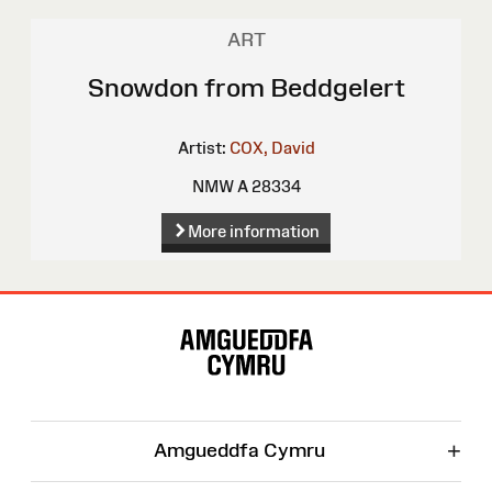
ART
Snowdon from Beddgelert
Artist:
COX, David
NMW A 28334
More information
Site
Map
+
Amgueddfa Cymru