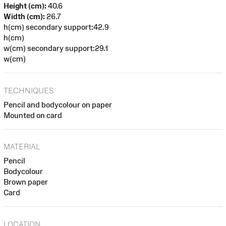
Height (cm):
40.6
Width (cm):
26.7
h(cm) secondary support:42.9
h(cm)
w(cm) secondary support:29.1
w(cm)
TECHNIQUES
Pencil and bodycolour on paper
Mounted on card
MATERIAL
Pencil
Bodycolour
Brown paper
Card
LOCATION