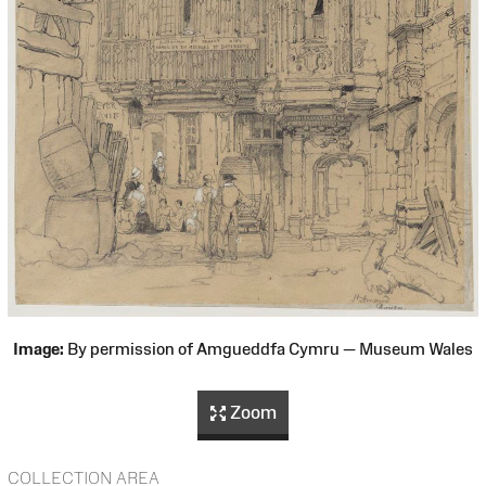
Image:
By permission of Amgueddfa Cymru — Museum Wales
Zoom
COLLECTION AREA