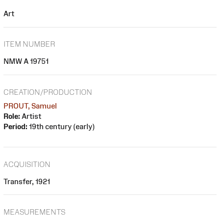
Art
ITEM NUMBER
NMW A 19751
CREATION/PRODUCTION
PROUT, Samuel
Role:
Artist
Period:
19th century (early)
ACQUISITION
Transfer, 1921
MEASUREMENTS