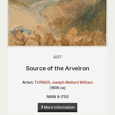
ART
Source of the Arveiron
Artist:
TURNER, Joseph Mallord William
(1806 ca)
NMW A 1750
More information