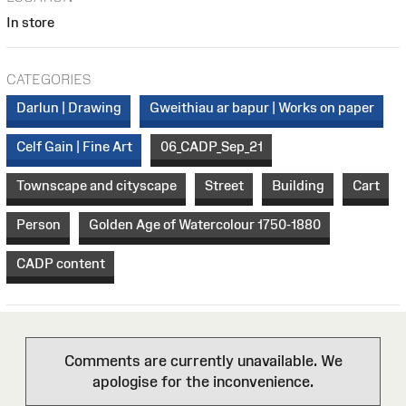
In store
CATEGORIES
Darlun | Drawing
Gweithiau ar bapur | Works on paper
Celf Gain | Fine Art
06_CADP_Sep_21
Townscape and cityscape
Street
Building
Cart
Person
Golden Age of Watercolour 1750-1880
CADP content
Comments are currently unavailable. We
apologise for the inconvenience.