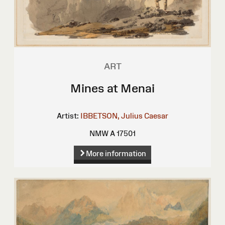
ART
Mines at Menai
Artist:
IBBETSON, Julius Caesar
NMW A 17501
More information