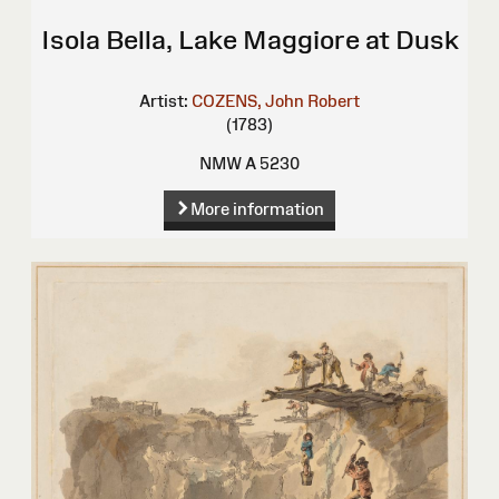
Isola Bella, Lake Maggiore at Dusk
Artist:
COZENS, John Robert
(1783)
NMW A 5230
More information