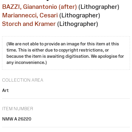
BAZZI, Gianantonio (after)
(Lithographer)
Mariannecci, Cesari
(Lithographer)
Storch and Kramer
(Lithographer)
(We are not able to provide an image for this item at this
time. This is either due to copyright restrictions, or
because the item is awaiting digitisation. We apologise for
any inconvenience.)
COLLECTION AREA
Art
ITEM NUMBER
NMW A 26220