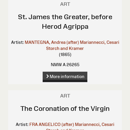
ART
St. James the Greater, before
Herod Agrippa
Artist:
MANTEGNA, Andrea (after)
Mariannecci, Cesari
Storch and Kramer
(1865)
NMW A 26265
More information
ART
The Coronation of the Virgin
Artist:
FRA ANGELICO (after)
Mariannecci, Cesari