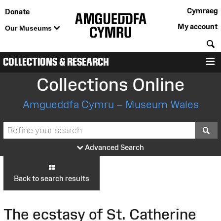
Cymraeg
Donate
My account
Our Museums
S
COLLECTIONS & RESEARCH
M
Collections Online
Amgueddfa Cymru – Museum Wales
S
Advanced Search
Back to search results
The ecstasy of St. Catherine