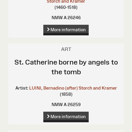
Storch and Kramer
(1460-1518)
NMW A 26246
More information
ART
St. Catherine borne by angels to
the tomb
Artist:
LUINI, Bernadino (after)
Storch and Kramer
(1858)
NMW A 26259
More information