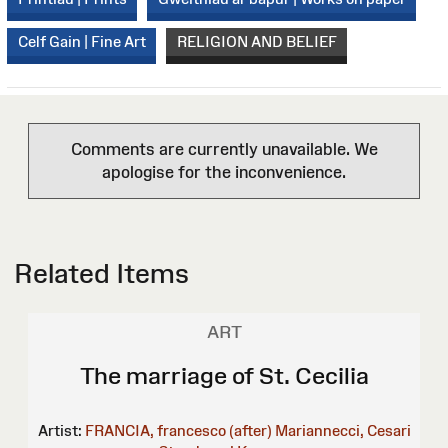
Celf Gain | Fine Art
RELIGION AND BELIEF
Comments are currently unavailable. We
apologise for the inconvenience.
Related Items
ART
The marriage of St. Cecilia
Artist:
FRANCIA, francesco (after)
Mariannecci, Cesari