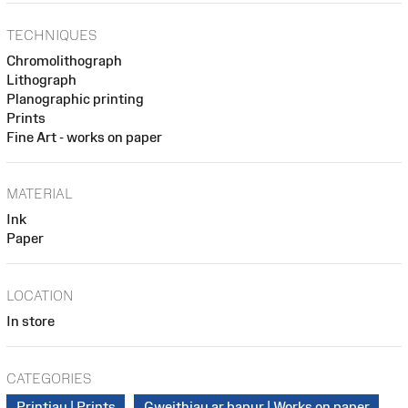
TECHNIQUES
Chromolithograph
Lithograph
Planographic printing
Prints
Fine Art - works on paper
MATERIAL
Ink
Paper
LOCATION
In store
CATEGORIES
Printiau | Prints
Gweithiau ar bapur | Works on paper