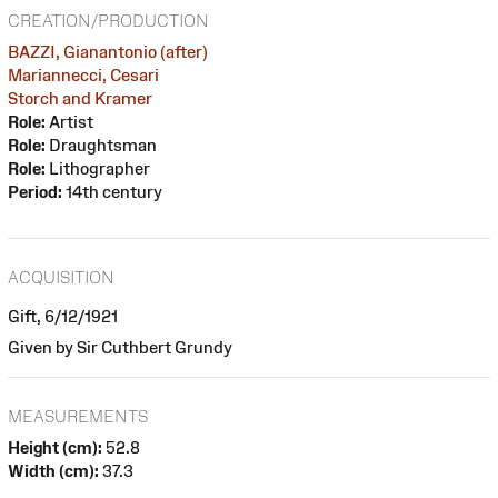
CREATION/PRODUCTION
BAZZI, Gianantonio (after)
Mariannecci, Cesari
Storch and Kramer
Role:
Artist
Role:
Draughtsman
Role:
Lithographer
Period:
14th century
ACQUISITION
Gift, 6/12/1921
Given by Sir Cuthbert Grundy
MEASUREMENTS
Height (cm):
52.8
Width (cm):
37.3