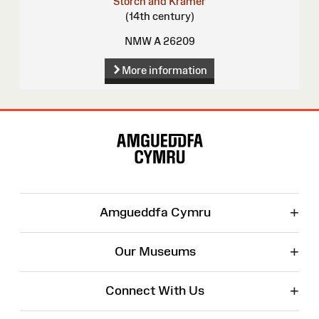
Storch and Kramer
(14th century)
NMW A 26209
More information
Site
Map
+
Amgueddfa Cymru
+
Our Museums
+
Connect With Us