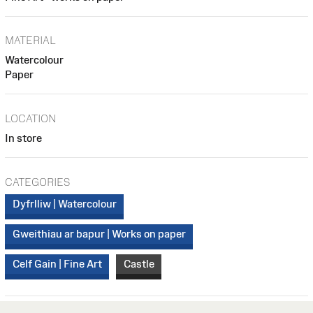
MATERIAL
Watercolour
Paper
LOCATION
In store
CATEGORIES
Dyfrlliw | Watercolour
Gweithiau ar bapur | Works on paper
Celf Gain | Fine Art
Castle