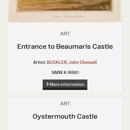
ART
Entrance to Beaumaris Castle
Artist:
BUCKLER, John Chessell
NMW A 16961
More information
ART
Oystermouth Castle