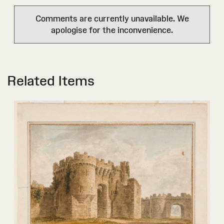
Comments are currently unavailable. We
apologise for the inconvenience.
Related Items