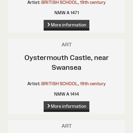
Artist:
BRITISH SCHOOL, 19th century
NMW A 1471
More information
ART
Oystermouth Castle, near
Swansea
Artist:
BRITISH SCHOOL, 19th century
NMW A 1414
More information
ART