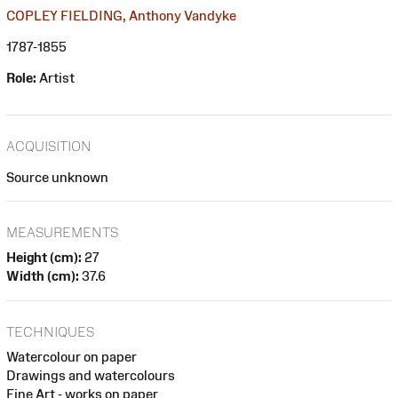
COPLEY FIELDING, Anthony Vandyke
1787-1855
Role:
Artist
ACQUISITION
Source unknown
MEASUREMENTS
Height (cm):
27
Width (cm):
37.6
TECHNIQUES
Watercolour on paper
Drawings and watercolours
Fine Art - works on paper