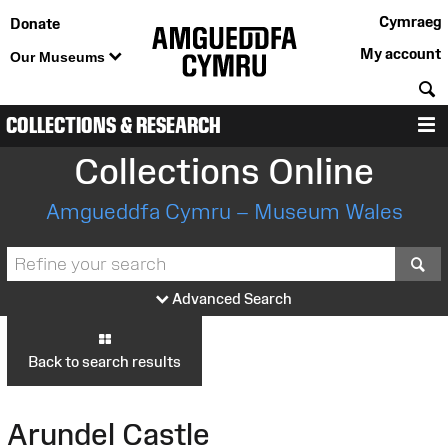
Cymraeg
Donate
My account
Our Museums
S
COLLECTIONS & RESEARCH
M
Collections Online
Amgueddfa Cymru – Museum Wales
S
Advanced Search
Back to search results
Arundel Castle