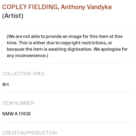
COPLEY FIELDING, Anthony Vandyke
(Artist)
(We are not able to provide an image for this item at this
time. This is either due to copyright restrictions, or
because the item is awaiting digitisation. We apologise for
any inconvenience.)
COLLECTION AREA
Art
ITEM NUMBER
NMW A 17438
CREATION/PRODUCTION