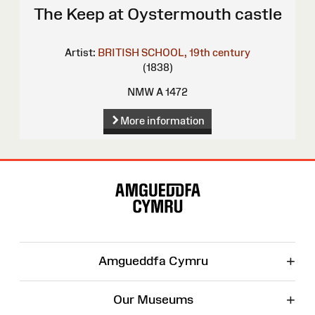
The Keep at Oystermouth castle
Artist:
BRITISH SCHOOL, 19th century
(1838)
NMW A 1472
More information
Site
Map
+
Amgueddfa Cymru
+
Our Museums