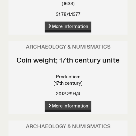
(1633)
31.78/1.1377
More information
ARCHAEOLOGY & NUMISMATICS
Coin weight; 17th century unite
Production:
(17th century)
2012.29H/4
More information
ARCHAEOLOGY & NUMISMATICS