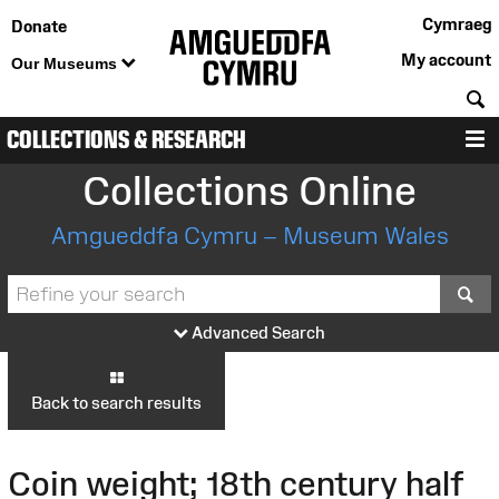
Cymraeg
Donate
My account
Our Museums
S
COLLECTIONS & RESEARCH
M
Collections Online
Amgueddfa Cymru – Museum Wales
S
Advanced Search
Back to search results
Coin weight; 18th century half