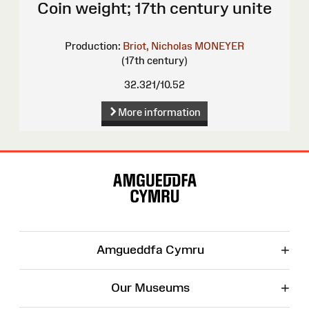
Coin weight; 17th century unite
Production:
Briot, Nicholas
MONEYER
(17th century)
32.321/10.52
More information
Site
Map
+
Amgueddfa Cymru
+
Our Museums