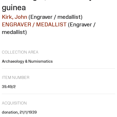
guinea
Kirk, John
(Engraver / medallist)
ENGRAVER / MEDALLIST
(Engraver /
medallist)
COLLECTION AREA
Archaeology & Numismatics
ITEM NUMBER
39.49/2
ACQUISITION
donation, 21/1/1939