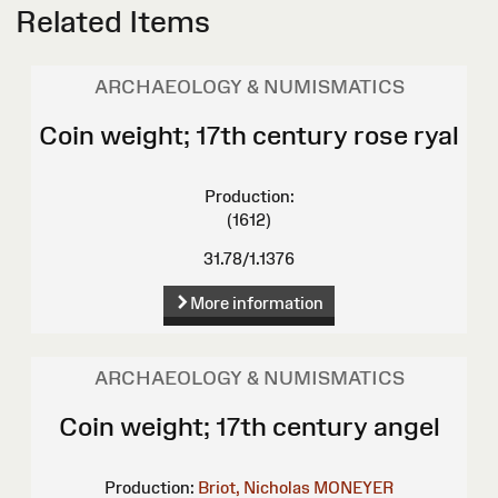
Related Items
ARCHAEOLOGY & NUMISMATICS
Coin weight; 17th century rose ryal
Production:
(1612)
31.78/1.1376
More information
ARCHAEOLOGY & NUMISMATICS
Coin weight; 17th century angel
Production:
Briot, Nicholas
MONEYER