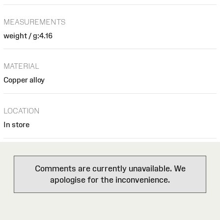
MEASUREMENTS
weight / g:4.16
MATERIAL
Copper alloy
LOCATION
In store
Comments are currently unavailable. We
apologise for the inconvenience.