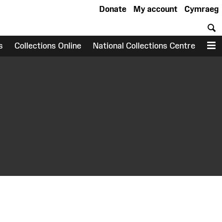
Donate
My account
Cymraeg
S
s
Collections Online
National Collections Centre
M
earch