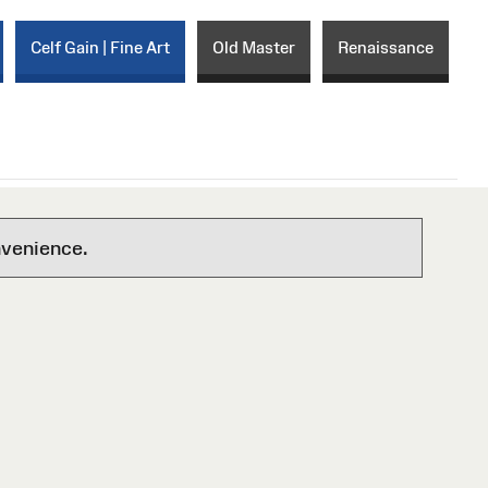
Celf Gain | Fine Art
Old Master
Renaissance
nvenience.