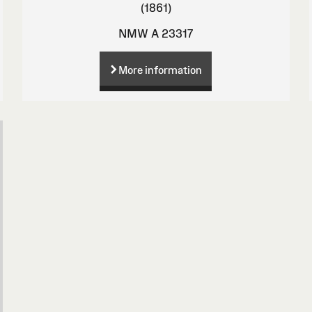
(1861)
NMW A 23317
More information