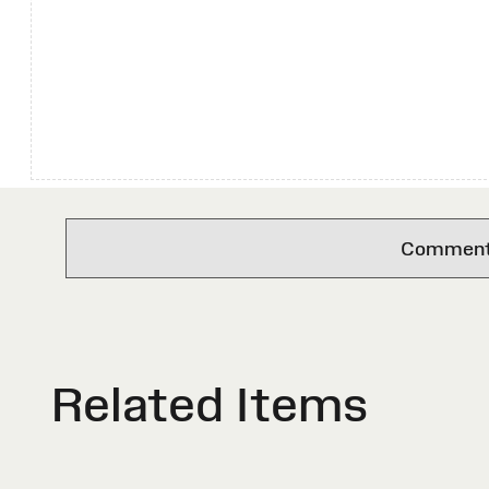
Comments 
Related Items