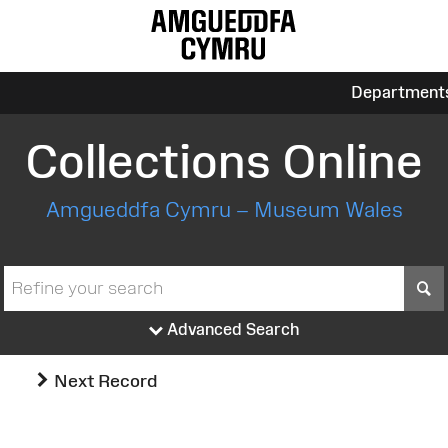
Department
Collections Online
Amgueddfa Cymru – Museum Wales
S
Advanced Search
Next Record