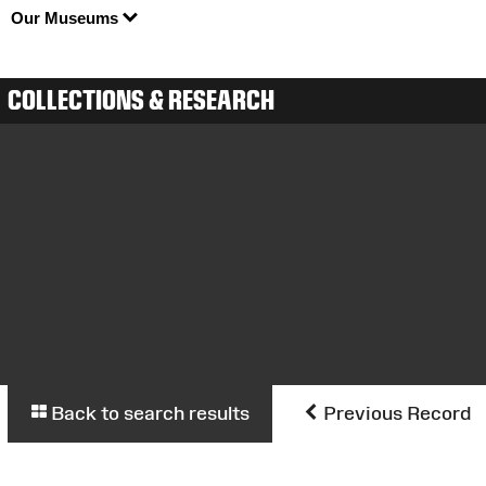
Our Museums
COLLECTIONS & RESEARCH
Back to search results
Previous Record