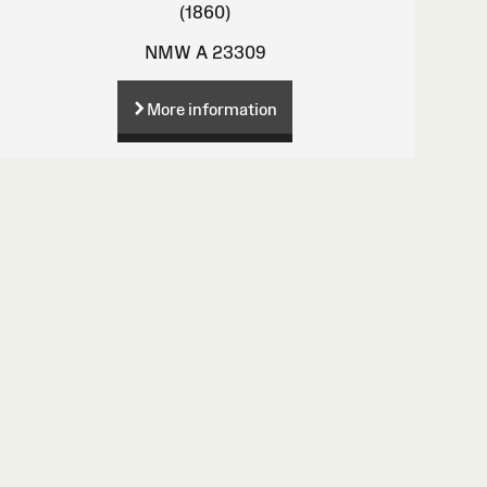
(1860)
NMW A 23309
More information