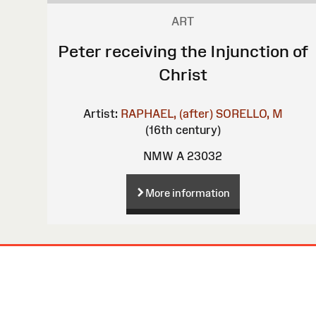
ART
Peter receiving the Injunction of
Christ
Artist:
RAPHAEL, (after)
SORELLO, M
(16th century)
NMW A 23032
More information
Site
Map