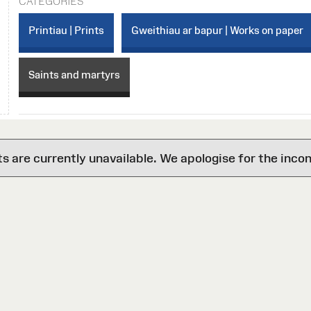
CATEGORIES
Printiau | Prints
Gweithiau ar bapur | Works on paper
Saints and martyrs
are currently unavailable. We apologise for the inco