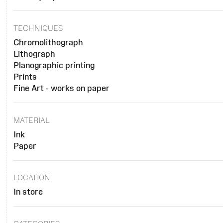
TECHNIQUES
Chromolithograph
Lithograph
Planographic printing
Prints
Fine Art - works on paper
MATERIAL
Ink
Paper
LOCATION
In store