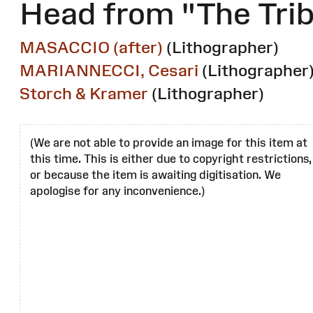
Head from "The Tri
MASACCIO (after)
(Lithographer)
MARIANNECCI, Cesari
(Lithographer
Storch & Kramer
(Lithographer)
(We are not able to provide an image for this item at
this time. This is either due to copyright restrictions,
or because the item is awaiting digitisation. We
apologise for any inconvenience.)