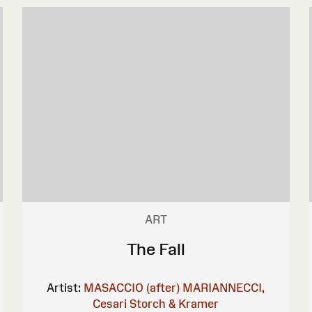
ART
The Fall
Artist:
MASACCIO (after)
MARIANNECCI,
Cesari
Storch & Kramer