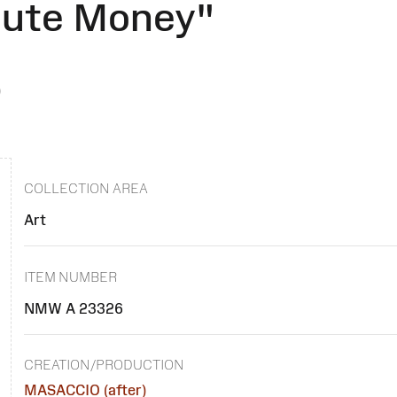
bute Money"
)
COLLECTION AREA
Art
ITEM NUMBER
NMW A 23326
CREATION/PRODUCTION
MASACCIO (after)