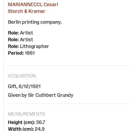
MARIANNECCI, Cesari
Storch & Kramer
Berlin printing company.
Role:
Artist
Role:
Artist
Role:
Lithographer
Period:
1861
ACQUISITION
Gift, 6/12/1921
Given by Sir Cuthbert Grundy
MEASUREMENTS
Height (cm):
36.7
Width (cm):
24.9