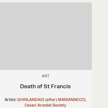
ART
Death of St Francis
Artist:
GHIRLANDAIO (after)
MARIANNECCI,
Cesari
Arundel Society