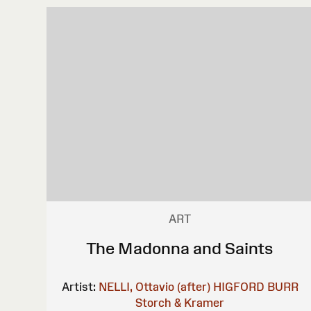
ART
The Madonna and Saints
Artist:
NELLI, Ottavio (after)
HIGFORD BURR
Storch & Kramer