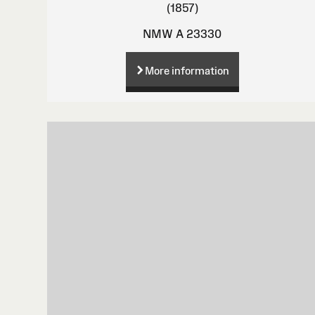
(1857)
NMW A 23330
More information