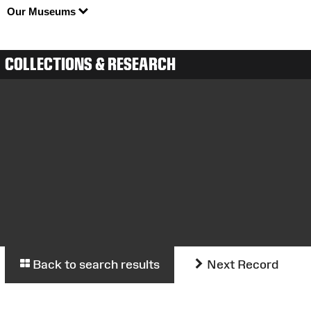
Our Museums
COLLECTIONS & RESEARCH
Back to search results
Next Record