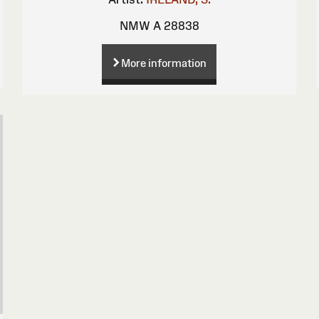
NMW A 28838
More information