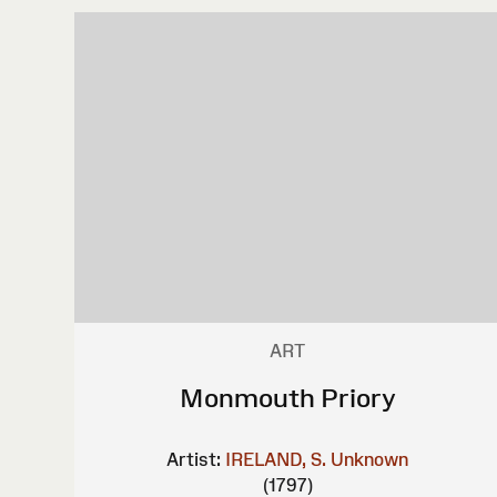
ART
Monmouth Priory
Artist:
IRELAND, S.
Unknown
(1797)