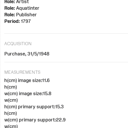
Role:
Artist
Role:
Aquatinter
Role:
Publisher
Period:
1797
ACQUISITION
Purchase, 31/5/1948
MEASUREMENTS
h(cm) image size:11.6
h(cm)
w(cm) image size:15.8
w(cm)
h(cm) primary support:15.3
h(cm)
w(cm) primary support:22.9
w(cm)