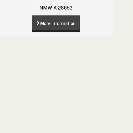
NMW A 28652
More information