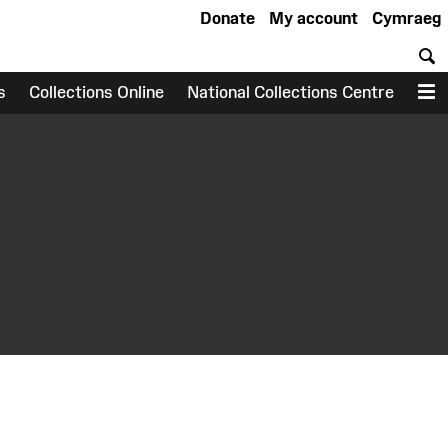
Donate
My account
Cymraeg
S
s
Collections Online
National Collections Centre
M
earch