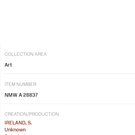
COLLECTION AREA
Art
ITEM NUMBER
NMW A 28837
CREATION/PRODUCTION
IRELAND, S.
Unknown