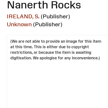
Nanerth Rocks
IRELAND, S.
(Publisher)
Unknown
(Publisher)
(We are not able to provide an image for this item
at this time. This is either due to copyright
restrictions, or because the item is awaiting
digitisation. We apologise for any inconvenience.)