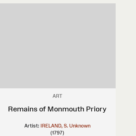
ART
Remains of Monmouth Priory
Artist:
IRELAND, S.
Unknown
(1797)