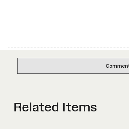
Comments 
Related Items