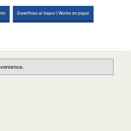
nts
Gweithiau ar bapur | Works on paper
nvenience.