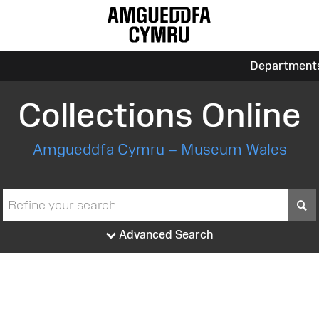
Department
Collections Online
Amgueddfa Cymru – Museum Wales
S
Advanced Search