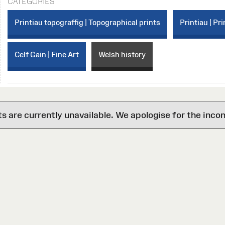
CATEGORIES
Printiau topograffig | Topographical prints
Printiau | Pri
Celf Gain | Fine Art
Welsh history
are currently unavailable. We apologise for the inco