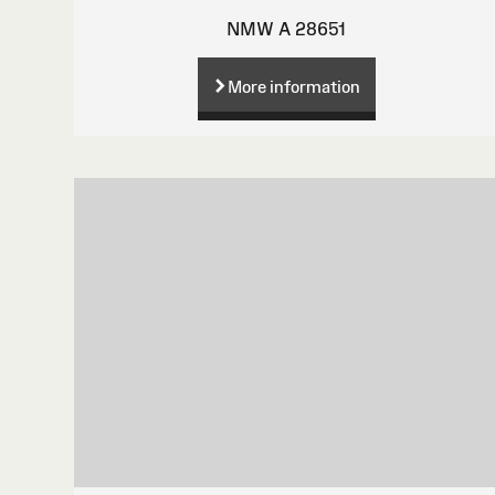
NMW A 28651
More information