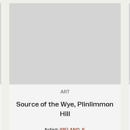
ART
Source of the Wye, Plinlimmon
Hill
Artist:
IRELAND, S.