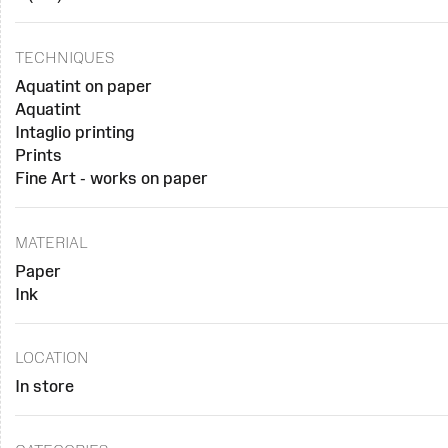
TECHNIQUES
Aquatint on paper
Aquatint
Intaglio printing
Prints
Fine Art - works on paper
MATERIAL
Paper
Ink
LOCATION
In store