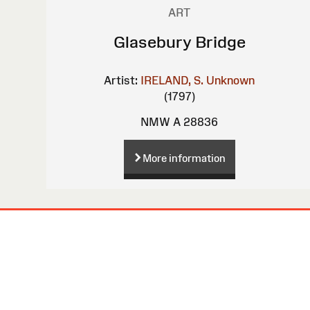
ART
Glasebury Bridge
Artist:
IRELAND, S.
Unknown
(1797)
NMW A 28836
More information
Site
Map