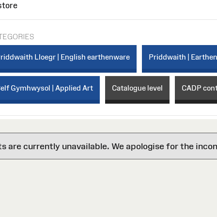
store
TEGORIES
riddwaith Lloegr | English earthenware
Priddwaith | Earthe
elf Gymhwysol | Applied Art
Catalogue level
CADP con
are currently unavailable. We apologise for the inco