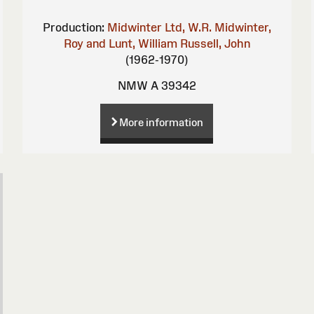
Production:
Midwinter Ltd, W.R.
Midwinter,
Roy and Lunt, William
Russell, John
(1962-1970)
NMW A 39342
More information