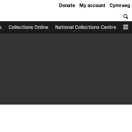
Donate
My account
Cymraeg
S
s
Collections Online
National Collections Centre
M
earch