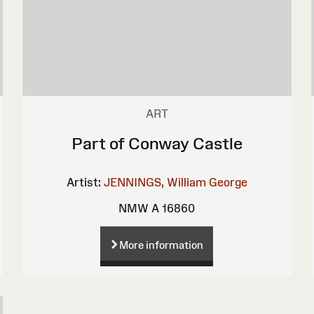
ART
Part of Conway Castle
Artist:
JENNINGS, William George
NMW A 16860
More information