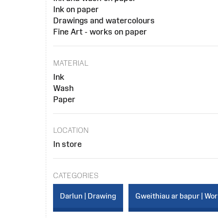
Ink on paper
Drawings and watercolours
Fine Art - works on paper
MATERIAL
Ink
Wash
Paper
LOCATION
In store
CATEGORIES
Darlun | Drawing
Gweithiau ar bapur | Wo