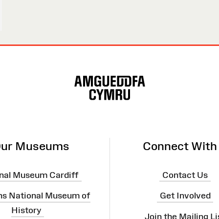
ur Museums
Connect With
nal Museum Cardiff
Contact Us
ns National Museum of
Get Involved
History
Join the Mailing Li