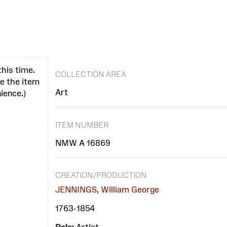
this time.
COLLECTION AREA
se the item
Art
ience.)
ITEM NUMBER
NMW A 16869
CREATION/PRODUCTION
JENNINGS, William George
1763-1854