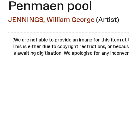
Penmaen pool
JENNINGS, William George
(Artist)
(We are not able to provide an image for this item at 
This is either due to copyright restrictions, or becau
is awaiting digitisation. We apologise for any inconven