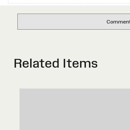
Comments 
Related Items