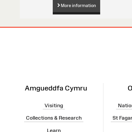
More information
Site
Map
Amgueddfa Cymru
O
Visiting
Natio
Collections & Research
St Faga
Learn