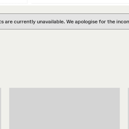
are currently unavailable. We apologise for the inco