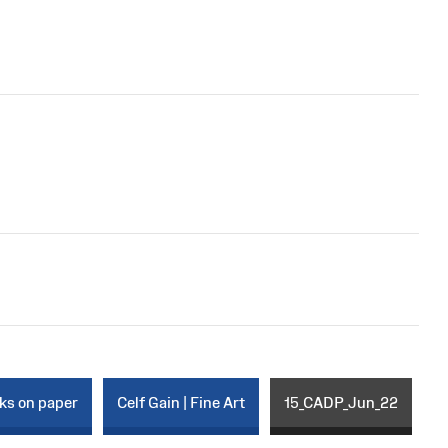
rks on paper
Celf Gain | Fine Art
15_CADP_Jun_22