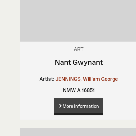
ART
Nant Gwynant
Artist:
JENNINGS, William George
NMW A 16851
More information