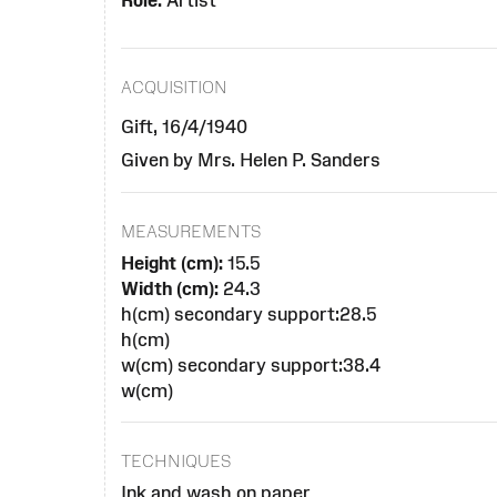
Role:
Artist
ACQUISITION
Gift, 16/4/1940
Given by Mrs. Helen P. Sanders
MEASUREMENTS
Height (cm):
15.5
Width (cm):
24.3
h(cm) secondary support:28.5
h(cm)
w(cm) secondary support:38.4
w(cm)
TECHNIQUES
Ink and wash on paper