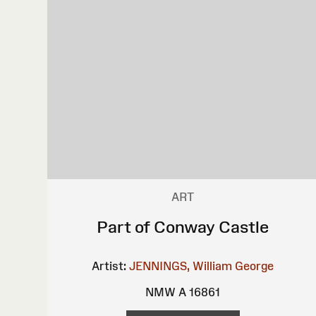
ART
Part of Conway Castle
Artist:
JENNINGS, William George
NMW A 16861