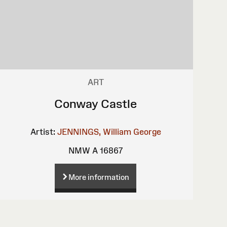
ART
Conway Castle
Artist:
JENNINGS, William George
NMW A 16867
More information