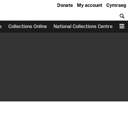
Donate
My account
Cymraeg
S
s
Collections Online
National Collections Centre
M
earch