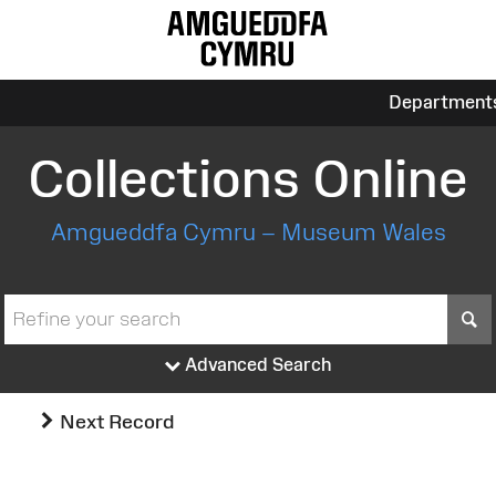
Department
Collections Online
Amgueddfa Cymru – Museum Wales
S
Advanced Search
Next Record