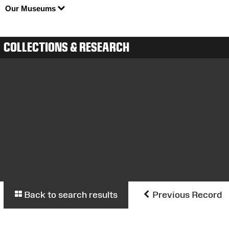
Our Museums
COLLECTIONS & RESEARCH
Back to search results
Previous Record