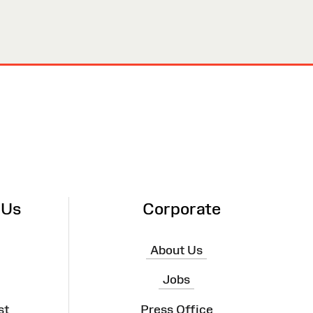
 Us
Corporate
About Us
Jobs
st
Press Office